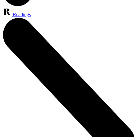
Readings