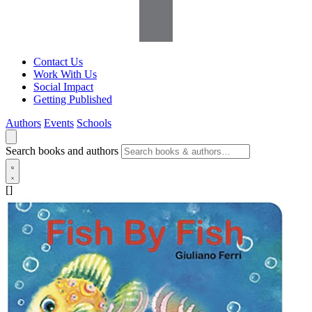
Contact Us
Work With Us
Social Impact
Getting Published
Authors
Events
Schools
Search books and authors
[]