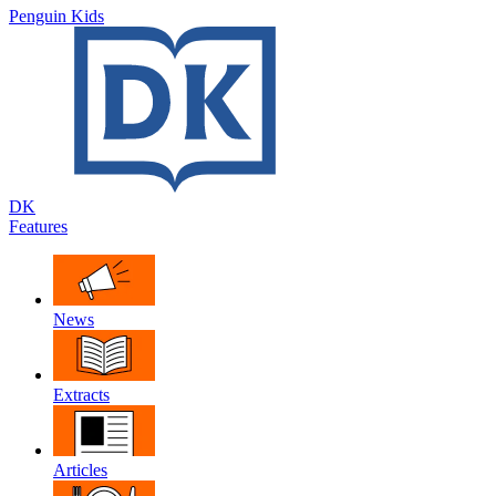
Penguin Kids
DK
Features
News
Extracts
Articles