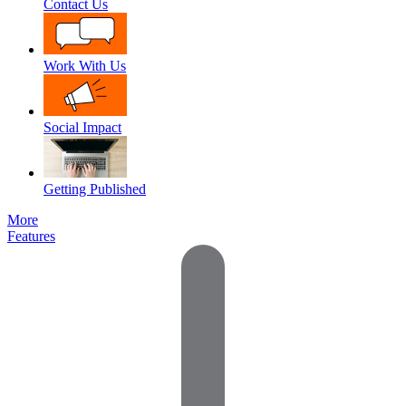
Contact Us
Work With Us
Social Impact
Getting Published
More
Features