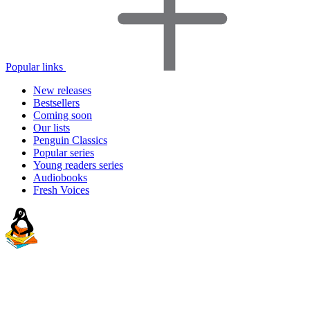
Popular links
New releases
Bestsellers
Coming soon
Our lists
Penguin Classics
Popular series
Young readers series
Audiobooks
Fresh Voices