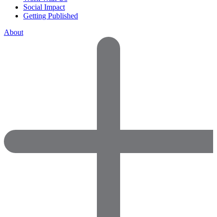
Social Impact
Getting Published
About