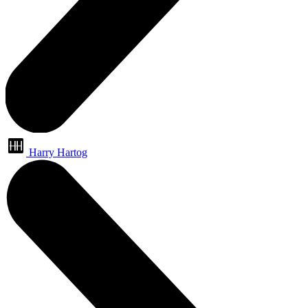
Harry Hartog