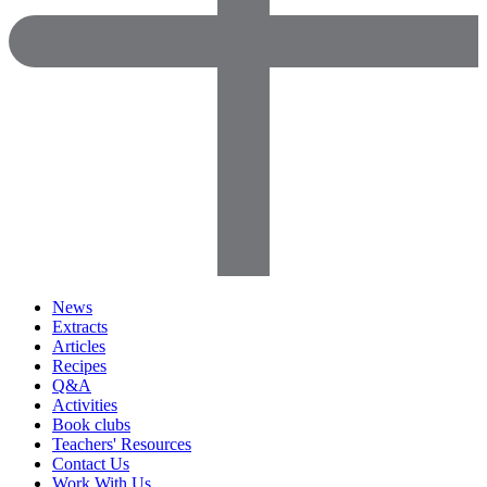
News
Extracts
Articles
Recipes
Q&A
Activities
Book clubs
Teachers' Resources
Contact Us
Work With Us