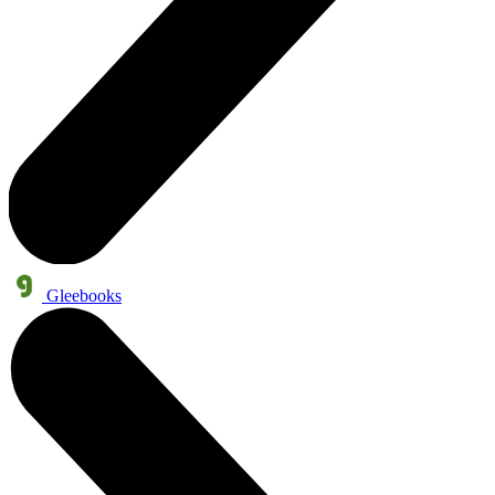
Gleebooks