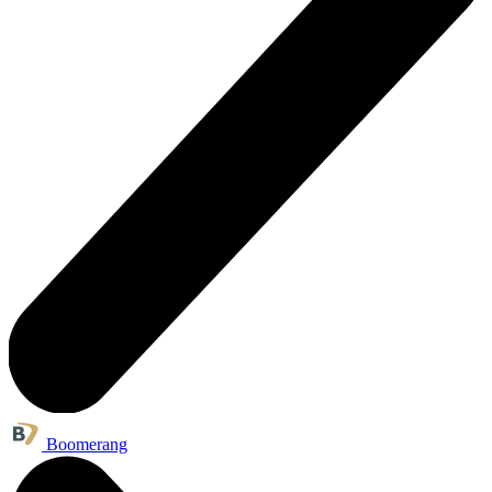
Boomerang