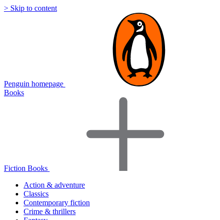
> Skip to content
Penguin homepage
Books
Fiction Books
Action & adventure
Classics
Contemporary fiction
Crime & thrillers