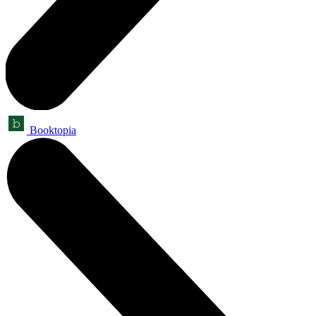
Booktopia