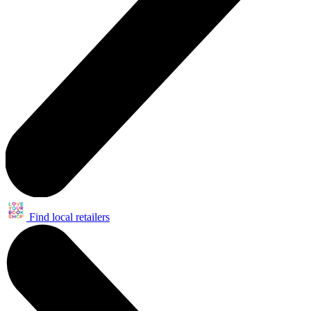
Find local retailers