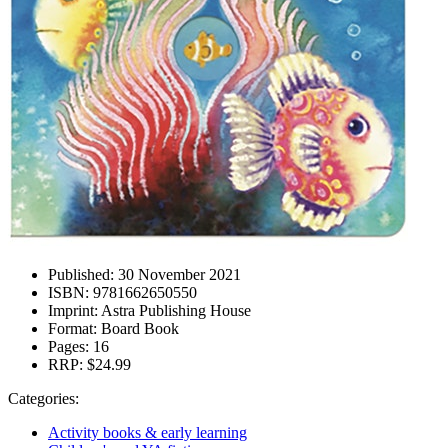
Published:
30 November 2021
ISBN:
9781662650550
Imprint:
Astra Publishing House
Format:
Board Book
Pages:
16
RRP:
$24.99
Categories:
Activity books & early learning