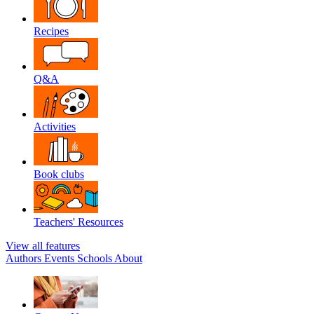
Recipes
Q&A
Activities
Book clubs
Teachers' Resources
View all features
Authors
Events
Schools
About