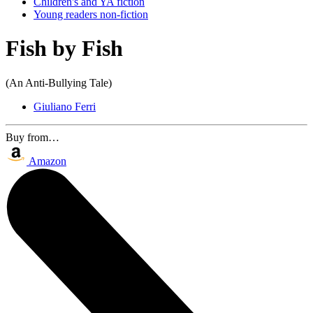
Children's and YA fiction
Young readers non-fiction
Fish by Fish
(An Anti-Bullying Tale)
Giuliano Ferri
Buy from…
Amazon