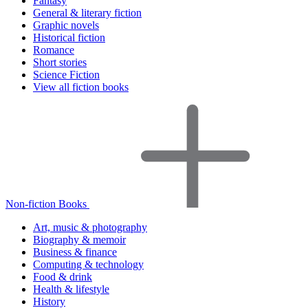
Fantasy
General & literary fiction
Graphic novels
Historical fiction
Romance
Short stories
Science Fiction
View all fiction books
Non-fiction Books
Art, music & photography
Biography & memoir
Business & finance
Computing & technology
Food & drink
Health & lifestyle
History