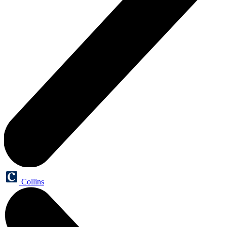
Collins