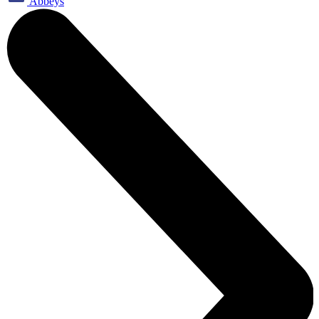
Abbeys