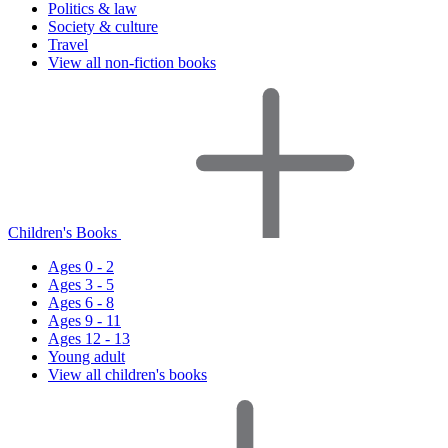
Politics & law
Society & culture
Travel
View all non-fiction books
Children's Books
Ages 0 - 2
Ages 3 - 5
Ages 6 - 8
Ages 9 - 11
Ages 12 - 13
Young adult
View all children's books