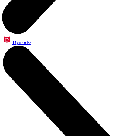
Dymocks