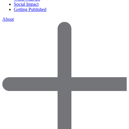
Social Impact
Getting Published
About