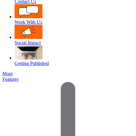
Contact Us
Work With Us
Social Impact
Getting Published
More
Features