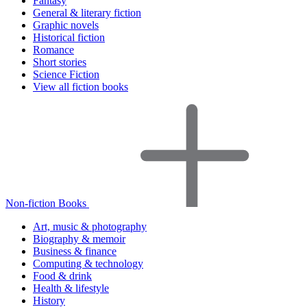
Fantasy
General & literary fiction
Graphic novels
Historical fiction
Romance
Short stories
Science Fiction
View all fiction books
Non-fiction Books
Art, music & photography
Biography & memoir
Business & finance
Computing & technology
Food & drink
Health & lifestyle
History