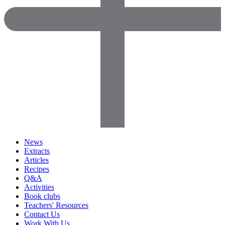
News
Extracts
Articles
Recipes
Q&A
Activities
Book clubs
Teachers' Resources
Contact Us
Work With Us