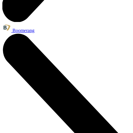
Boomerang