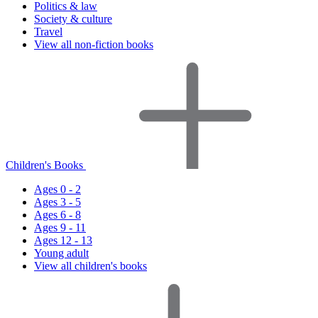
Politics & law
Society & culture
Travel
View all non-fiction books
Children's Books
Ages 0 - 2
Ages 3 - 5
Ages 6 - 8
Ages 9 - 11
Ages 12 - 13
Young adult
View all children's books