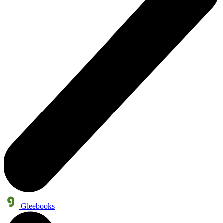
Gleebooks