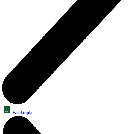
Booktopia