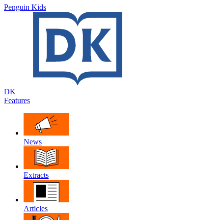
Penguin Kids
DK
Features
News
Extracts
Articles