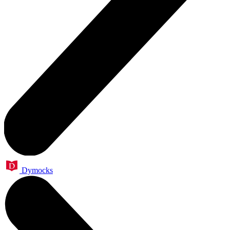
Dymocks