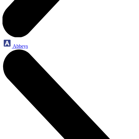
Abbeys