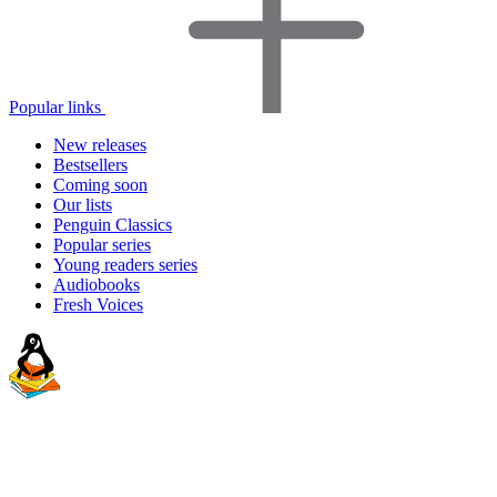
Popular links
New releases
Bestsellers
Coming soon
Our lists
Penguin Classics
Popular series
Young readers series
Audiobooks
Fresh Voices