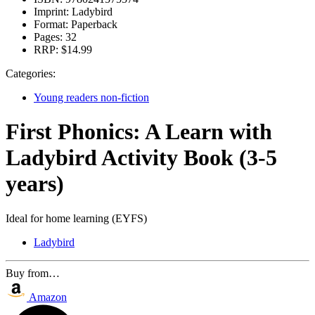
Imprint:
Ladybird
Format:
Paperback
Pages:
32
RRP:
$14.99
Categories:
Young readers non-fiction
First Phonics: A Learn with
Ladybird Activity Book (3-5
years)
Ideal for home learning (EYFS)
Ladybird
Buy from…
Amazon