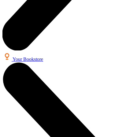
Your Bookstore