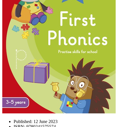
Published:
12 June 2023
ISBN:
9780241575574