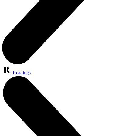
Readings