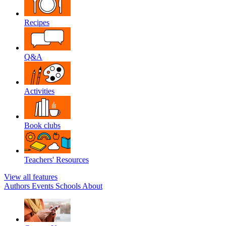
Recipes
Q&A
Activities
Book clubs
Teachers' Resources
View all features
Authors
Events
Schools
About