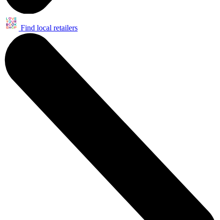
Find local retailers