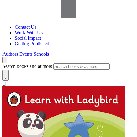
Contact Us
Work With Us
Social Impact
Getting Published
Authors
Events
Schools
Search books and authors
[]