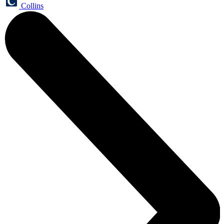
Collins