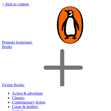
> Skip to content
Penguin homepage
Books
Fiction Books
Action & adventure
Classics
Contemporary fiction
Crime & thrillers