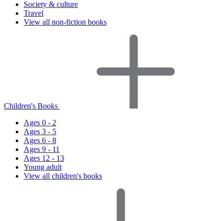
Society & culture
Travel
View all non-fiction books
Children's Books
Ages 0 - 2
Ages 3 - 5
Ages 6 - 8
Ages 9 - 11
Ages 12 - 13
Young adult
View all children's books