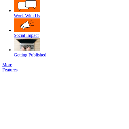
Work With Us
Social Impact
Getting Published
More
Features