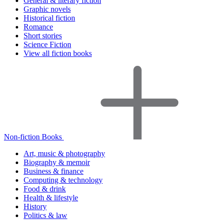
General & literary fiction
Graphic novels
Historical fiction
Romance
Short stories
Science Fiction
View all fiction books
Non-fiction Books
Art, music & photography
Biography & memoir
Business & finance
Computing & technology
Food & drink
Health & lifestyle
History
Politics & law