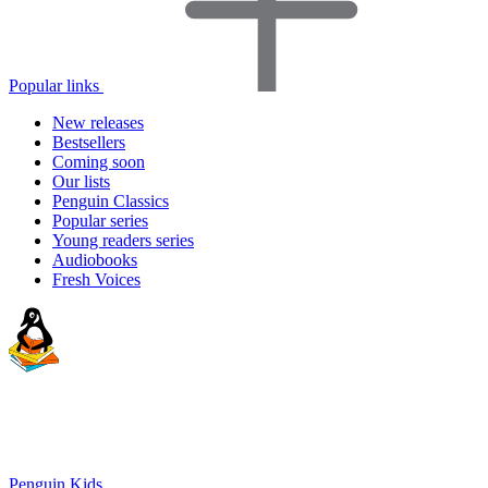
Popular links
New releases
Bestsellers
Coming soon
Our lists
Penguin Classics
Popular series
Young readers series
Audiobooks
Fresh Voices
Penguin Kids