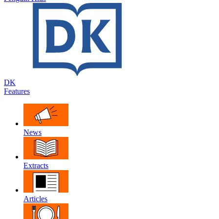
DK
Features
News
Extracts
Articles