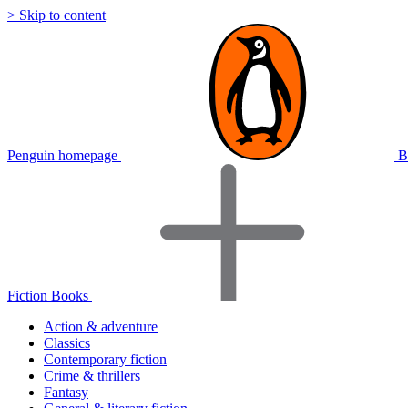
> Skip to content
Penguin homepage
B
Fiction Books
Action & adventure
Classics
Contemporary fiction
Crime & thrillers
Fantasy