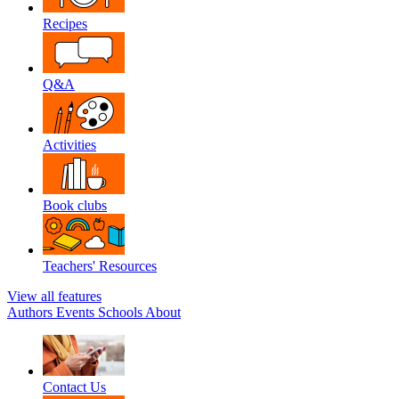
Recipes
Q&A
Activities
Book clubs
Teachers' Resources
View all features
Authors
Events
Schools
About
Contact Us