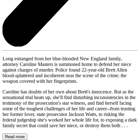
Long estranged from her blue-blooded New England family,
attorney Caroline Masters is summoned home to defend her niece
against charges of murder. Police found 22-year-old Brett Allen
blood-splattered and incoherent near the scene of the crime; the
weapon covered with her fingerprints.
Caroline has doubts of her own about Brett's innocence. But as the
sensational trial heats up, she'll find disturbing inconsistencies in the
testimony of the prosecution's star witness, and find herself facing
some of the toughest challenges of her life and career--from trusting
her former lover, state prosecutor Jackson Watts, to risking the
federal judgeship she's worked her whole life for, to exposing a dark
family secret that could save her niece, or destroy them both . . .
Read more