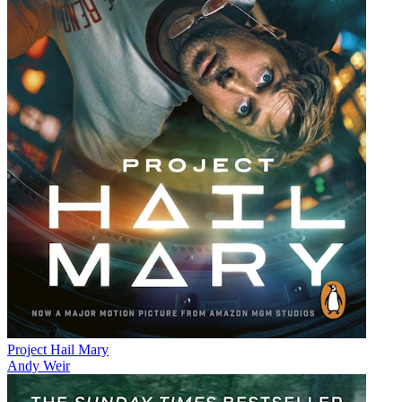
Project Hail Mary
Andy Weir