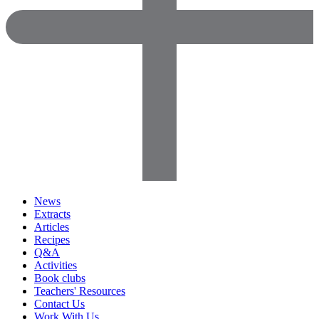
News
Extracts
Articles
Recipes
Q&A
Activities
Book clubs
Teachers' Resources
Contact Us
Work With Us