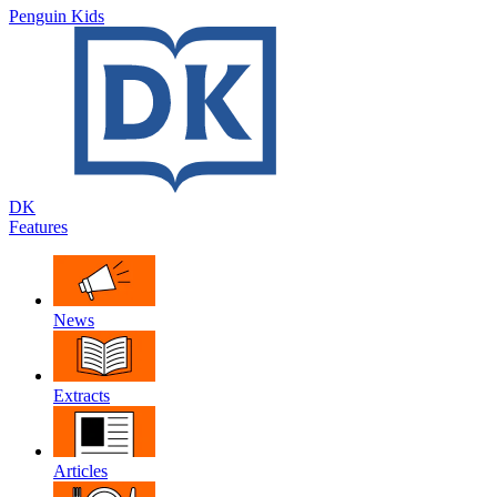
Penguin Kids
DK
Features
News
Extracts
Articles