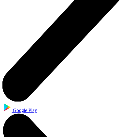
Google Play