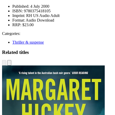
Published:
4 July 2000
ISBN:
9780375418105
Imprint:
RH US Audio Adult
Format:
Audio Download
RRP:
$23.00
Categories:
Thriller & suspense
Related titles