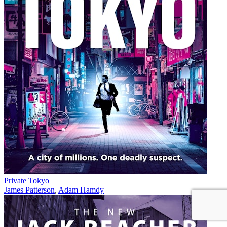
Private Tokyo
James Patterson
,
Adam Hamdy