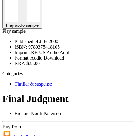
Play audio sample
Play sample
Published:
4 July 2000
ISBN:
9780375418105
Imprint:
RH US Audio Adult
Format:
Audio Download
RRP:
$23.00
Categories:
Thriller & suspense
Final Judgment
Richard North Patterson
Buy from…