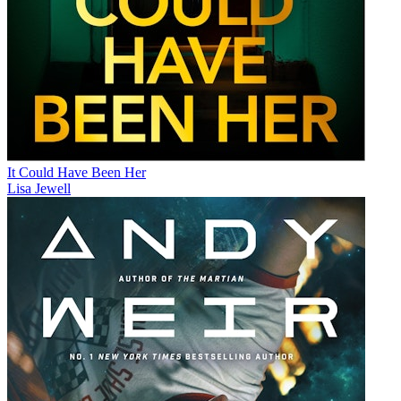
It Could Have Been Her
Lisa Jewell