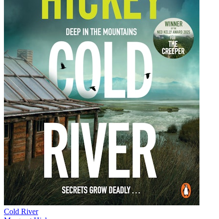
Cold River