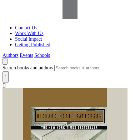
Contact Us
Work With Us
Social Impact
Getting Published
Authors
Events
Schools
Search books and authors
[]