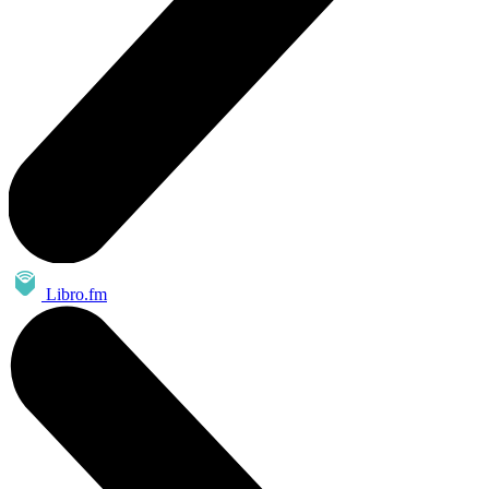
Libro.fm