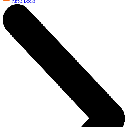
Apple Books