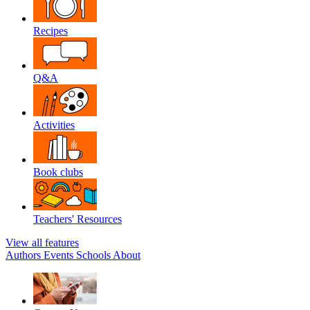
Recipes
Q&A
Activities
Book clubs
Teachers' Resources
View all features
Authors
Events
Schools
About