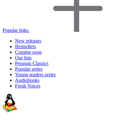
Popular links
New releases
Bestsellers
Coming soon
Our lists
Penguin Classics
Popular series
Young readers series
Audiobooks
Fresh Voices