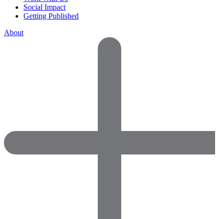
Social Impact
Getting Published
About