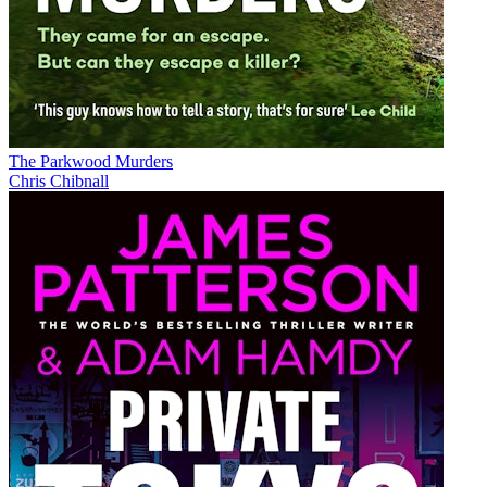
The Parkwood Murders
Chris Chibnall