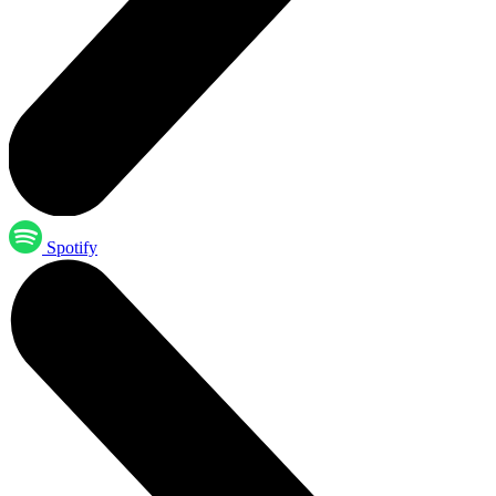
Spotify