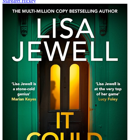
Margaret Hickey