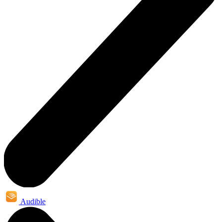
Audible