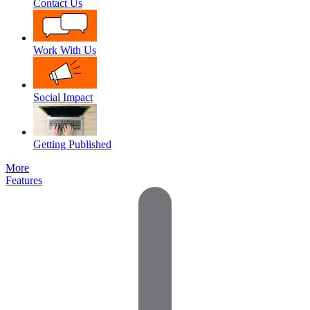
Contact Us
Work With Us
Social Impact
Getting Published
More
Features