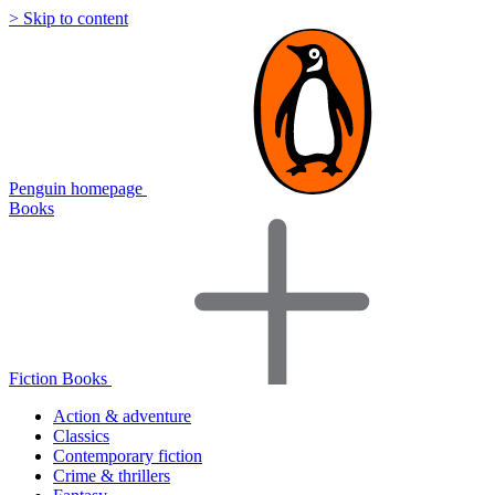
> Skip to content
Penguin homepage
Books
Fiction Books
Action & adventure
Classics
Contemporary fiction
Crime & thrillers