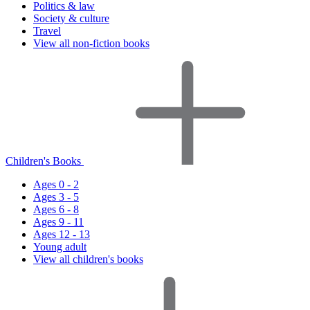
Politics & law
Society & culture
Travel
View all non-fiction books
Children's Books
Ages 0 - 2
Ages 3 - 5
Ages 6 - 8
Ages 9 - 11
Ages 12 - 13
Young adult
View all children's books