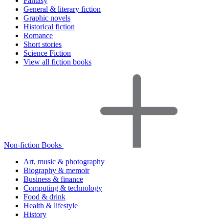
Fantasy
General & literary fiction
Graphic novels
Historical fiction
Romance
Short stories
Science Fiction
View all fiction books
Non-fiction Books
Art, music & photography
Biography & memoir
Business & finance
Computing & technology
Food & drink
Health & lifestyle
History