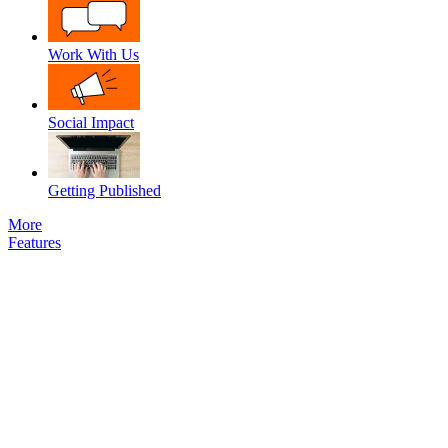
Work With Us
Social Impact
Getting Published
More
Features