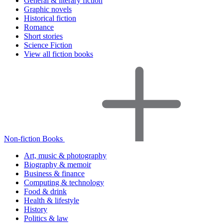
General & literary fiction
Graphic novels
Historical fiction
Romance
Short stories
Science Fiction
View all fiction books
Non-fiction Books
Art, music & photography
Biography & memoir
Business & finance
Computing & technology
Food & drink
Health & lifestyle
History
Politics & law