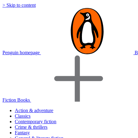
> Skip to content
Penguin homepage
B
Fiction Books
Action & adventure
Classics
Contemporary fiction
Crime & thrillers
Fantasy