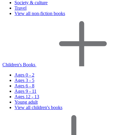
Society & culture
Travel
View all non-fiction books
Children's Books
Ages 0 - 2
Ages 3 - 5
Ages 6 - 8
Ages 9 - 11
Ages 12 - 13
Young adult
View all children's books