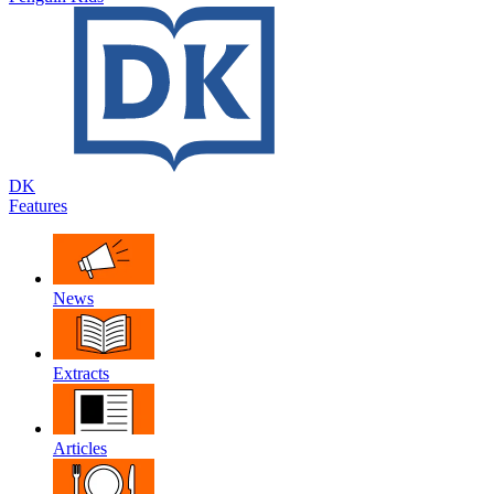
DK
Features
News
Extracts
Articles