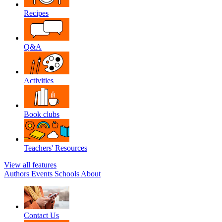
Recipes
Q&A
Activities
Book clubs
Teachers' Resources
View all features
Authors
Events
Schools
About
Contact Us