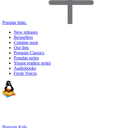
Popular links
New releases
Bestsellers
Coming soon
Our lists
Penguin Classics
Popular series
Young readers series
Audiobooks
Fresh Voices
Penguin Kids