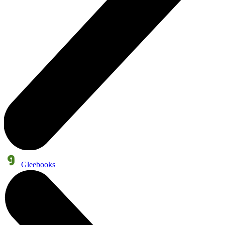
Gleebooks