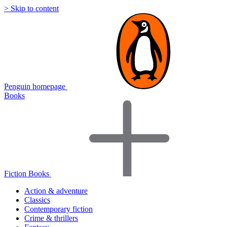
> Skip to content
Penguin homepage
Books
Fiction Books
Action & adventure
Classics
Contemporary fiction
Crime & thrillers