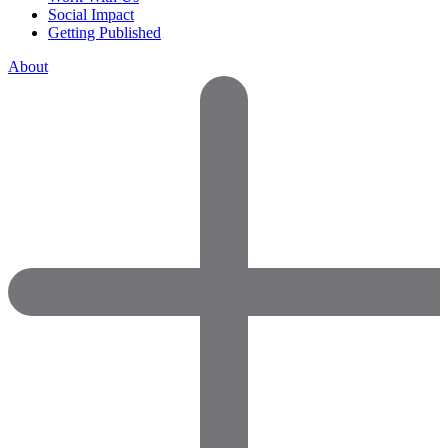
Social Impact
Getting Published
About