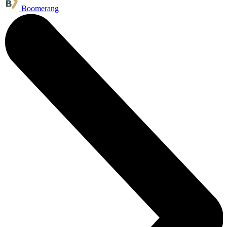
Boomerang