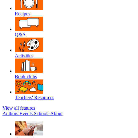
Recipes
Q&A
Activities
Book clubs
Teachers' Resources
View all features
Authors
Events
Schools
About