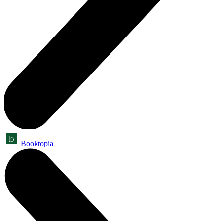
Booktopia