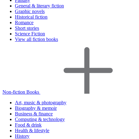
Fantasy
General & literary fiction
Graphic novels
Historical fiction
Romance
Short stories
Science Fiction
View all fiction books
Non-fiction Books
Art, music & photography
Biography & memoir
Business & finance
Computing & technology
Food & drink
Health & lifestyle
History