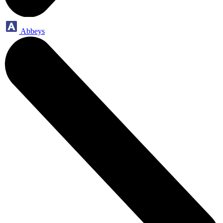
Abbeys