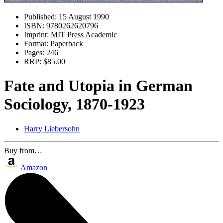
Published:
15 August 1990
ISBN:
9780262620796
Imprint:
MIT Press Academic
Format:
Paperback
Pages:
246
RRP:
$85.00
Fate and Utopia in German
Sociology, 1870-1923
Harry Liebersohn
Buy from…
Amazon