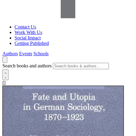
Contact Us
Work With Us
Social Impact
Getting Published
Authors
Events
Schools
Search books and authors
[]