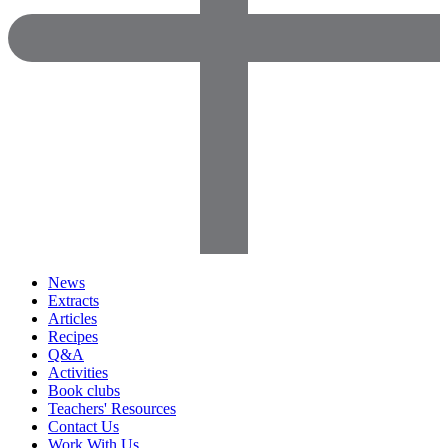
News
Extracts
Articles
Recipes
Q&A
Activities
Book clubs
Teachers' Resources
Contact Us
Work With Us