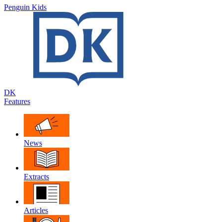
Penguin Kids
DK
Features
News
Extracts
Articles