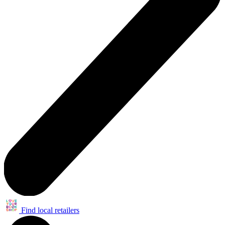
Find local retailers