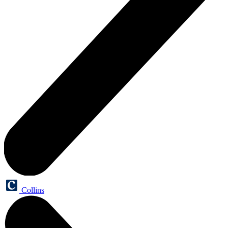
Collins