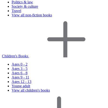
Politics & law
Society & culture
Travel
View all non-fiction books
Children's Books
Ages 0 - 2
Ages 3 - 5
Ages 6 - 8
Ages 9 - 11
Ages 12 - 13
Young adult
View all children's books