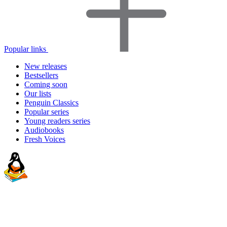
Popular links
New releases
Bestsellers
Coming soon
Our lists
Penguin Classics
Popular series
Young readers series
Audiobooks
Fresh Voices