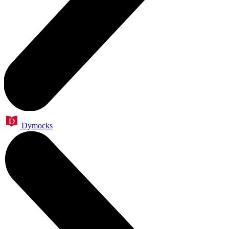
Dymocks