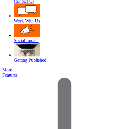
Contact Us
Work With Us
Social Impact
Getting Published
More
Features