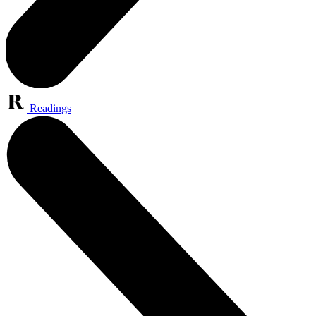
Readings