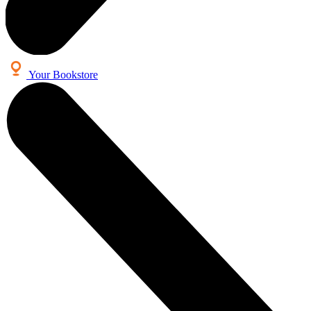
Your Bookstore