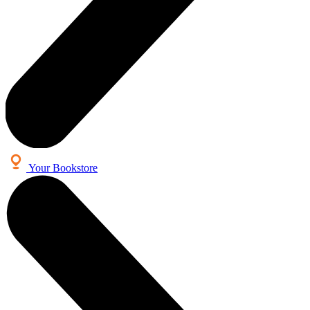
Your Bookstore