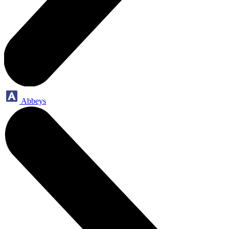
Abbeys