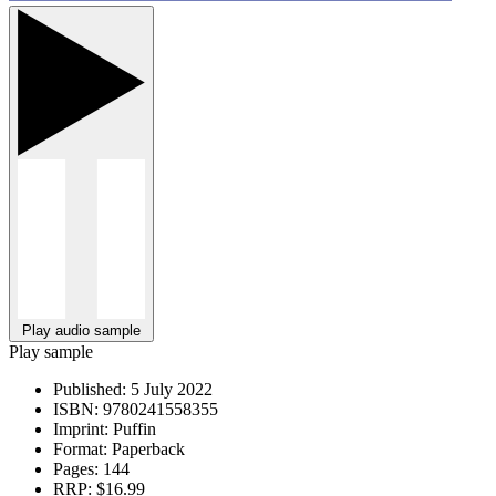
Play audio sample
Play sample
Published:
5 July 2022
ISBN:
9780241558355
Imprint:
Puffin
Format:
Paperback
Pages:
144
RRP:
$16.99