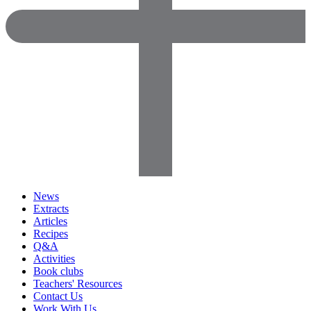
News
Extracts
Articles
Recipes
Q&A
Activities
Book clubs
Teachers' Resources
Contact Us
Work With Us