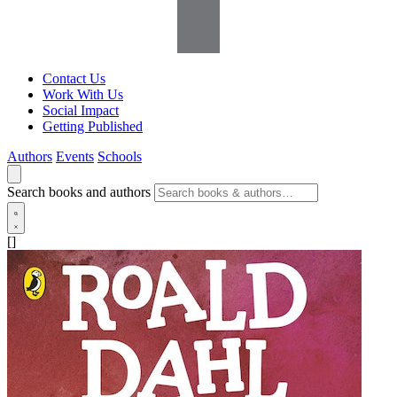
Contact Us
Work With Us
Social Impact
Getting Published
Authors
Events
Schools
Search books and authors
[]