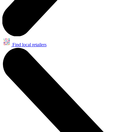
Find local retailers