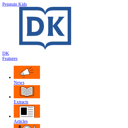
Penguin Kids
DK
Features
News
Extracts
Articles