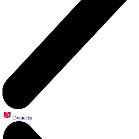
Dymocks