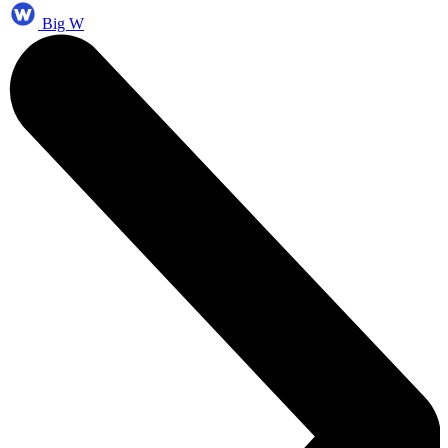
Big W