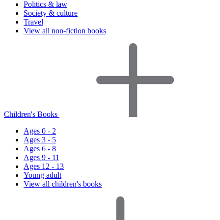
Politics & law
Society & culture
Travel
View all non-fiction books
Children's Books
Ages 0 - 2
Ages 3 - 5
Ages 6 - 8
Ages 9 - 11
Ages 12 - 13
Young adult
View all children's books