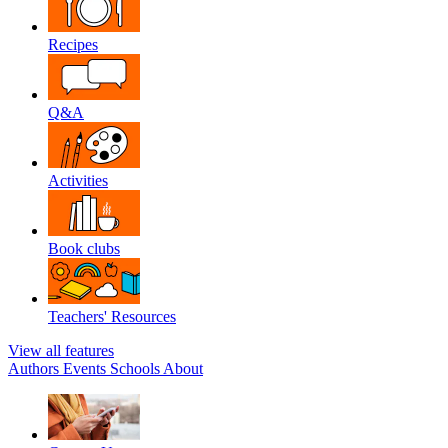
Recipes
Q&A
Activities
Book clubs
Teachers' Resources
View all features
Authors
Events
Schools
About