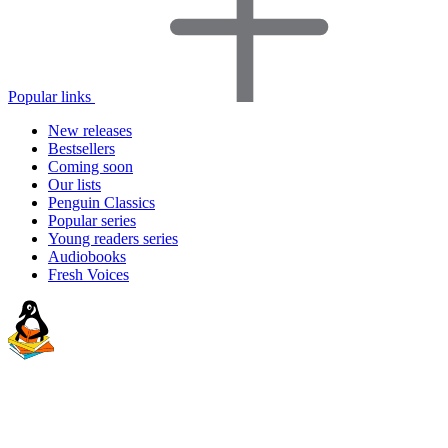
Popular links
New releases
Bestsellers
Coming soon
Our lists
Penguin Classics
Popular series
Young readers series
Audiobooks
Fresh Voices