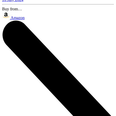
Buy from…
Amazon