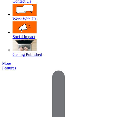
Contact Us
Work With Us
Social Impact
Getting Published
More
Features