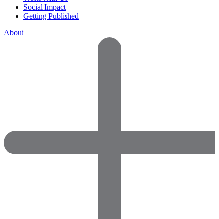
Social Impact
Getting Published
About