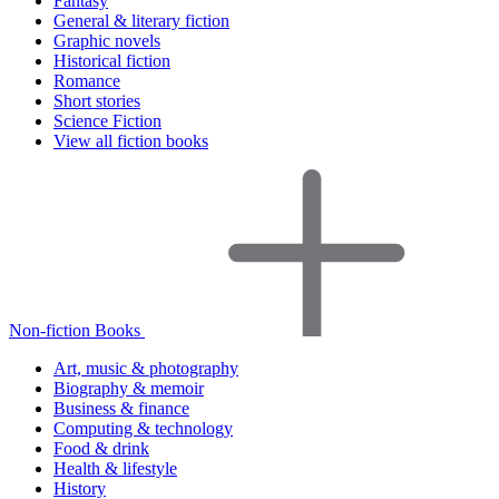
Fantasy
General & literary fiction
Graphic novels
Historical fiction
Romance
Short stories
Science Fiction
View all fiction books
Non-fiction Books
Art, music & photography
Biography & memoir
Business & finance
Computing & technology
Food & drink
Health & lifestyle
History