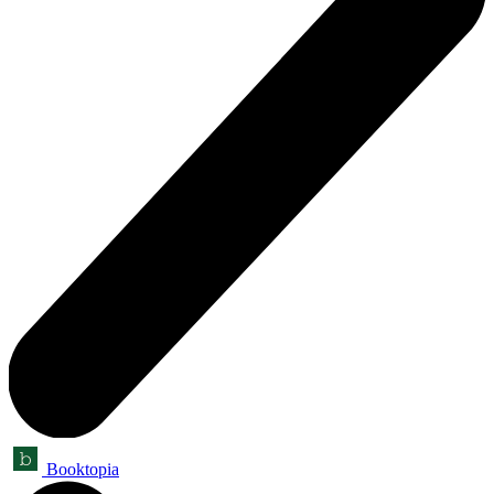
Booktopia