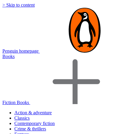
> Skip to content
Penguin homepage
Books
Fiction Books
Action & adventure
Classics
Contemporary fiction
Crime & thrillers