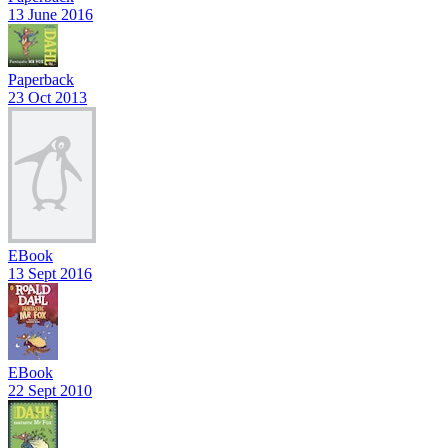
13 June 2016
Paperback
23 Oct 2013
EBook
13 Sept 2016
EBook
22 Sept 2010