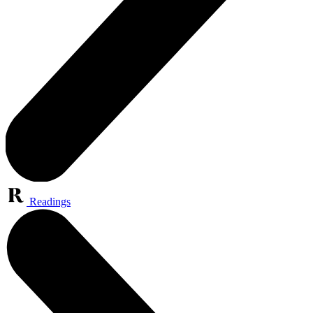
Readings