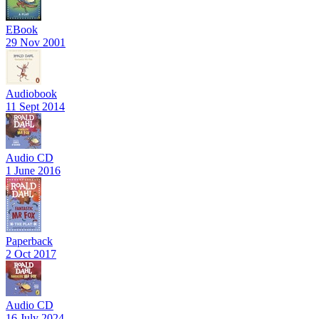
EBook
29 Nov 2001
Audiobook
11 Sept 2014
Audio CD
1 June 2016
Paperback
2 Oct 2017
Audio CD
16 July 2024