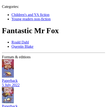
Categories:
Children's and YA fiction
Young readers non-fiction
Fantastic Mr Fox
Roald Dahl
Quentin Blake
Formats & editions
Paperback
5 July 2022
Paperback