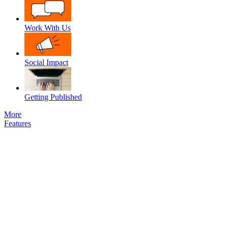
Work With Us
Social Impact
Getting Published
More
Features