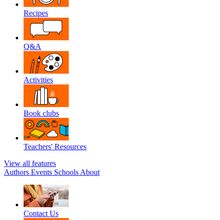
Recipes
Q&A
Activities
Book clubs
Teachers' Resources
View all features
Authors
Events
Schools
About
Contact Us