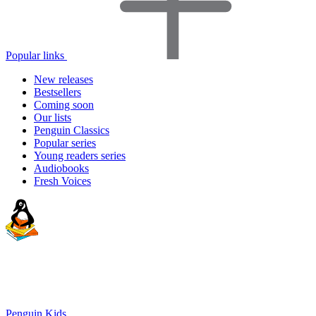
Popular links
New releases
Bestsellers
Coming soon
Our lists
Penguin Classics
Popular series
Young readers series
Audiobooks
Fresh Voices
Penguin Kids