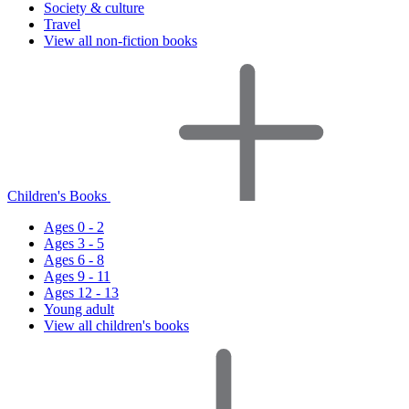
Society & culture
Travel
View all non-fiction books
Children's Books
Ages 0 - 2
Ages 3 - 5
Ages 6 - 8
Ages 9 - 11
Ages 12 - 13
Young adult
View all children's books