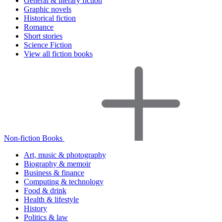
General & literary fiction
Graphic novels
Historical fiction
Romance
Short stories
Science Fiction
View all fiction books
Non-fiction Books
Art, music & photography
Biography & memoir
Business & finance
Computing & technology
Food & drink
Health & lifestyle
History
Politics & law