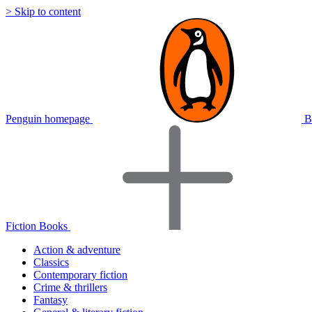
> Skip to content
Penguin homepage
B
Fiction Books
Action & adventure
Classics
Contemporary fiction
Crime & thrillers
Fantasy