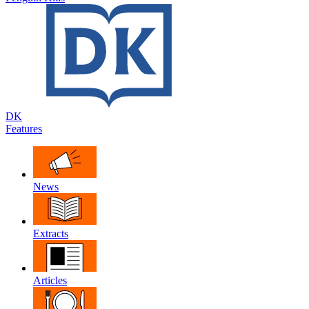
DK
Features
News
Extracts
Articles