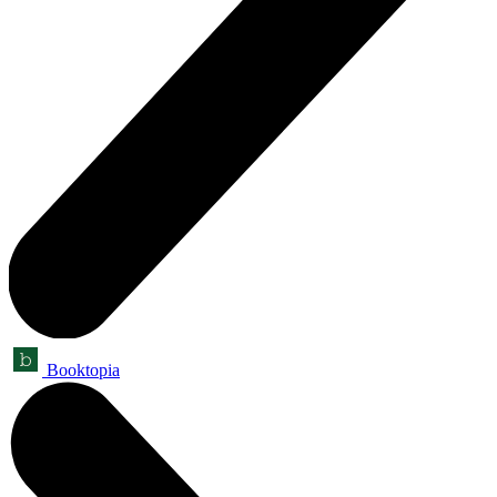
Booktopia