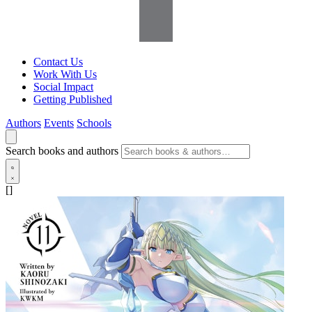
Contact Us
Work With Us
Social Impact
Getting Published
Authors
Events
Schools
Search books and authors
[]