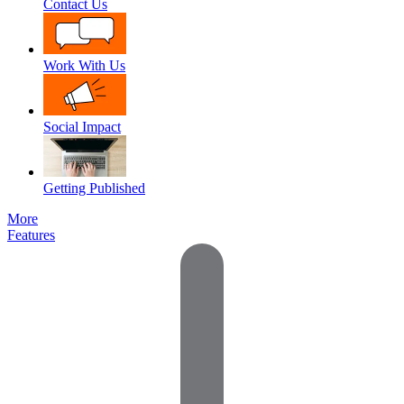
Contact Us
Work With Us
Social Impact
Getting Published
More
Features