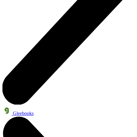
Gleebooks