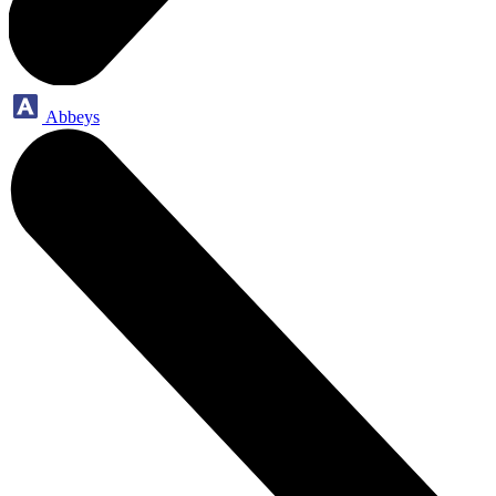
Abbeys