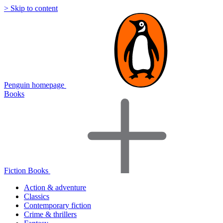
> Skip to content
Penguin homepage
Books
Fiction Books
Action & adventure
Classics
Contemporary fiction
Crime & thrillers