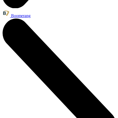
Boomerang