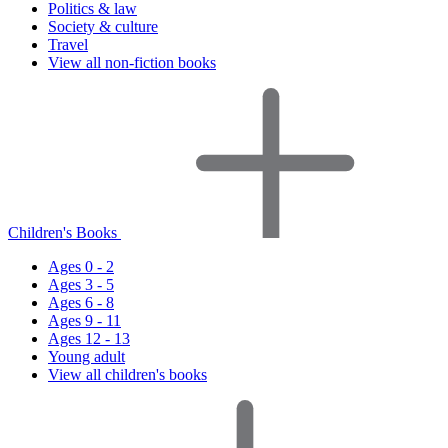
Politics & law
Society & culture
Travel
View all non-fiction books
Children's Books
Ages 0 - 2
Ages 3 - 5
Ages 6 - 8
Ages 9 - 11
Ages 12 - 13
Young adult
View all children's books