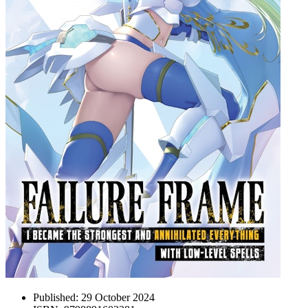
Published:
29 October 2024