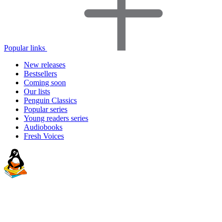
Popular links
New releases
Bestsellers
Coming soon
Our lists
Penguin Classics
Popular series
Young readers series
Audiobooks
Fresh Voices