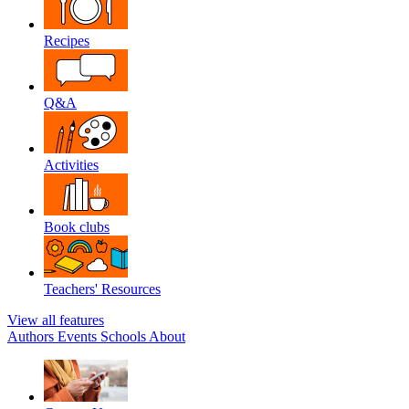
Recipes
Q&A
Activities
Book clubs
Teachers' Resources
View all features
Authors
Events
Schools
About