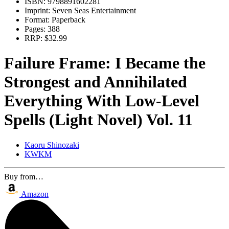
ISBN:
9798891602281
Imprint:
Seven Seas Entertainment
Format:
Paperback
Pages:
388
RRP:
$32.99
Failure Frame: I Became the
Strongest and Annihilated
Everything With Low-Level
Spells (Light Novel) Vol. 11
Kaoru Shinozaki
KWKM
Buy from…
Amazon