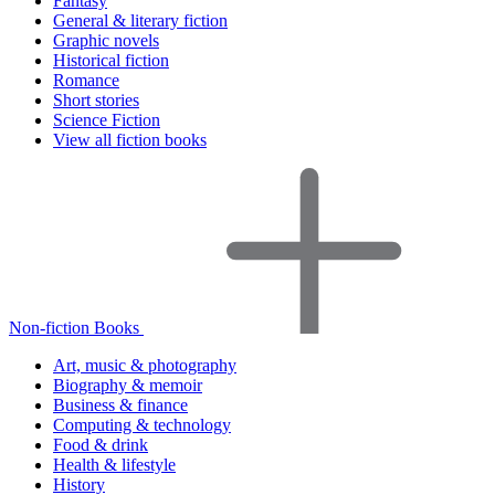
Fantasy
General & literary fiction
Graphic novels
Historical fiction
Romance
Short stories
Science Fiction
View all fiction books
Non-fiction Books
Art, music & photography
Biography & memoir
Business & finance
Computing & technology
Food & drink
Health & lifestyle
History