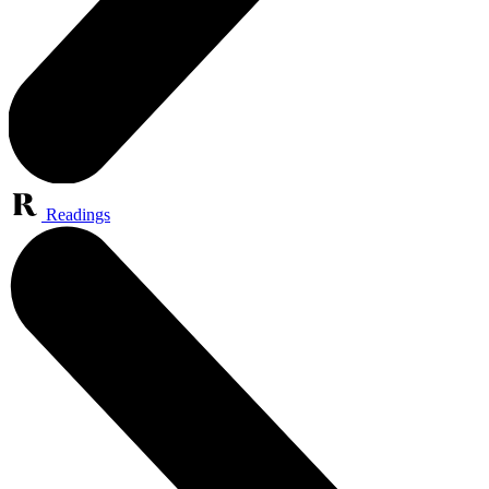
Readings