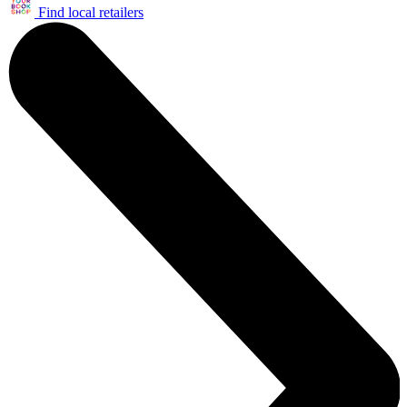
Find local retailers