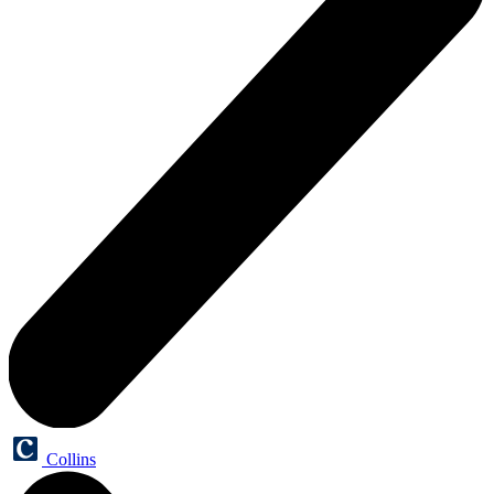
Collins