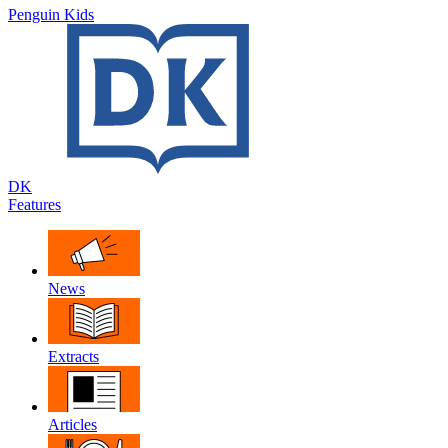
Penguin Kids
DK
Features
News
Extracts
Articles