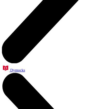
Dymocks