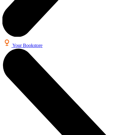
Your Bookstore