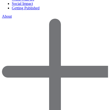
Social Impact
Getting Published
About