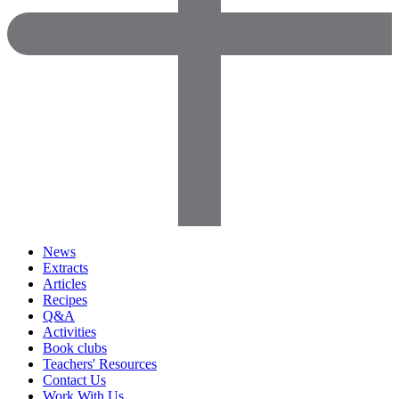
News
Extracts
Articles
Recipes
Q&A
Activities
Book clubs
Teachers' Resources
Contact Us
Work With Us