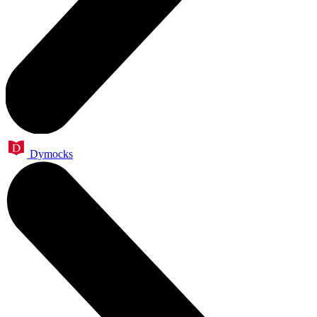
Dymocks