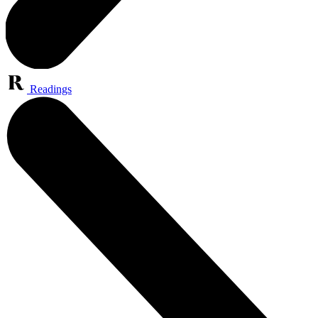
Readings