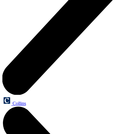
Collins