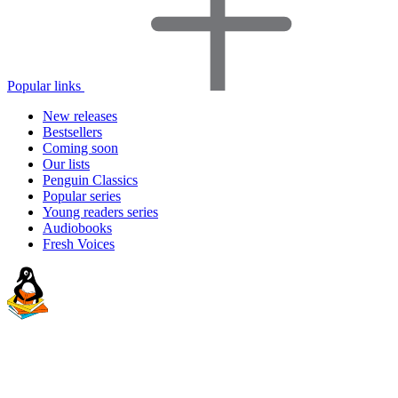
Popular links
New releases
Bestsellers
Coming soon
Our lists
Penguin Classics
Popular series
Young readers series
Audiobooks
Fresh Voices