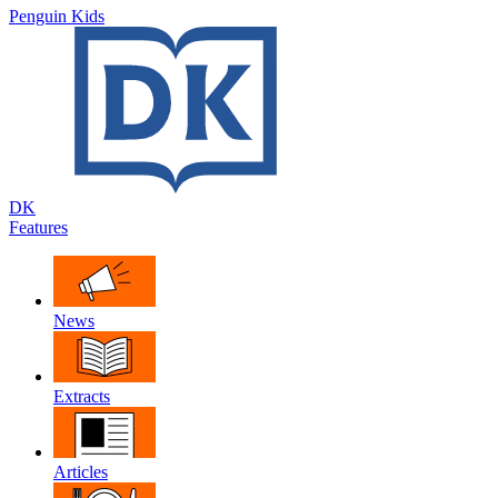
Penguin Kids
DK
Features
News
Extracts
Articles