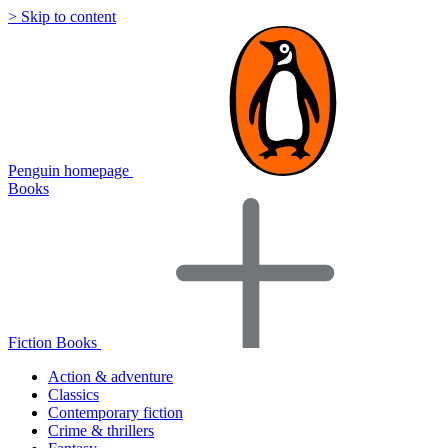
> Skip to content
Penguin homepage
Books
Fiction Books
Action & adventure
Classics
Contemporary fiction
Crime & thrillers