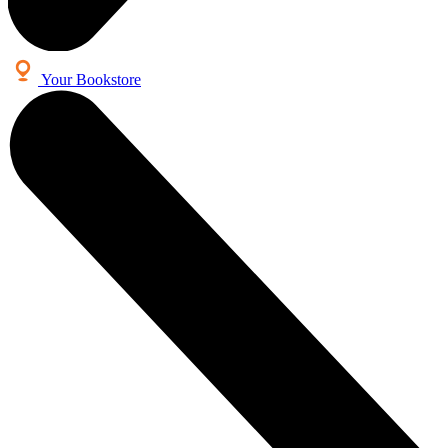
Your Bookstore