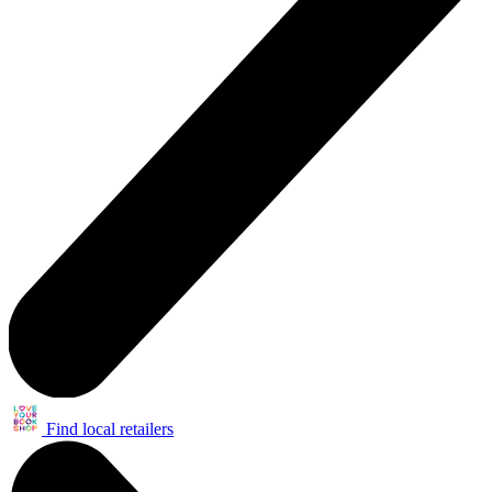
Find local retailers