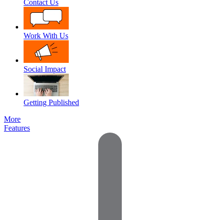
Contact Us
Work With Us
Social Impact
Getting Published
More
Features