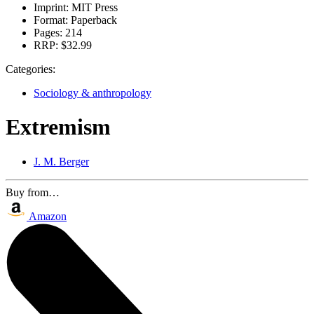
Imprint:
MIT Press
Format:
Paperback
Pages:
214
RRP:
$32.99
Categories:
Sociology & anthropology
Extremism
J. M. Berger
Buy from…
Amazon