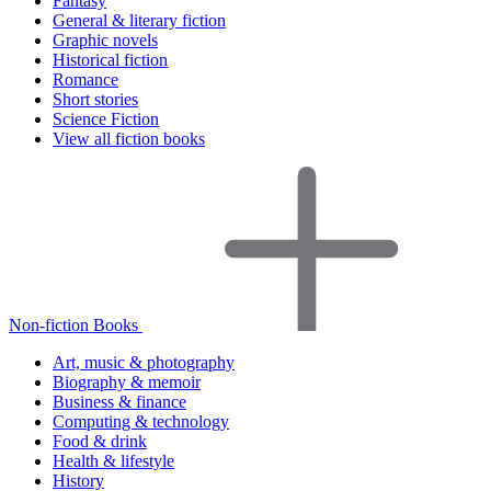
Fantasy
General & literary fiction
Graphic novels
Historical fiction
Romance
Short stories
Science Fiction
View all fiction books
Non-fiction Books
Art, music & photography
Biography & memoir
Business & finance
Computing & technology
Food & drink
Health & lifestyle
History