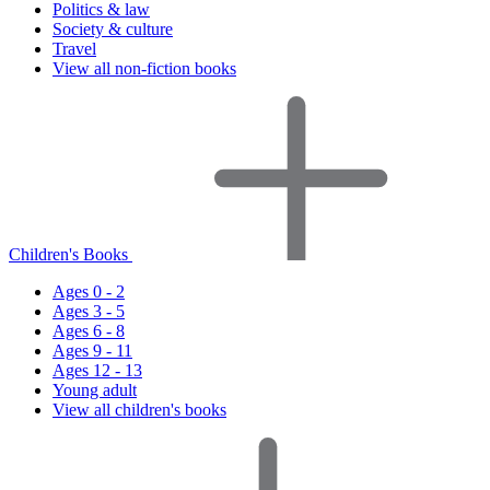
Politics & law
Society & culture
Travel
View all non-fiction books
Children's Books
Ages 0 - 2
Ages 3 - 5
Ages 6 - 8
Ages 9 - 11
Ages 12 - 13
Young adult
View all children's books