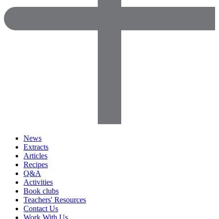
News
Extracts
Articles
Recipes
Q&A
Activities
Book clubs
Teachers' Resources
Contact Us
Work With Us