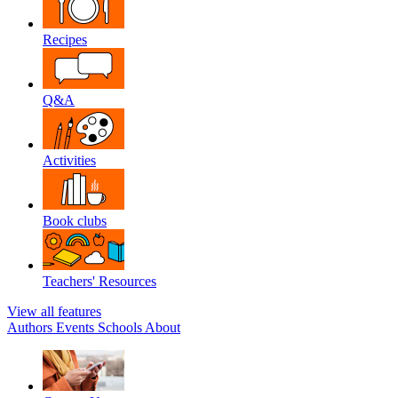
Recipes
Q&A
Activities
Book clubs
Teachers' Resources
View all features
Authors
Events
Schools
About