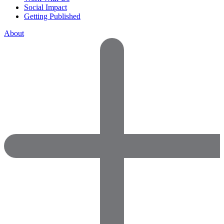
Social Impact
Getting Published
About