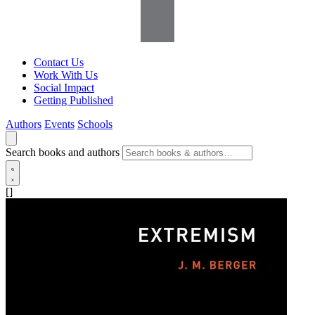
Contact Us
Work With Us
Social Impact
Getting Published
Authors
Events
Schools
Search books and authors
[]