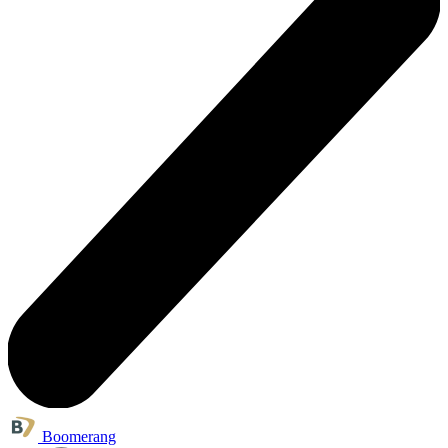
Boomerang