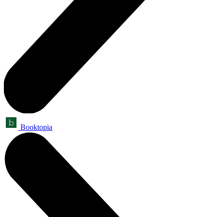
Booktopia