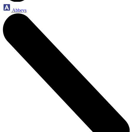
Abbeys