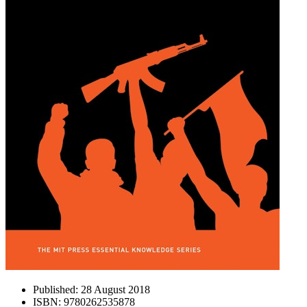
Published:
28 August 2018
ISBN:
9780262535878