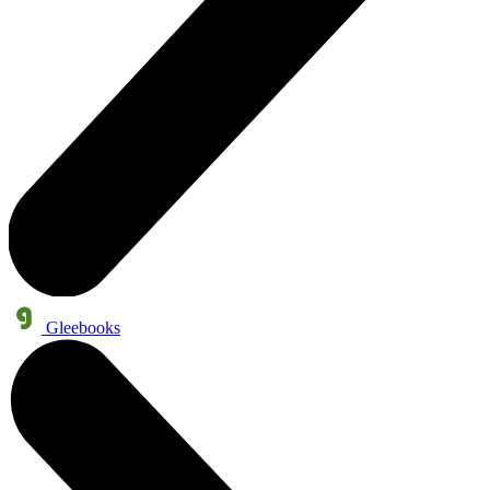
Gleebooks