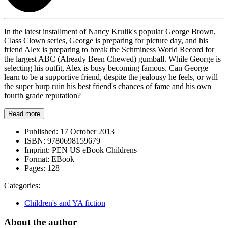
In the latest installment of Nancy Krulik's popular George Brown,
Class Clown series, George is preparing for picture day, and his
friend Alex is preparing to break the Schminess World Record for
the largest ABC (Already Been Chewed) gumball. While George is
selecting his outfit, Alex is busy becoming famous. Can George
learn to be a supportive friend, despite the jealousy he feels, or will
the super burp ruin his best friend's chances of fame and his own
fourth grade reputation?
Read more
Published:
17 October 2013
ISBN:
9780698159679
Imprint:
PEN US eBook Childrens
Format:
EBook
Pages:
128
Categories:
Children's and YA fiction
About the author