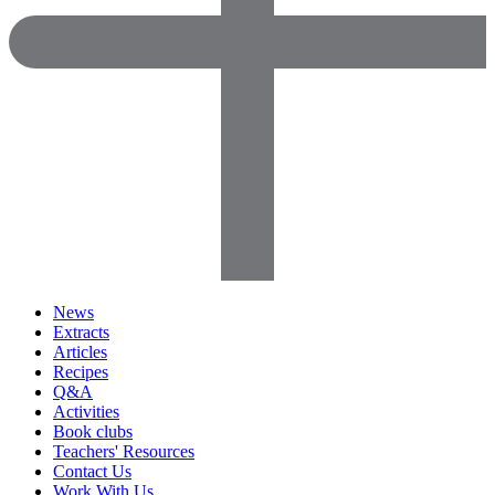
News
Extracts
Articles
Recipes
Q&A
Activities
Book clubs
Teachers' Resources
Contact Us
Work With Us