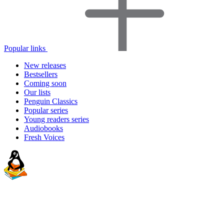
Popular links
New releases
Bestsellers
Coming soon
Our lists
Penguin Classics
Popular series
Young readers series
Audiobooks
Fresh Voices