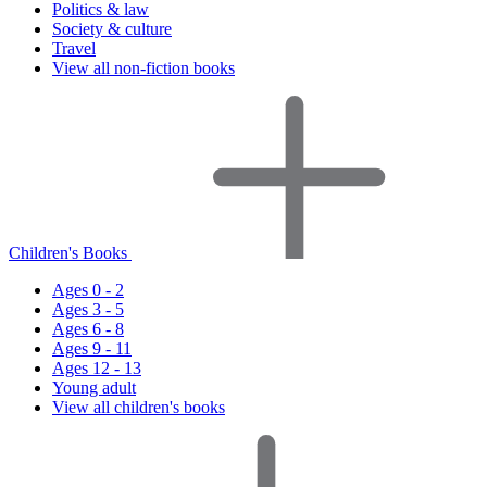
Politics & law
Society & culture
Travel
View all non-fiction books
Children's Books
Ages 0 - 2
Ages 3 - 5
Ages 6 - 8
Ages 9 - 11
Ages 12 - 13
Young adult
View all children's books