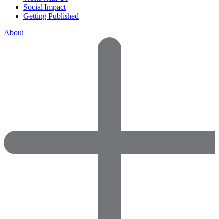
Social Impact
Getting Published
About