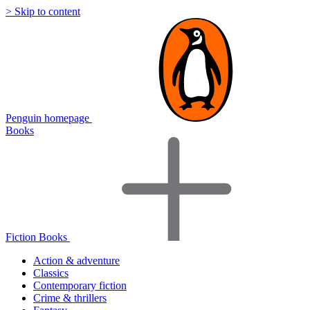
> Skip to content
Penguin homepage
Books
Fiction Books
Action & adventure
Classics
Contemporary fiction
Crime & thrillers