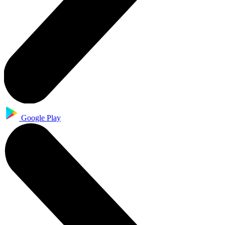
Google Play