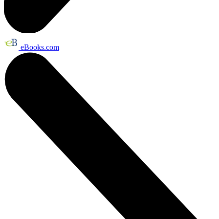
eBooks.com