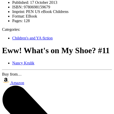
Published:
17 October 2013
ISBN:
9780698159679
Imprint:
PEN US eBook Childrens
Format:
EBook
Pages:
128
Categories:
Children's and YA fiction
Eww! What's on My Shoe? #11
Nancy Krulik
Buy from…
Amazon