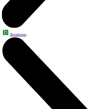
Booktopia