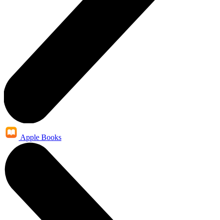
Apple Books