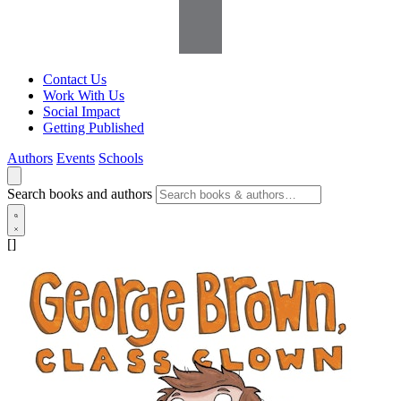
Contact Us
Work With Us
Social Impact
Getting Published
Authors
Events
Schools
Search books and authors
[]