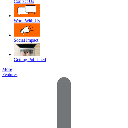
Contact Us
Work With Us
Social Impact
Getting Published
More
Features