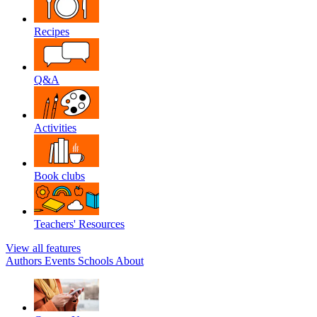
Recipes
Q&A
Activities
Book clubs
Teachers' Resources
View all features
Authors
Events
Schools
About