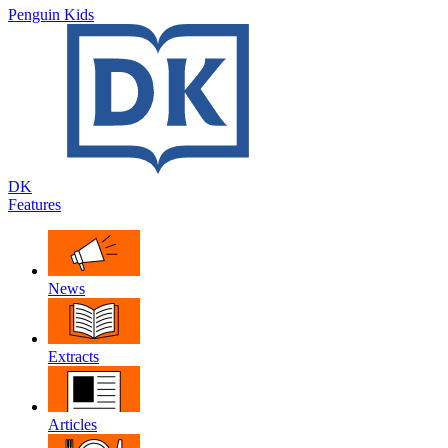
Penguin Kids
DK
Features
News
Extracts
Articles