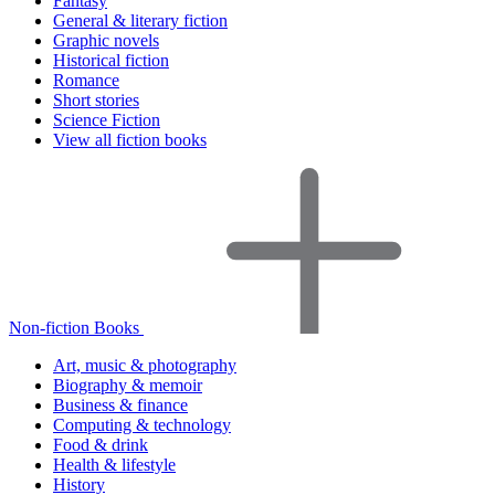
Fantasy
General & literary fiction
Graphic novels
Historical fiction
Romance
Short stories
Science Fiction
View all fiction books
Non-fiction Books
Art, music & photography
Biography & memoir
Business & finance
Computing & technology
Food & drink
Health & lifestyle
History