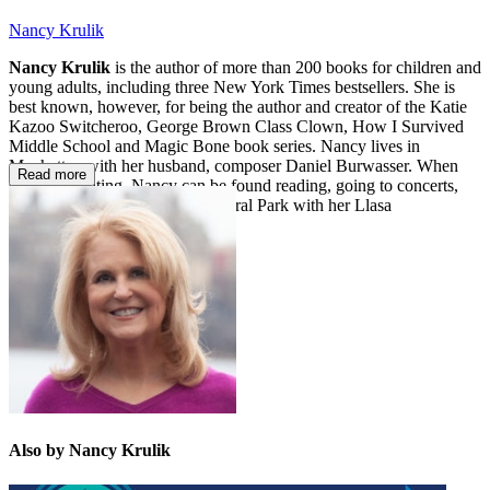
Nancy Krulik
Nancy Krulik
is the author of more than 200 books for children and
young adults, including three New York Times bestsellers. She is
best known, however, for being the author and creator of the Katie
Kazoo Switcheroo, George Brown Class Clown, How I Survived
Middle School and Magic Bone book series. Nancy lives in
Manhattan with her husband, composer Daniel Burwasser. When
Read more
she’s not writing, Nancy can be found reading, going to concerts,
traveling or running around Central Park with her Llasa
Apso rescue-pup, Scooby.
Also by Nancy Krulik