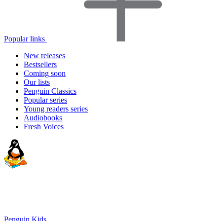
Popular links
New releases
Bestsellers
Coming soon
Our lists
Penguin Classics
Popular series
Young readers series
Audiobooks
Fresh Voices
Penguin Kids