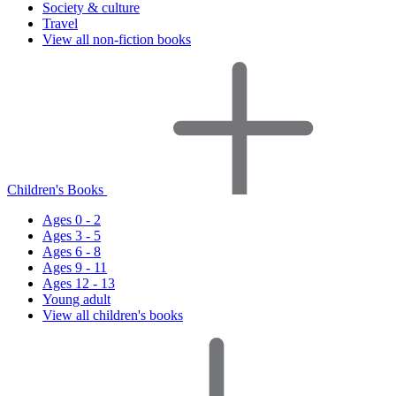
Society & culture
Travel
View all non-fiction books
Children's Books
Ages 0 - 2
Ages 3 - 5
Ages 6 - 8
Ages 9 - 11
Ages 12 - 13
Young adult
View all children's books