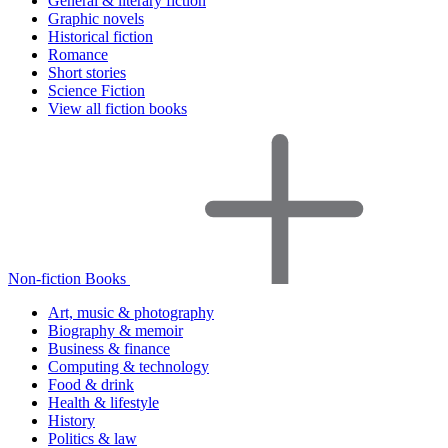
General & literary fiction
Graphic novels
Historical fiction
Romance
Short stories
Science Fiction
View all fiction books
Non-fiction Books
Art, music & photography
Biography & memoir
Business & finance
Computing & technology
Food & drink
Health & lifestyle
History
Politics & law