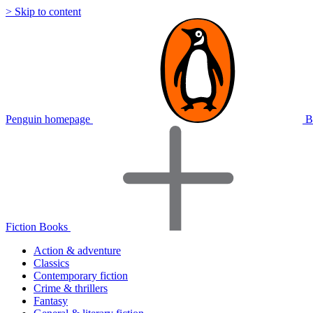
> Skip to content
Penguin homepage
B
Fiction Books
Action & adventure
Classics
Contemporary fiction
Crime & thrillers
Fantasy