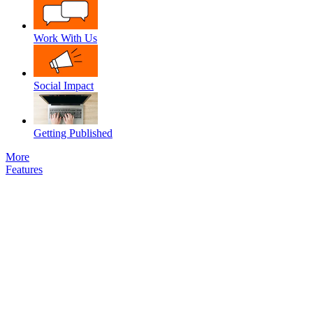
Work With Us
Social Impact
Getting Published
More
Features