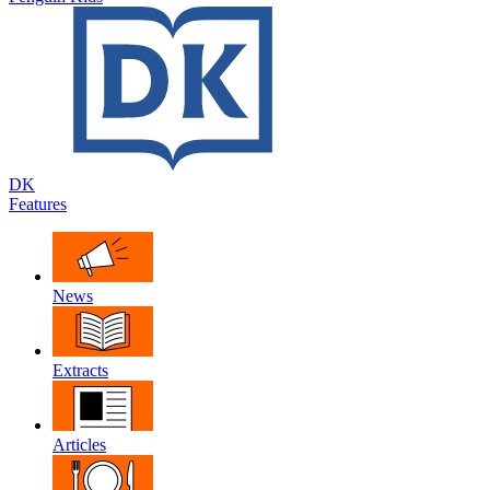
DK
Features
News
Extracts
Articles