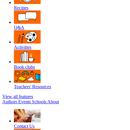
Recipes
Q&A
Activities
Book clubs
Teachers' Resources
View all features
Authors
Events
Schools
About
Contact Us