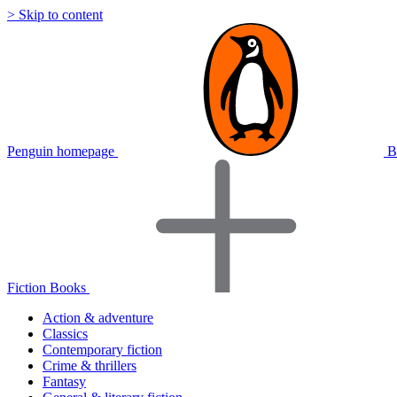
> Skip to content
Penguin homepage
B
Fiction Books
Action & adventure
Classics
Contemporary fiction
Crime & thrillers
Fantasy