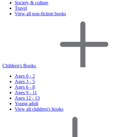
Society & culture
Travel
View all non-fiction books
Children's Books
Ages 0 - 2
Ages 3 - 5
Ages 6 - 8
Ages 9 - 11
Ages 12 - 13
Young adult
View all children's books