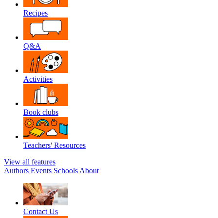
Recipes
Q&A
Activities
Book clubs
Teachers' Resources
View all features
Authors
Events
Schools
About
Contact Us