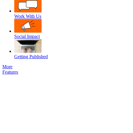
Work With Us
Social Impact
Getting Published
More
Features