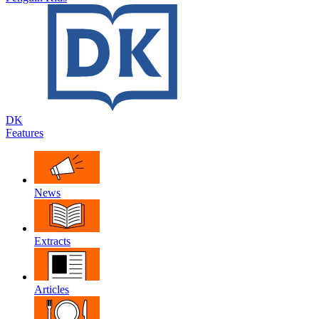
DK
Features
News
Extracts
Articles