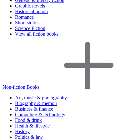
General & literary fiction
Graphic novels
Historical fiction
Romance
Short stories
Science Fiction
View all fiction books
Non-fiction Books
Art, music & photography
Biography & memoir
Business & finance
Computing & technology
Food & drink
Health & lifestyle
History
Politics & law