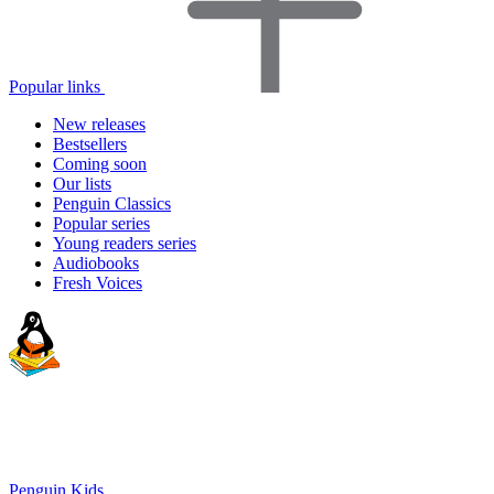
Popular links
New releases
Bestsellers
Coming soon
Our lists
Penguin Classics
Popular series
Young readers series
Audiobooks
Fresh Voices
Penguin Kids