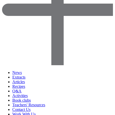
News
Extracts
Articles
Recipes
Q&A
Activities
Book clubs
Teachers' Resources
Contact Us
Work With Us