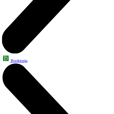
Booktopia