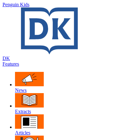
Penguin Kids
DK
Features
News
Extracts
Articles