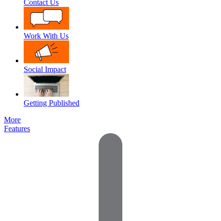
Contact Us
Work With Us
Social Impact
Getting Published
More
Features