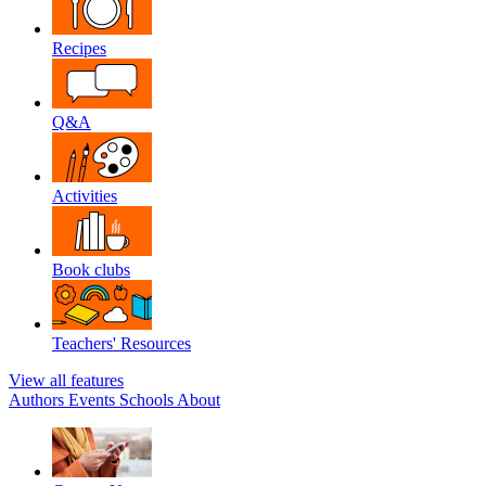
Recipes
Q&A
Activities
Book clubs
Teachers' Resources
View all features
Authors
Events
Schools
About