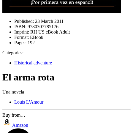
Published:
23 March 2011
ISBN:
9780307785176
Imprint:
RH US eBook Adult
Format:
EBook
Pages:
192
Categories:
Historical adventure
El arma rota
Una novela
Louis L'Amour
Buy from…
Amazon