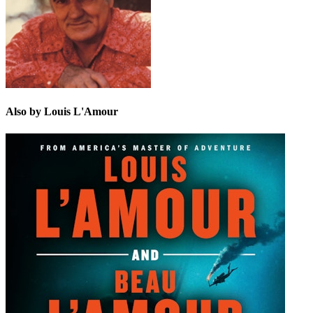
Also by Louis L'Amour