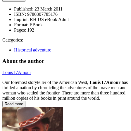
Published:
23 March 2011
ISBN:
9780307785176
Imprint:
RH US eBook Adult
Format:
EBook
Pages:
192
Categories:
Historical adventure
About the author
Louis L'Amour
Our foremost storyteller of the American West,
Louis L’Amour
has
thrilled a nation by chronicling the adventures of the brave men and
woman who settled the frontier. There are more than three hundred
million copies of his books in print around the world.
Read more