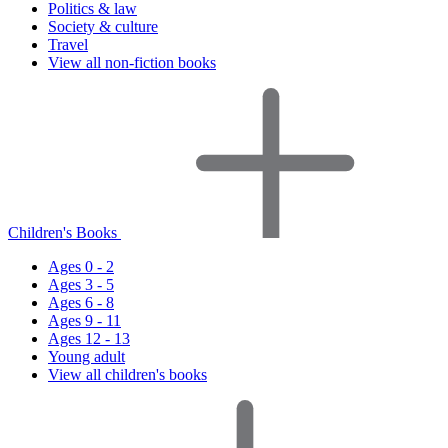
Politics & law
Society & culture
Travel
View all non-fiction books
Children's Books
Ages 0 - 2
Ages 3 - 5
Ages 6 - 8
Ages 9 - 11
Ages 12 - 13
Young adult
View all children's books