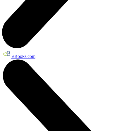
eBooks.com