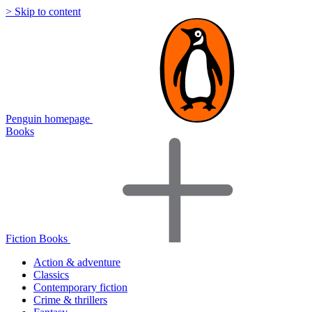
> Skip to content
Penguin homepage
Books
Fiction Books
Action & adventure
Classics
Contemporary fiction
Crime & thrillers