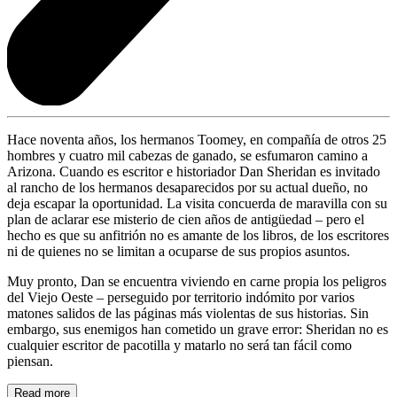
Hace noventa años, los hermanos Toomey, en compañía de otros 25
hombres y cuatro mil cabezas de ganado, se esfumaron camino a
Arizona. Cuando es escritor e historiador Dan Sheridan es invitado
al rancho de los hermanos desaparecidos por su actual dueño, no
deja escapar la oportunidad. La visita concuerda de maravilla con su
plan de aclarar ese misterio de cien años de antigüedad – pero el
hecho es que su anfitrión no es amante de los libros, de los escritores
ni de quienes no se limitan a ocuparse de sus propios asuntos.
Muy pronto, Dan se encuentra viviendo en carne propia los peligros
del Viejo Oeste – perseguido por territorio indómito por varios
matones salidos de las páginas más violentas de sus historias. Sin
embargo, sus enemigos han cometido un grave error: Sheridan no es
cualquier escritor de pacotilla y matarlo no será tan fácil como
piensan.
Read more