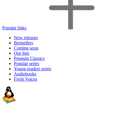
Popular links
New releases
Bestsellers
Coming soon
Our lists
Penguin Classics
Popular series
Young readers series
Audiobooks
Fresh Voices