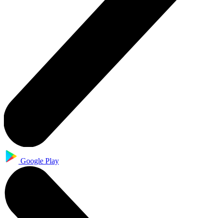
Google Play