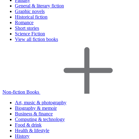
Fantasy
General & literary fiction
Graphic novels
Historical fiction
Romance
Short stories
Science Fiction
View all fiction books
Non-fiction Books
Art, music & photography
Biography & memoir
Business & finance
Computing & technology
Food & drink
Health & lifestyle
History