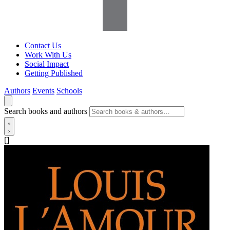
Contact Us
Work With Us
Social Impact
Getting Published
Authors
Events
Schools
Search books and authors
[]