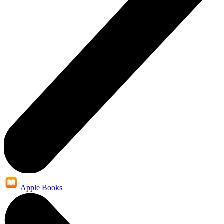
Apple Books