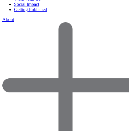
Social Impact
Getting Published
About