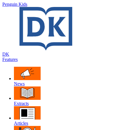
Penguin Kids
DK
Features
News
Extracts
Articles