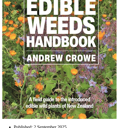
Published:
2 September 2025