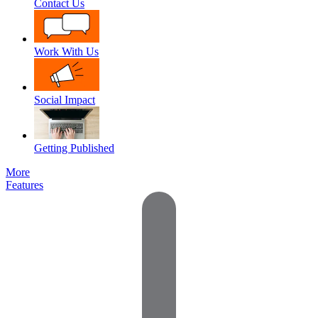
Contact Us
Work With Us
Social Impact
Getting Published
More
Features