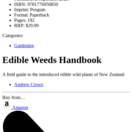
ISBN:
9781776950850
Imprint:
Penguin
Format:
Paperback
Pages:
192
RRP:
$29.99
Categories:
Gardening
Edible Weeds Handbook
A field guide to the introduced edible wild plants of New Zealand
Andrew Crowe
Buy from…
Amazon