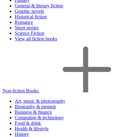
Fantasy
General & literary fiction
Graphic novels
Historical fiction
Romance
Short stories
Science Fiction
View all fiction books
Non-fiction Books
Art, music & photography
Biography & memoir
Business & finance
Computing & technology
Food & drink
Health & lifestyle
History