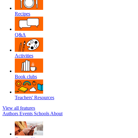
Recipes
Q&A
Activities
Book clubs
Teachers' Resources
View all features
Authors
Events
Schools
About