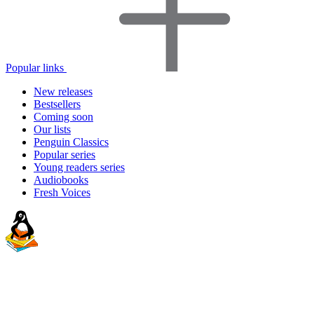
Popular links
New releases
Bestsellers
Coming soon
Our lists
Penguin Classics
Popular series
Young readers series
Audiobooks
Fresh Voices