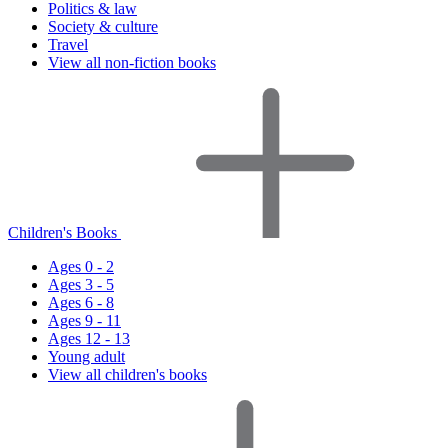
Politics & law
Society & culture
Travel
View all non-fiction books
Children's Books
Ages 0 - 2
Ages 3 - 5
Ages 6 - 8
Ages 9 - 11
Ages 12 - 13
Young adult
View all children's books