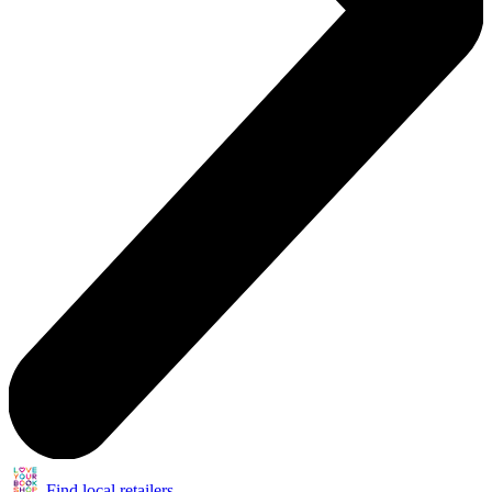
Find local retailers