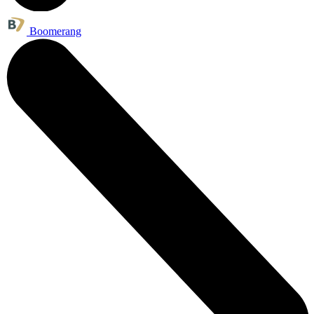
Boomerang