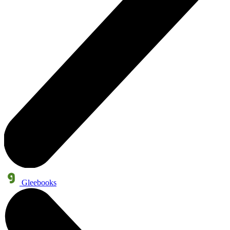
Gleebooks