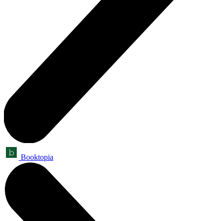
Booktopia