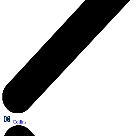
Collins