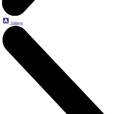
Abbeys