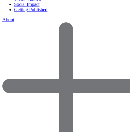
Social Impact
Getting Published
About