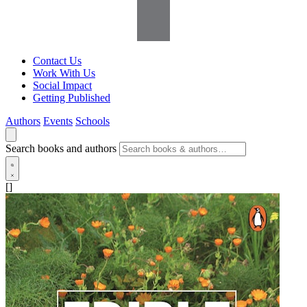
Contact Us
Work With Us
Social Impact
Getting Published
Authors
Events
Schools
Search books and authors
[]