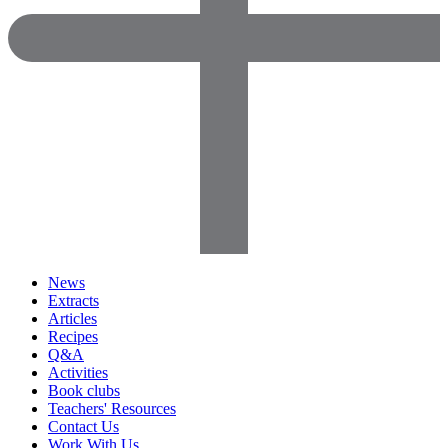
News
Extracts
Articles
Recipes
Q&A
Activities
Book clubs
Teachers' Resources
Contact Us
Work With Us