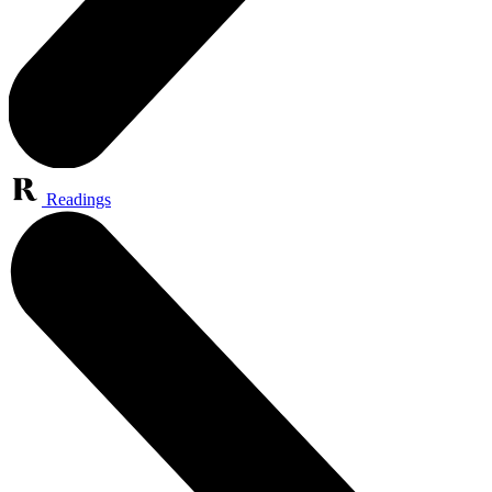
Readings