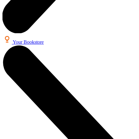
Your Bookstore