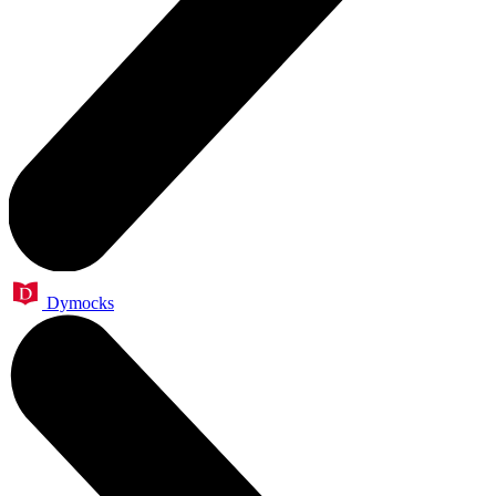
Dymocks