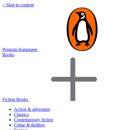
> Skip to content
Penguin homepage
Books
Fiction Books
Action & adventure
Classics
Contemporary fiction
Crime & thrillers