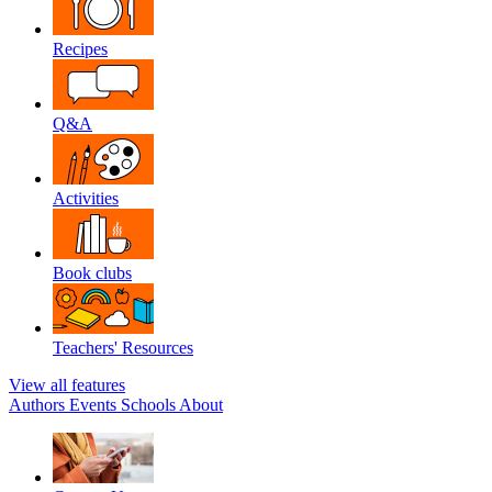
Recipes
Q&A
Activities
Book clubs
Teachers' Resources
View all features
Authors
Events
Schools
About