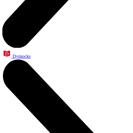
Dymocks