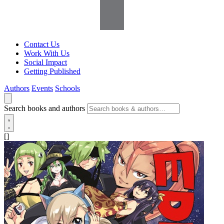
Contact Us
Work With Us
Social Impact
Getting Published
Authors
Events
Schools
Search books and authors
[]