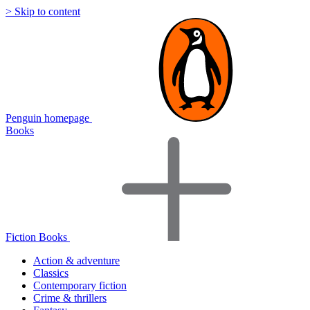
> Skip to content
Penguin homepage
Books
Fiction Books
Action & adventure
Classics
Contemporary fiction
Crime & thrillers