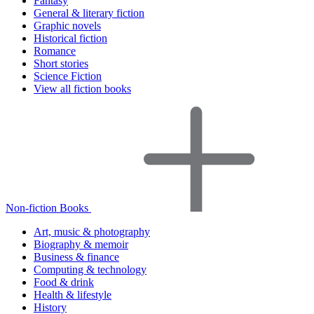
Fantasy
General & literary fiction
Graphic novels
Historical fiction
Romance
Short stories
Science Fiction
View all fiction books
Non-fiction Books
Art, music & photography
Biography & memoir
Business & finance
Computing & technology
Food & drink
Health & lifestyle
History