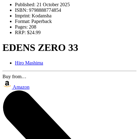
Published:
21 October 2025
ISBN:
9798888774854
Imprint:
Kodansha
Format:
Paperback
Pages:
208
RRP:
$24.99
EDENS ZERO 33
Hiro Mashima
Buy from…
Amazon