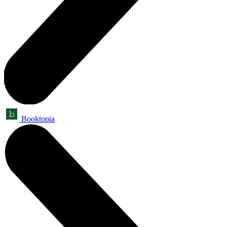
Booktopia