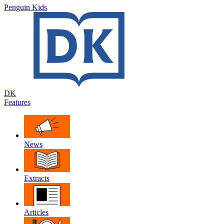
Penguin Kids
DK
Features
News
Extracts
Articles