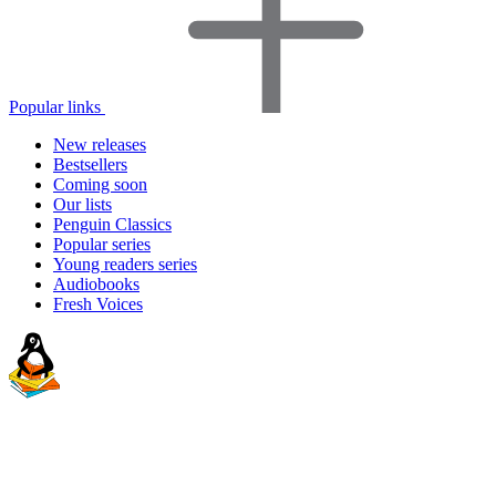
Popular links
New releases
Bestsellers
Coming soon
Our lists
Penguin Classics
Popular series
Young readers series
Audiobooks
Fresh Voices