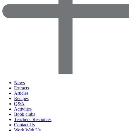
News
Extracts
Articles
Recipes
Q&A
Activities
Book clubs
Teachers' Resources
Contact Us
Work With Us