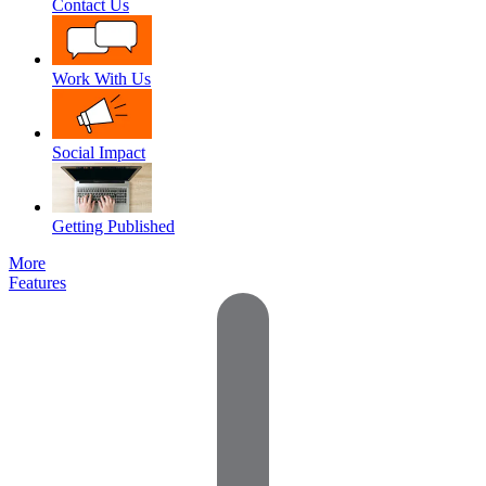
Contact Us
Work With Us
Social Impact
Getting Published
More
Features