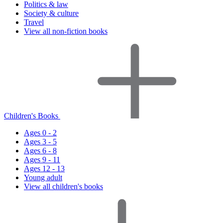
Politics & law
Society & culture
Travel
View all non-fiction books
Children's Books
Ages 0 - 2
Ages 3 - 5
Ages 6 - 8
Ages 9 - 11
Ages 12 - 13
Young adult
View all children's books