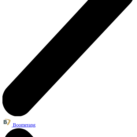
Boomerang