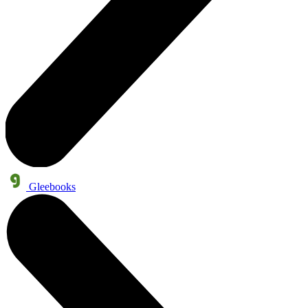
Gleebooks