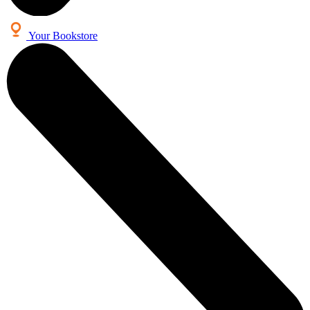
Your Bookstore