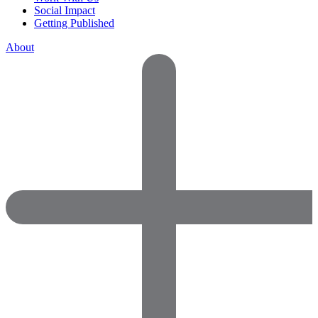
Social Impact
Getting Published
About