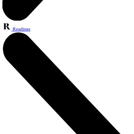
Readings