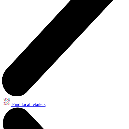
Find local retailers