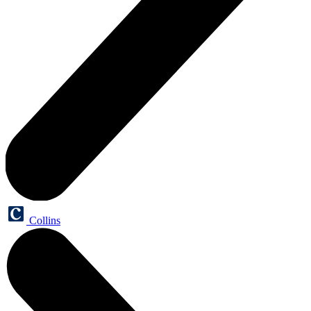
Collins