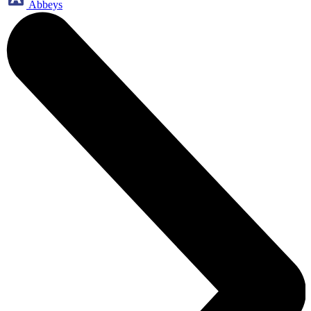
Abbeys