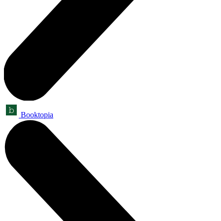
Booktopia