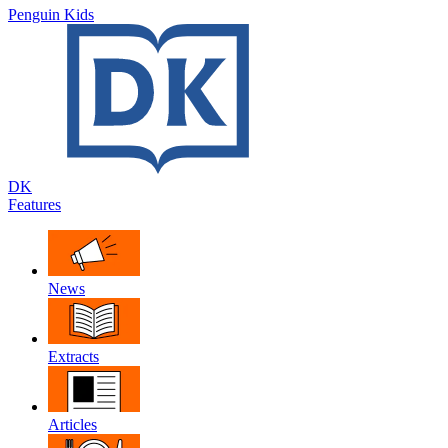
Penguin Kids
DK
Features
News
Extracts
Articles