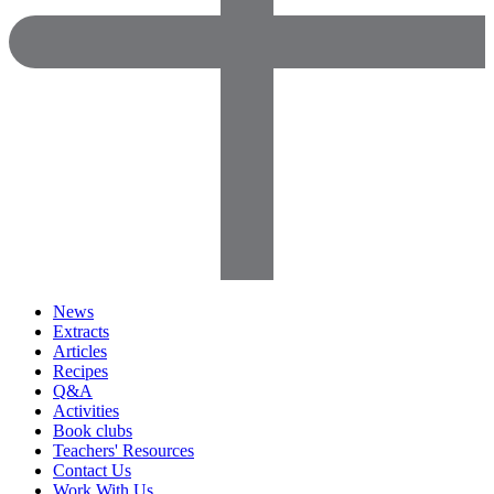
News
Extracts
Articles
Recipes
Q&A
Activities
Book clubs
Teachers' Resources
Contact Us
Work With Us