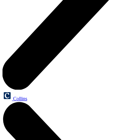
Collins