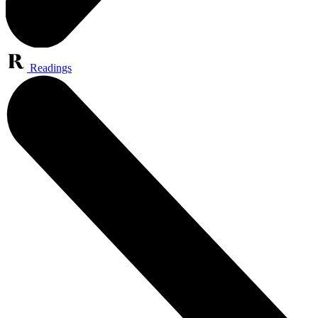
Readings