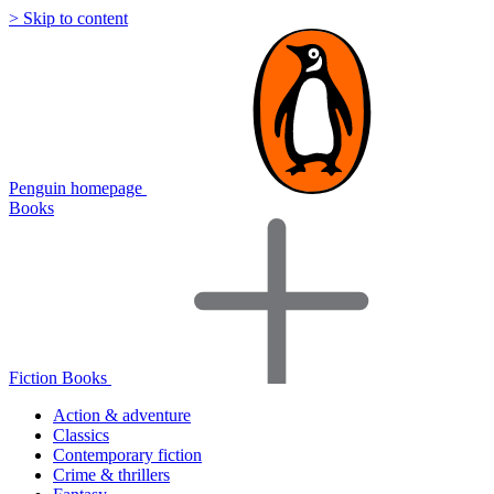
> Skip to content
Penguin homepage
Books
Fiction Books
Action & adventure
Classics
Contemporary fiction
Crime & thrillers