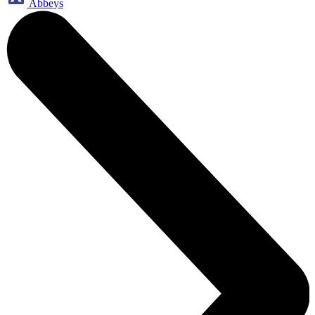
Abbeys