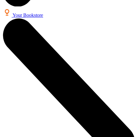
Your Bookstore