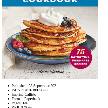
Published:
28 September 2021
ISBN:
9781638079590
Imprint:
Callisto
Format:
Paperback
Pages:
140
RRP:
$26.99