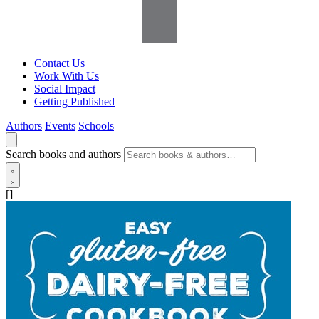
Contact Us
Work With Us
Social Impact
Getting Published
Authors
Events
Schools
Search books and authors
[]