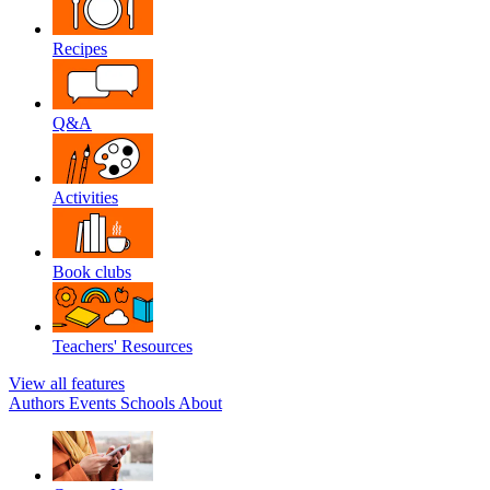
Recipes
Q&A
Activities
Book clubs
Teachers' Resources
View all features
Authors
Events
Schools
About