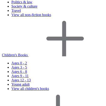
Politics & law
Society & culture
Travel
View all non-fiction books
Children's Books
Ages 0 - 2
Ages 3 - 5
Ages 6 - 8
Ages 9 - 11
Ages 12 - 13
Young adult
View all children's books