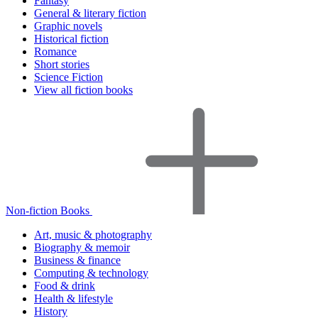
Fantasy
General & literary fiction
Graphic novels
Historical fiction
Romance
Short stories
Science Fiction
View all fiction books
Non-fiction Books
Art, music & photography
Biography & memoir
Business & finance
Computing & technology
Food & drink
Health & lifestyle
History