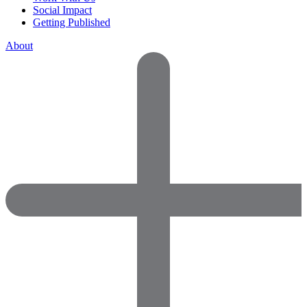
Social Impact
Getting Published
About