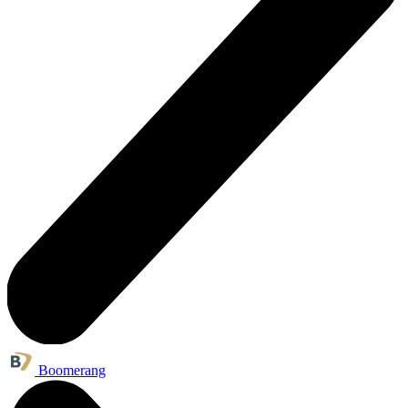
Boomerang