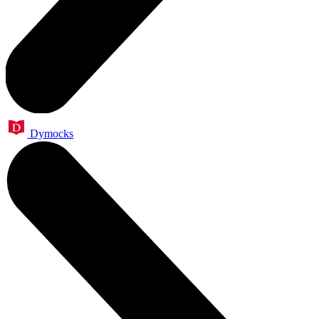
Dymocks