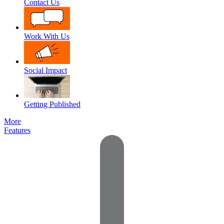
Contact Us
Work With Us
Social Impact
Getting Published
More
Features