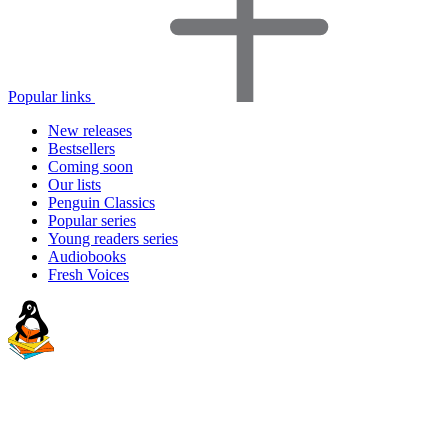
Popular links
New releases
Bestsellers
Coming soon
Our lists
Penguin Classics
Popular series
Young readers series
Audiobooks
Fresh Voices