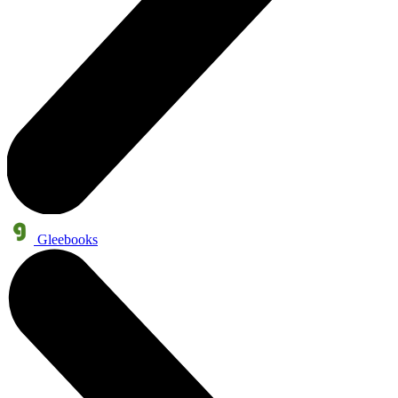
Gleebooks