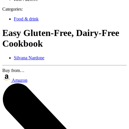
Categories:
Food & drink
Easy Gluten-Free, Dairy-Free
Cookbook
Silvana Nardone
Buy from…
Amazon