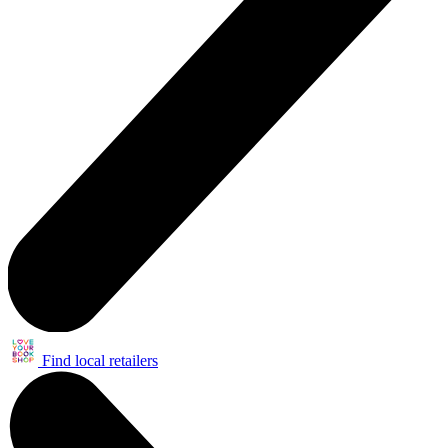
Find local retailers