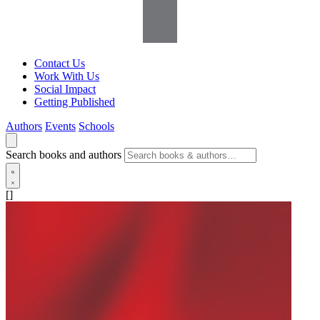
Contact Us
Work With Us
Social Impact
Getting Published
Authors
Events
Schools
Search books and authors
[]