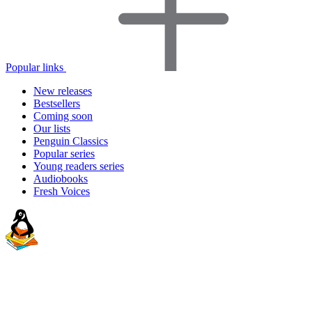
Popular links
New releases
Bestsellers
Coming soon
Our lists
Penguin Classics
Popular series
Young readers series
Audiobooks
Fresh Voices