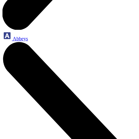
Abbeys