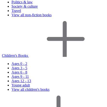
Politics & law
Society & culture
Travel
View all non-fiction books
Children's Books
Ages 0 - 2
Ages 3 - 5
Ages 6 - 8
Ages 9 - 11
Ages 12 - 13
Young adult
View all children's books