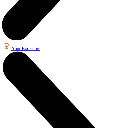
Your Bookstore