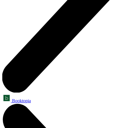
Booktopia