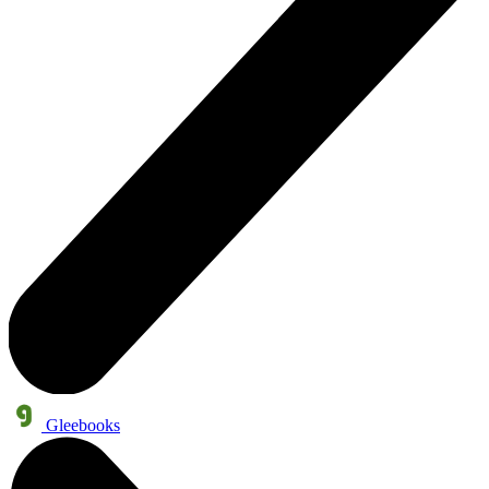
Gleebooks