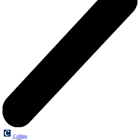
Collins