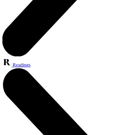
Readings