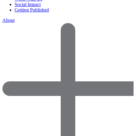
Social Impact
Getting Published
About