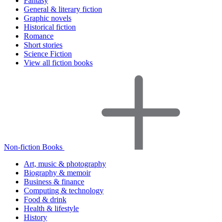
Fantasy
General & literary fiction
Graphic novels
Historical fiction
Romance
Short stories
Science Fiction
View all fiction books
Non-fiction Books
Art, music & photography
Biography & memoir
Business & finance
Computing & technology
Food & drink
Health & lifestyle
History