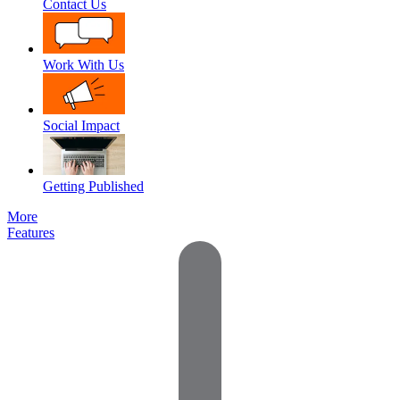
Contact Us
Work With Us
Social Impact
Getting Published
More
Features