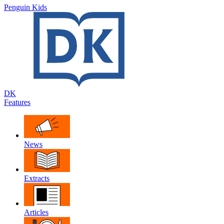
Penguin Kids
DK
Features
News
Extracts
Articles