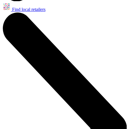
Find local retailers