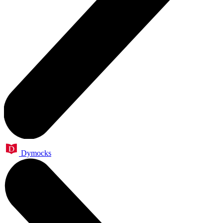
Dymocks