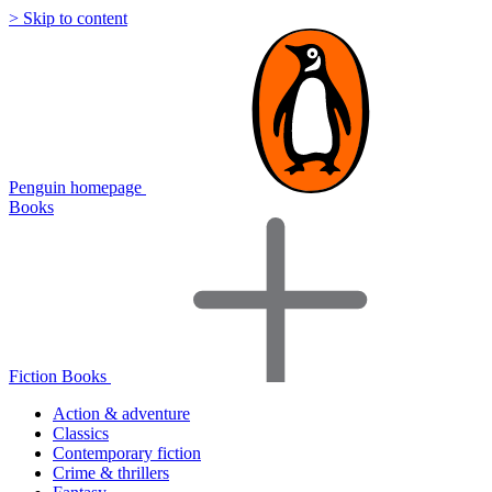
> Skip to content
Penguin homepage
Books
Fiction Books
Action & adventure
Classics
Contemporary fiction
Crime & thrillers