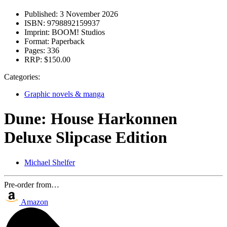
Published:
3 November 2026
ISBN:
9798892159937
Imprint:
BOOM! Studios
Format:
Paperback
Pages:
336
RRP:
$150.00
Categories:
Graphic novels & manga
Dune: House Harkonnen
Deluxe Slipcase Edition
Michael Shelfer
Pre-order from…
Amazon