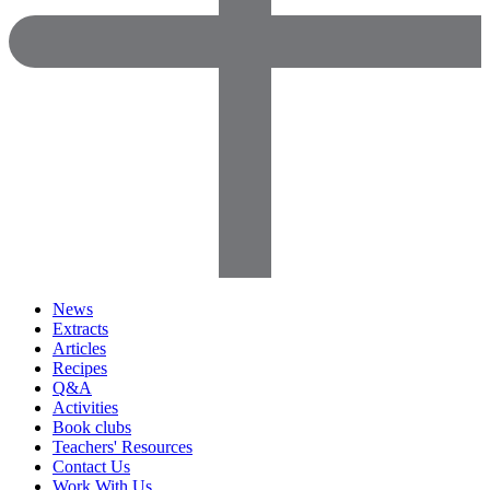
News
Extracts
Articles
Recipes
Q&A
Activities
Book clubs
Teachers' Resources
Contact Us
Work With Us