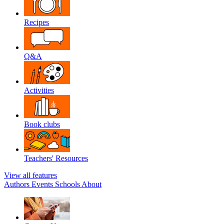
Recipes
Q&A
Activities
Book clubs
Teachers' Resources
View all features
Authors
Events
Schools
About