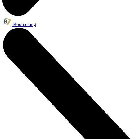
Boomerang