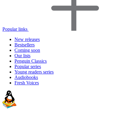
Popular links
New releases
Bestsellers
Coming soon
Our lists
Penguin Classics
Popular series
Young readers series
Audiobooks
Fresh Voices