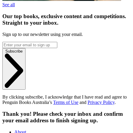
See all
Our top books, exclusive content and competitions.
Straight to your inbox.
Sign up to our newsletter using your email.
Subscribe
By clicking subscribe, I acknowledge that I have read and agree to
Penguin Books Australia’s
Terms of Use
and
Privacy Policy
.
Thank you! Please check your inbox and confirm
your email address to finish signing up.
About