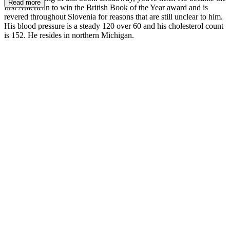
Read more
first American to win the British Book of the Year award and is
revered throughout Slovenia for rea­sons that are still unclear to him.
His blood pres­sure is a steady 120 over 60 and his cholesterol count
is 152. He resides in northern Michigan.
MM