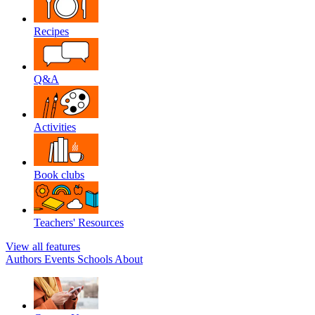
Recipes
Q&A
Activities
Book clubs
Teachers' Resources
View all features
Authors
Events
Schools
About