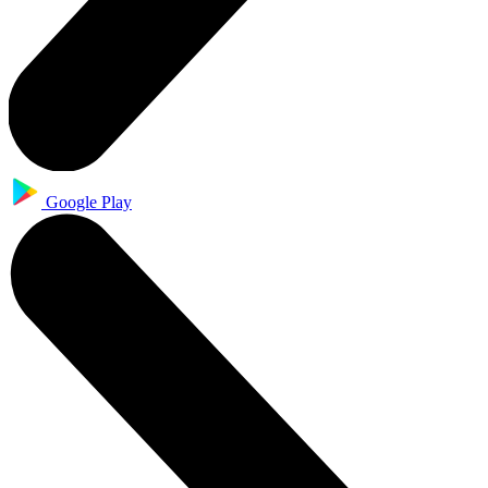
Google Play