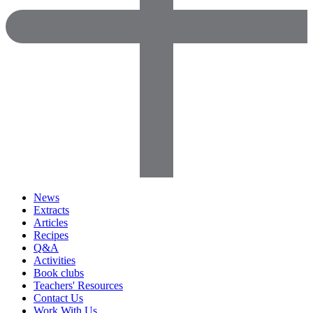
News
Extracts
Articles
Recipes
Q&A
Activities
Book clubs
Teachers' Resources
Contact Us
Work With Us