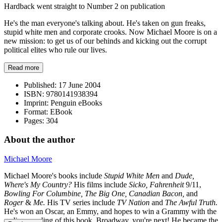
Hardback went straight to Number 2 on publication
He's the man everyone's talking about. He's taken on gun freaks,
stupid white men and corporate crooks. Now Michael Moore is on a
new mission: to get us of our behinds and kicking out the corrupt
political elites who rule our lives.
Read more
Published:
17 June 2004
ISBN:
9780141938394
Imprint:
Penguin eBooks
Format:
EBook
Pages:
304
About the author
Michael Moore
Michael Moore's books include
Stupid White Men
and
Dude,
Where's My Country?
His films include
Sicko, Fahrenheit
9/11,
Bowling For Columbine, The Big One, Canadian Bacon,
and
Roger
&
Me.
His TV series include
TV Nation
and
The Awful Truth.
He's won an Oscar, an Emmy, and hopes to win a Grammy with the
audio recording of
this book. Broadway, you're next! He became the