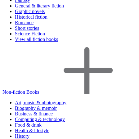
Fantasy
General & literary fiction
Graphic novels
Historical fiction
Romance
Short stories
Science Fiction
View all fiction books
Non-fiction Books
Art, music & photography
Biography & memoir
Business & finance
Computing & technology
Food & drink
Health & lifestyle
History