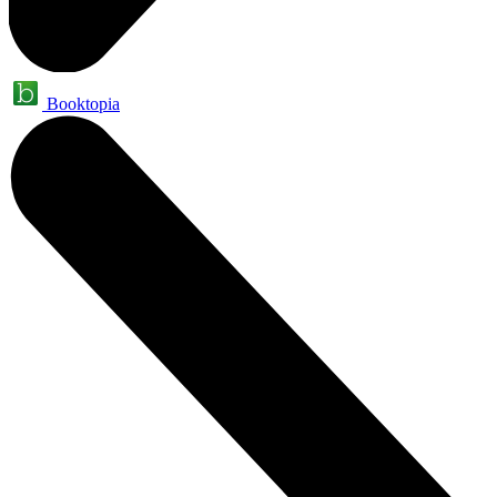
Booktopia