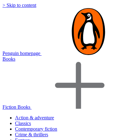
> Skip to content
Penguin homepage
Books
Fiction Books
Action & adventure
Classics
Contemporary fiction
Crime & thrillers