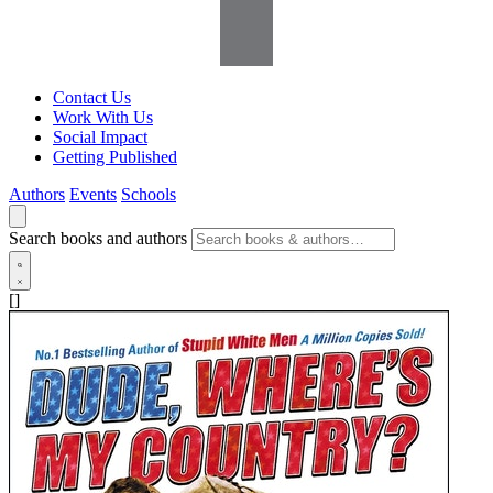
Contact Us
Work With Us
Social Impact
Getting Published
Authors
Events
Schools
Search books and authors
[]