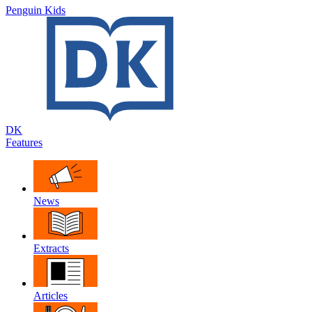
Penguin Kids
DK
Features
News
Extracts
Articles