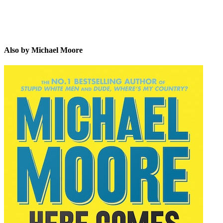
Also by Michael Moore