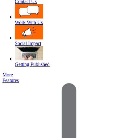
Contact Us
Work With Us
Social Impact
Getting Published
More
Features