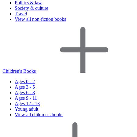
Politics & law
Society & culture
Travel
View all non-fiction books
Children's Books
Ages 0 - 2
Ages 3 - 5
Ages 6 - 8
Ages 9 - 11
Ages 12 - 13
Young adult
View all children's books