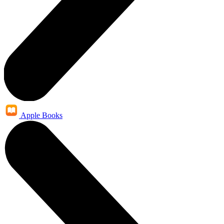
Apple Books