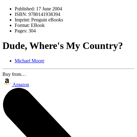
Published:
17 June 2004
ISBN:
9780141938394
Imprint:
Penguin eBooks
Format:
EBook
Pages:
304
Dude, Where's My Country?
Michael Moore
Buy from…
Amazon