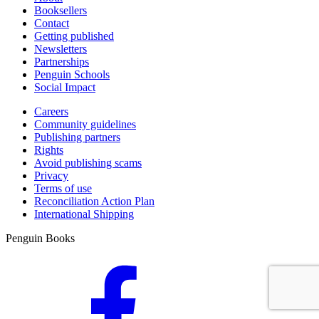
Booksellers
Contact
Getting published
Newsletters
Partnerships
Penguin Schools
Social Impact
Careers
Community guidelines
Publishing partners
Rights
Avoid publishing scams
Privacy
Terms of use
Reconciliation Action Plan
International Shipping
Penguin Books