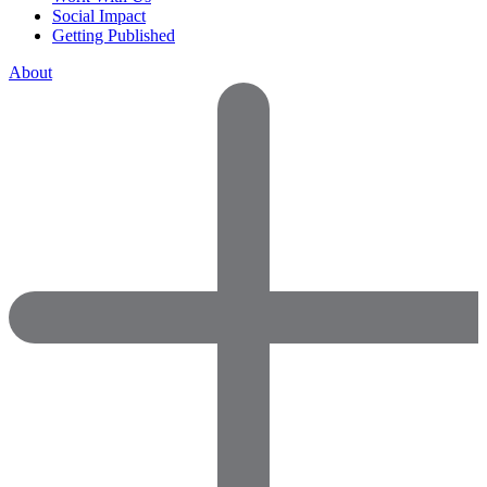
Social Impact
Getting Published
About