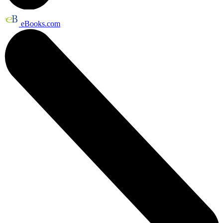
eBooks.com