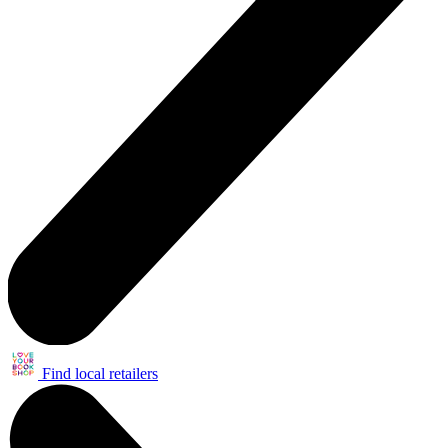
Find local retailers