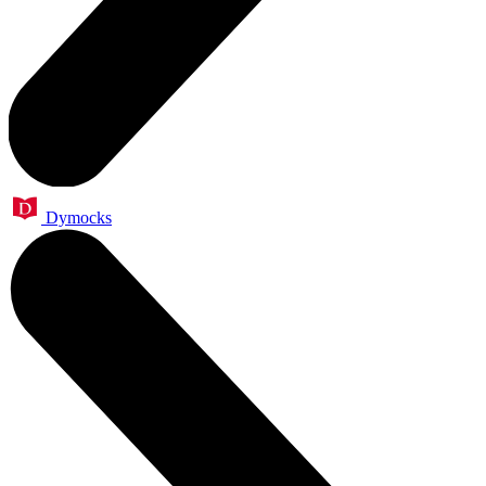
Dymocks