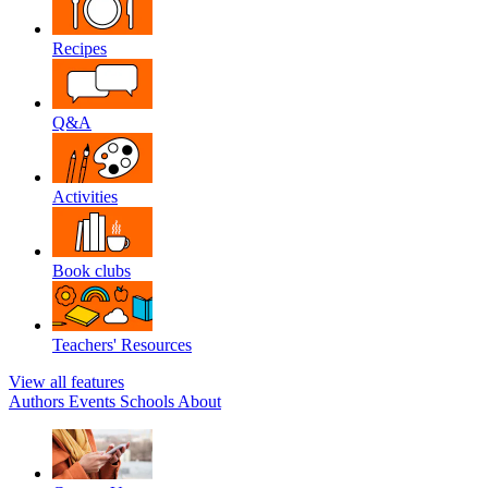
Recipes
Q&A
Activities
Book clubs
Teachers' Resources
View all features
Authors
Events
Schools
About