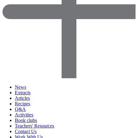
News
Extracts
Articles
Recipes
Q&A
Activities
Book clubs
Teachers' Resources
Contact Us
Work With Us