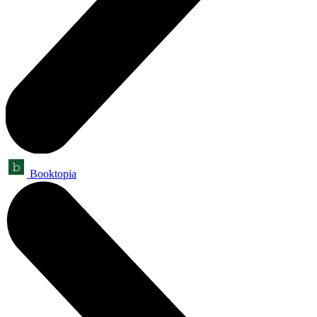
Booktopia