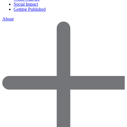
Social Impact
Getting Published
About