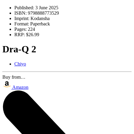
Published:
3 June 2025
ISBN:
9798888773529
Imprint:
Kodansha
Format:
Paperback
Pages:
224
RRP:
$26.99
Dra-Q 2
Chiyo
Buy from…
Amazon