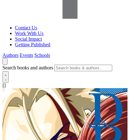
Contact Us
Work With Us
Social Impact
Getting Published
Authors
Events
Schools
Search books and authors
[]