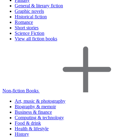
Fantasy
General & literary fiction
Graphic novels
Historical fiction
Romance
Short stories
Science Fiction
View all fiction books
Non-fiction Books
Art, music & photography
Biography & memoir
Business & finance
Computing & technology
Food & drink
Health & lifestyle
History