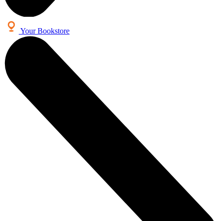
Your Bookstore