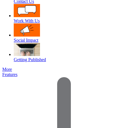
Contact Us
Work With Us
Social Impact
Getting Published
More
Features