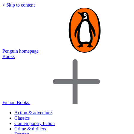
> Skip to content
Penguin homepage
Books
Fiction Books
Action & adventure
Classics
Contemporary fiction
Crime & thrillers