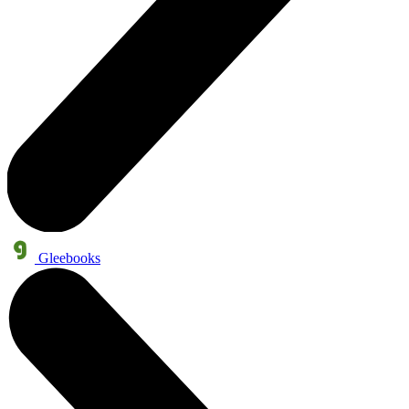
Gleebooks