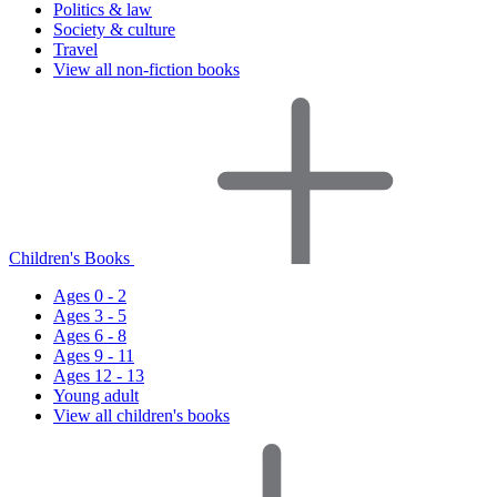
Politics & law
Society & culture
Travel
View all non-fiction books
Children's Books
Ages 0 - 2
Ages 3 - 5
Ages 6 - 8
Ages 9 - 11
Ages 12 - 13
Young adult
View all children's books