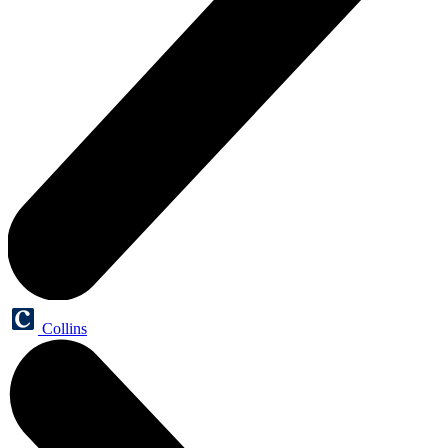
Collins