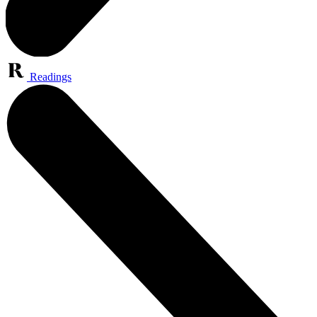
Readings