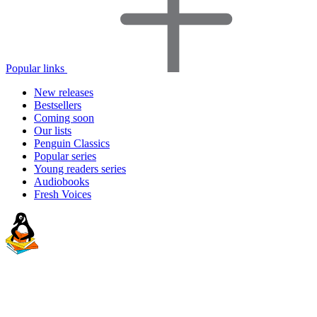
Popular links
New releases
Bestsellers
Coming soon
Our lists
Penguin Classics
Popular series
Young readers series
Audiobooks
Fresh Voices