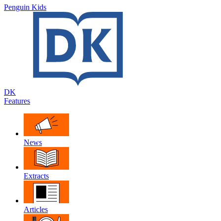
Penguin Kids
DK
Features
News
Extracts
Articles