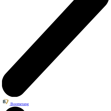
Boomerang