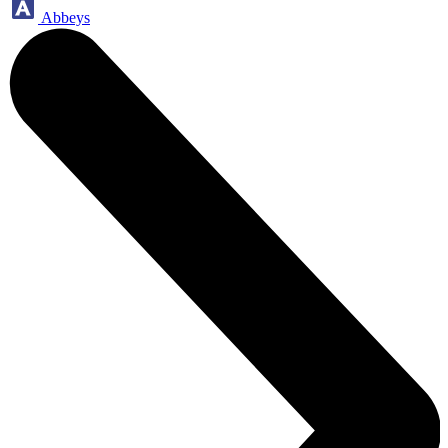
Abbeys