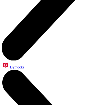
Dymocks