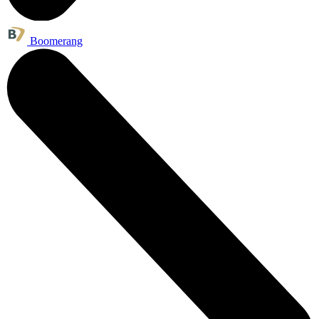
Boomerang