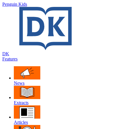
Penguin Kids
DK
Features
News
Extracts
Articles