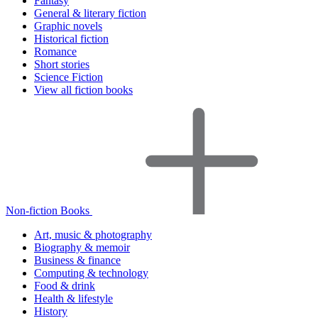
Fantasy
General & literary fiction
Graphic novels
Historical fiction
Romance
Short stories
Science Fiction
View all fiction books
Non-fiction Books
Art, music & photography
Biography & memoir
Business & finance
Computing & technology
Food & drink
Health & lifestyle
History