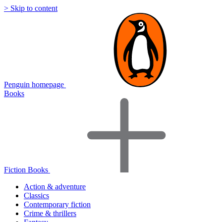
> Skip to content
Penguin homepage
Books
Fiction Books
Action & adventure
Classics
Contemporary fiction
Crime & thrillers