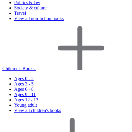
Politics & law
Society & culture
Travel
View all non-fiction books
Children's Books
Ages 0 - 2
Ages 3 - 5
Ages 6 - 8
Ages 9 - 11
Ages 12 - 13
Young adult
View all children's books