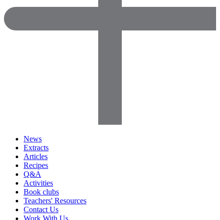
News
Extracts
Articles
Recipes
Q&A
Activities
Book clubs
Teachers' Resources
Contact Us
Work With Us