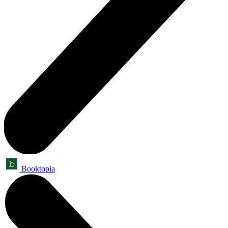
Booktopia