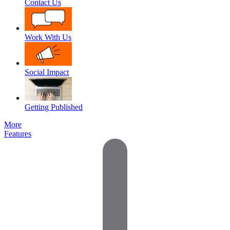
Contact Us
Work With Us
Social Impact
Getting Published
More
Features