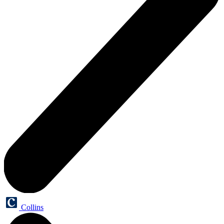
Collins