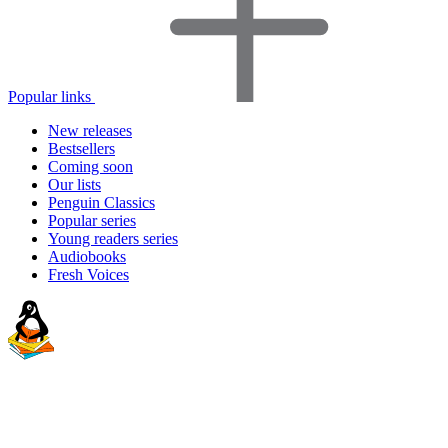
Popular links
New releases
Bestsellers
Coming soon
Our lists
Penguin Classics
Popular series
Young readers series
Audiobooks
Fresh Voices