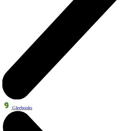
Gleebooks