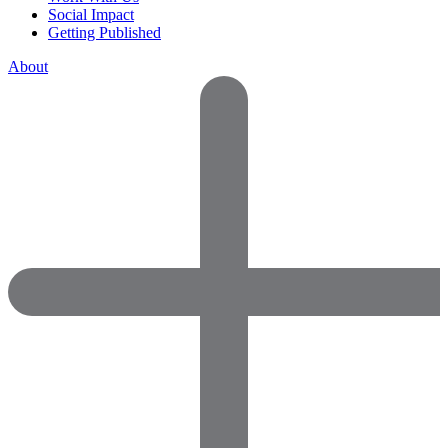
Social Impact
Getting Published
About