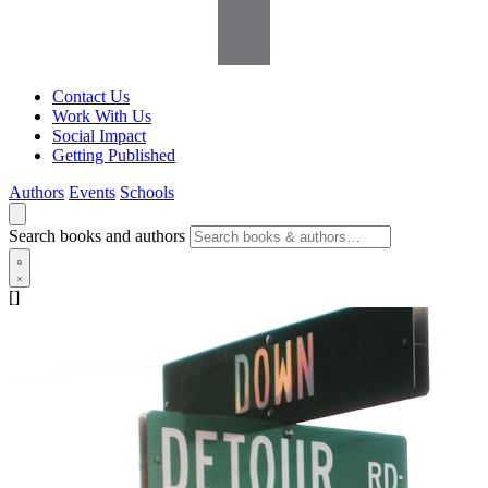
Contact Us
Work With Us
Social Impact
Getting Published
Authors
Events
Schools
Search books and authors
[]