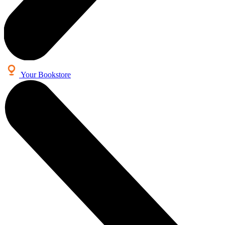
Your Bookstore