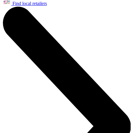
Find local retailers