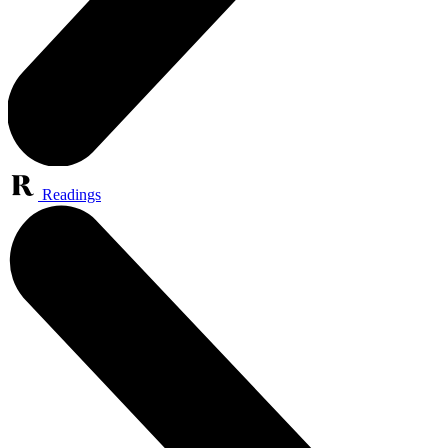
Readings