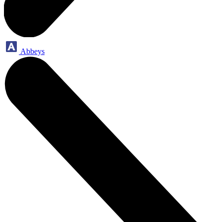
Abbeys