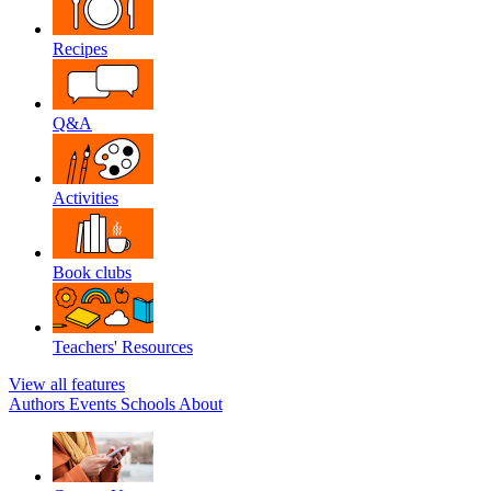
Recipes
Q&A
Activities
Book clubs
Teachers' Resources
View all features
Authors
Events
Schools
About