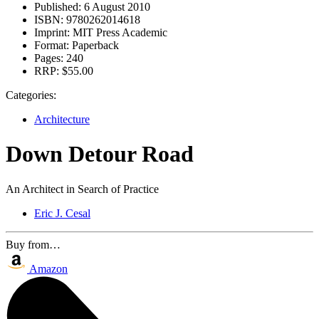
Published:
6 August 2010
ISBN:
9780262014618
Imprint:
MIT Press Academic
Format:
Paperback
Pages:
240
RRP:
$55.00
Categories:
Architecture
Down Detour Road
An Architect in Search of Practice
Eric J. Cesal
Buy from…
Amazon