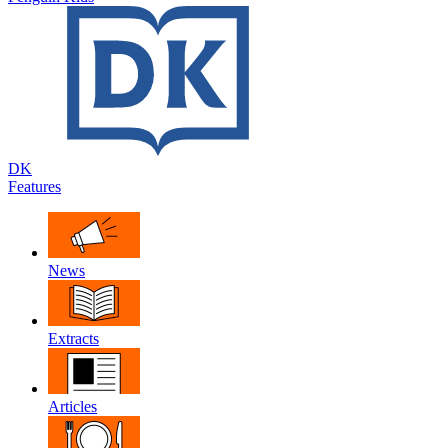
DK
Features
News
Extracts
Articles