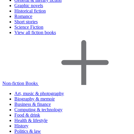
General & literary fiction
Graphic novels
Historical fiction
Romance
Short stories
Science Fiction
View all fiction books
Non-fiction Books
Art, music & photography
Biography & memoir
Business & finance
Computing & technology
Food & drink
Health & lifestyle
History
Politics & law