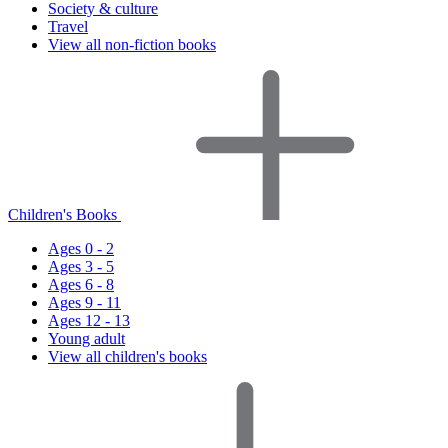
Society & culture
Travel
View all non-fiction books
Children's Books
Ages 0 - 2
Ages 3 - 5
Ages 6 - 8
Ages 9 - 11
Ages 12 - 13
Young adult
View all children's books