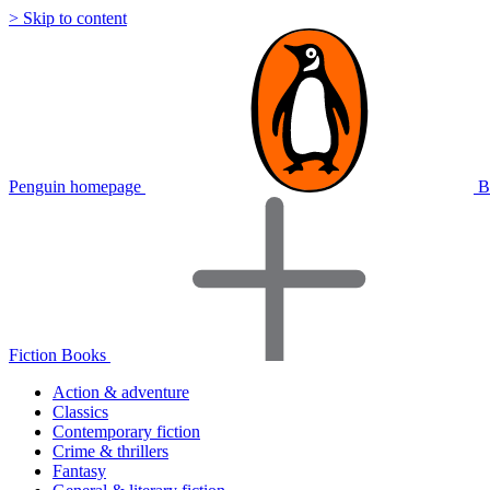
> Skip to content
Penguin homepage
B
Fiction Books
Action & adventure
Classics
Contemporary fiction
Crime & thrillers
Fantasy