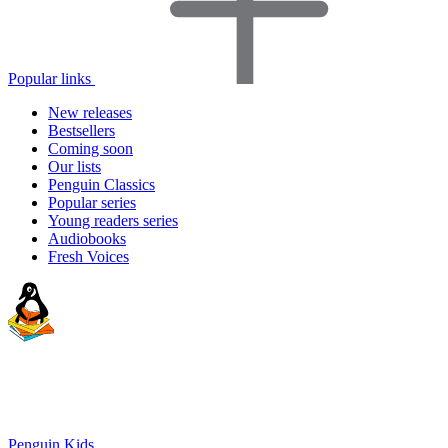
Popular links
New releases
Bestsellers
Coming soon
Our lists
Penguin Classics
Popular series
Young readers series
Audiobooks
Fresh Voices
Penguin Kids