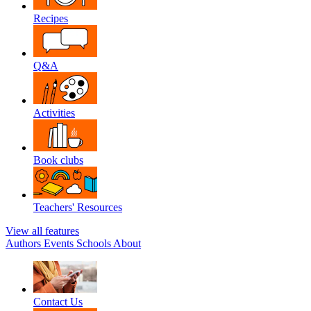
Recipes
Q&A
Activities
Book clubs
Teachers' Resources
View all features
Authors
Events
Schools
About
Contact Us