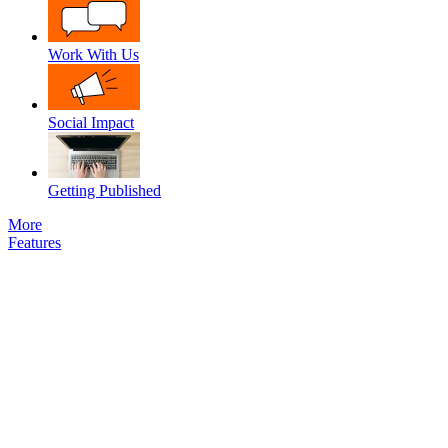
Work With Us
Social Impact
Getting Published
More
Features