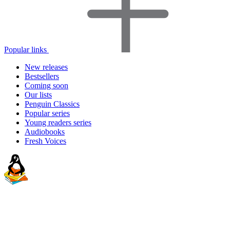
Popular links
New releases
Bestsellers
Coming soon
Our lists
Penguin Classics
Popular series
Young readers series
Audiobooks
Fresh Voices