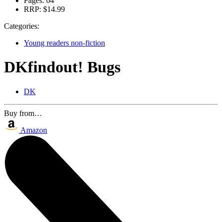
Pages:
64
RRP:
$14.99
Categories:
Young readers non-fiction
DKfindout! Bugs
DK
Buy from…
Amazon