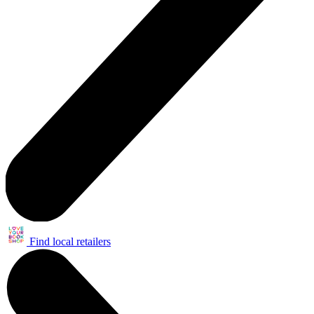
Find local retailers