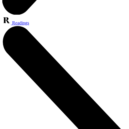
Readings