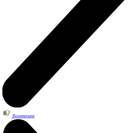
Boomerang