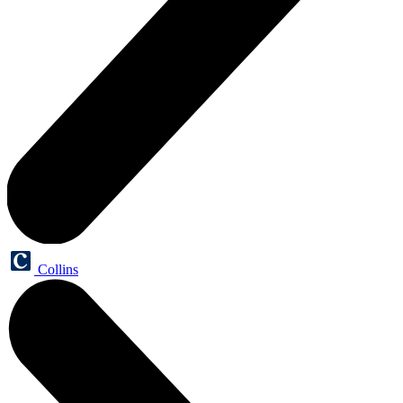
Collins