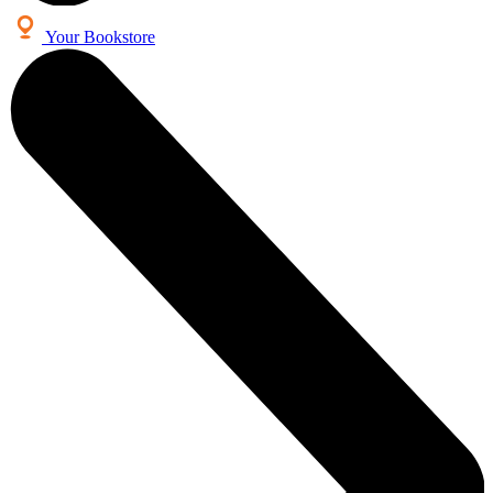
Your Bookstore