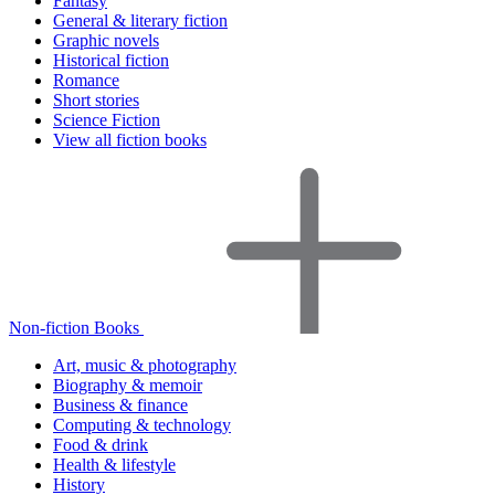
Fantasy
General & literary fiction
Graphic novels
Historical fiction
Romance
Short stories
Science Fiction
View all fiction books
Non-fiction Books
Art, music & photography
Biography & memoir
Business & finance
Computing & technology
Food & drink
Health & lifestyle
History