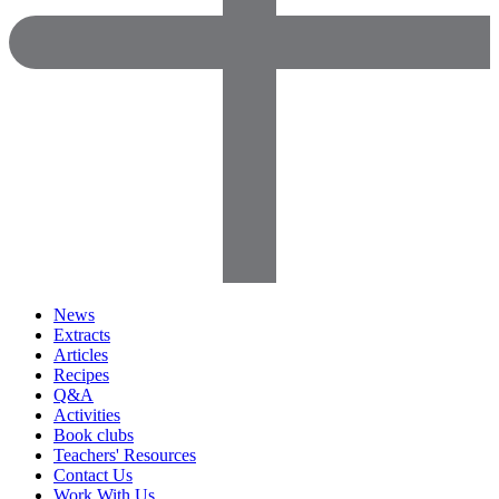
News
Extracts
Articles
Recipes
Q&A
Activities
Book clubs
Teachers' Resources
Contact Us
Work With Us