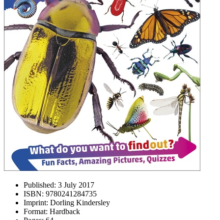
Published:
3 July 2017
ISBN:
9780241284735
Imprint:
Dorling Kindersley
Format:
Hardback