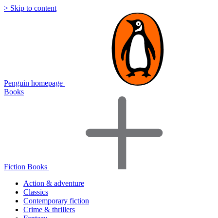
> Skip to content
Penguin homepage
Books
Fiction Books
Action & adventure
Classics
Contemporary fiction
Crime & thrillers