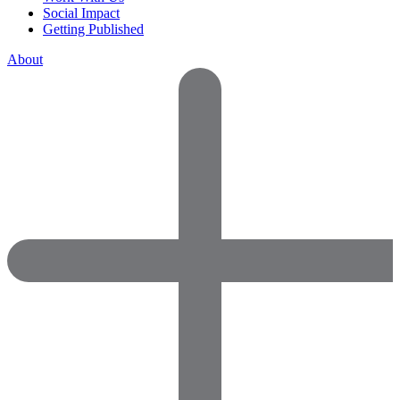
Social Impact
Getting Published
About