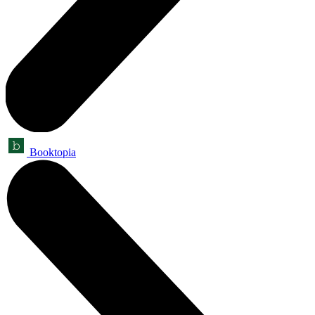
Booktopia