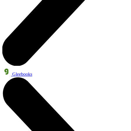
Gleebooks