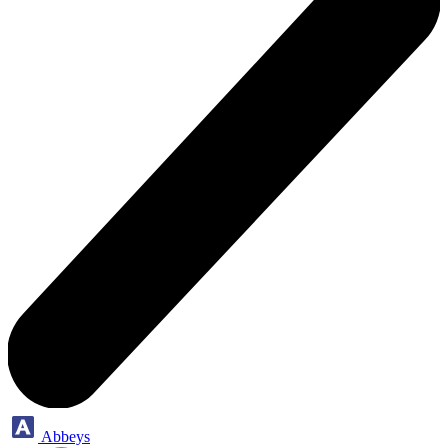
Abbeys