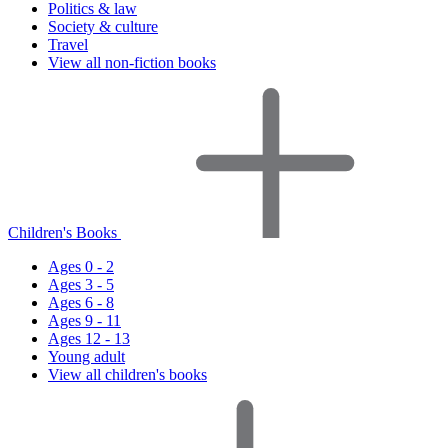
Politics & law
Society & culture
Travel
View all non-fiction books
Children's Books
Ages 0 - 2
Ages 3 - 5
Ages 6 - 8
Ages 9 - 11
Ages 12 - 13
Young adult
View all children's books