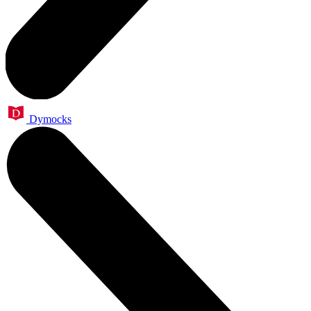
Dymocks