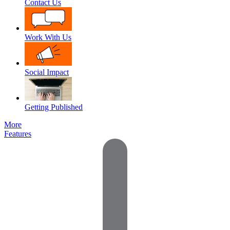
Contact Us
Work With Us
Social Impact
Getting Published
More
Features