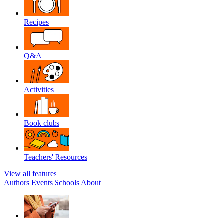
Recipes
Q&A
Activities
Book clubs
Teachers' Resources
View all features
Authors
Events
Schools
About