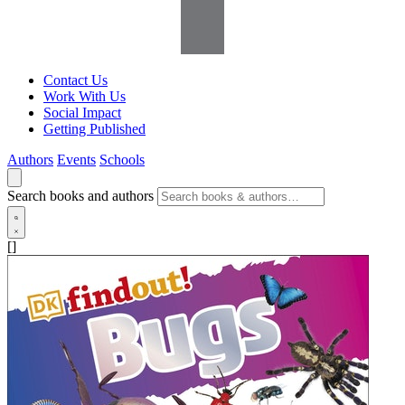
Contact Us
Work With Us
Social Impact
Getting Published
Authors
Events
Schools
Search books and authors
[]