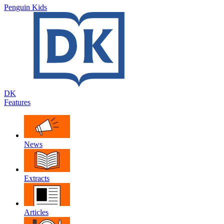
Penguin Kids
DK
Features
News
Extracts
Articles