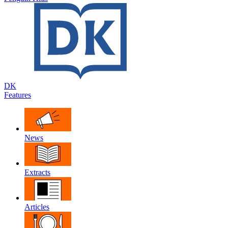
DK
Features
News
Extracts
Articles