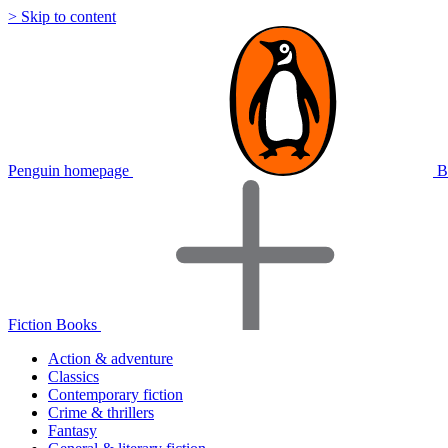
> Skip to content
Penguin homepage
B
Fiction Books
Action & adventure
Classics
Contemporary fiction
Crime & thrillers
Fantasy