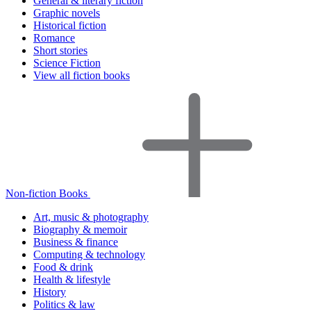
General & literary fiction
Graphic novels
Historical fiction
Romance
Short stories
Science Fiction
View all fiction books
Non-fiction Books
Art, music & photography
Biography & memoir
Business & finance
Computing & technology
Food & drink
Health & lifestyle
History
Politics & law