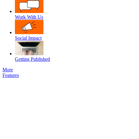
Work With Us
Social Impact
Getting Published
More
Features