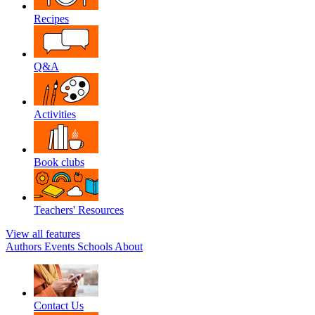
Recipes
Q&A
Activities
Book clubs
Teachers' Resources
View all features
Authors
Events
Schools
About
Contact Us