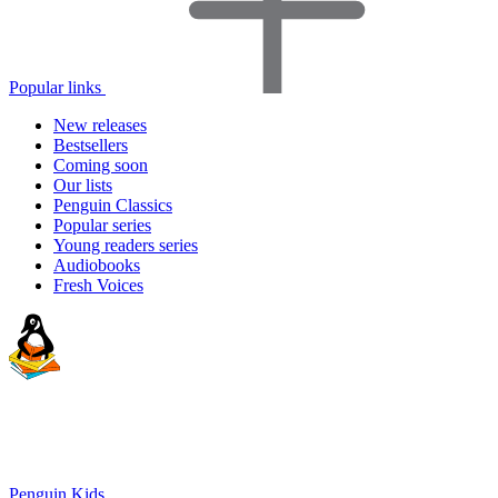
Popular links
New releases
Bestsellers
Coming soon
Our lists
Penguin Classics
Popular series
Young readers series
Audiobooks
Fresh Voices
Penguin Kids