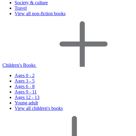
Society & culture
Travel
View all non-fiction books
Children's Books
Ages 0 - 2
Ages 3 - 5
Ages 6 - 8
Ages 9 - 11
Ages 12 - 13
Young adult
View all children's books