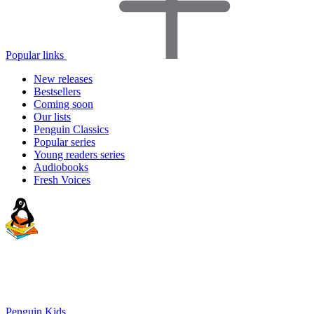
Popular links
New releases
Bestsellers
Coming soon
Our lists
Penguin Classics
Popular series
Young readers series
Audiobooks
Fresh Voices
Penguin Kids