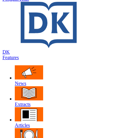
DK
Features
News
Extracts
Articles