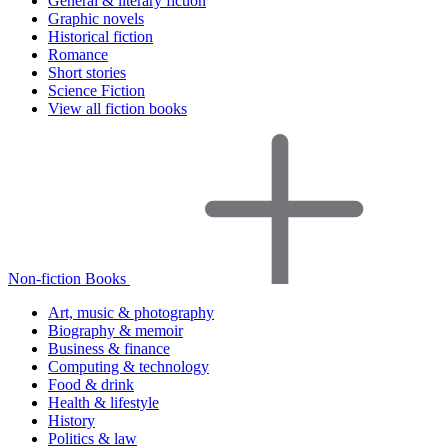
General & literary fiction
Graphic novels
Historical fiction
Romance
Short stories
Science Fiction
View all fiction books
Non-fiction Books
Art, music & photography
Biography & memoir
Business & finance
Computing & technology
Food & drink
Health & lifestyle
History
Politics & law