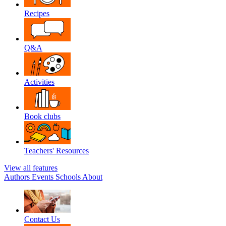
Recipes
Q&A
Activities
Book clubs
Teachers' Resources
View all features
Authors
Events
Schools
About
Contact Us