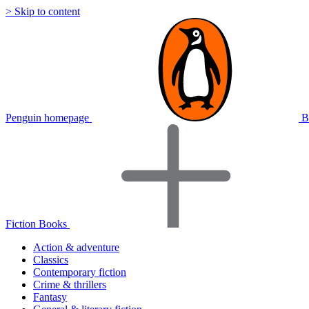
> Skip to content
Penguin homepage
B
Fiction Books
Action & adventure
Classics
Contemporary fiction
Crime & thrillers
Fantasy