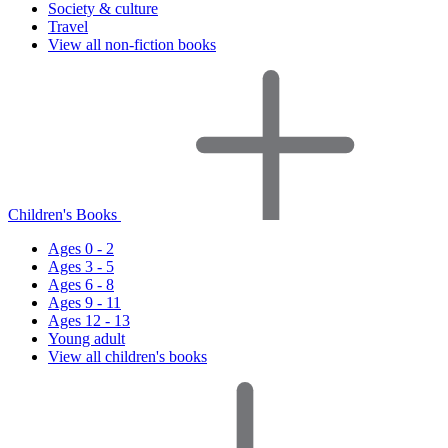
Society & culture
Travel
View all non-fiction books
Children's Books
Ages 0 - 2
Ages 3 - 5
Ages 6 - 8
Ages 9 - 11
Ages 12 - 13
Young adult
View all children's books