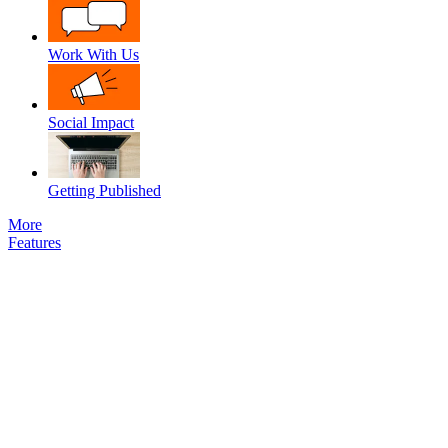
Work With Us
Social Impact
Getting Published
More
Features