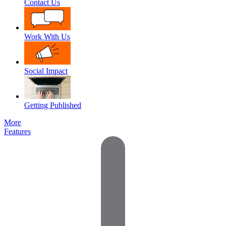
Contact Us
Work With Us
Social Impact
Getting Published
More
Features