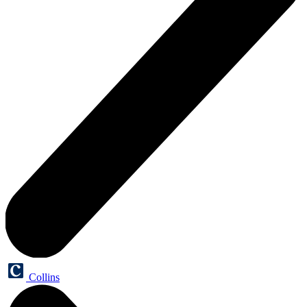
Collins