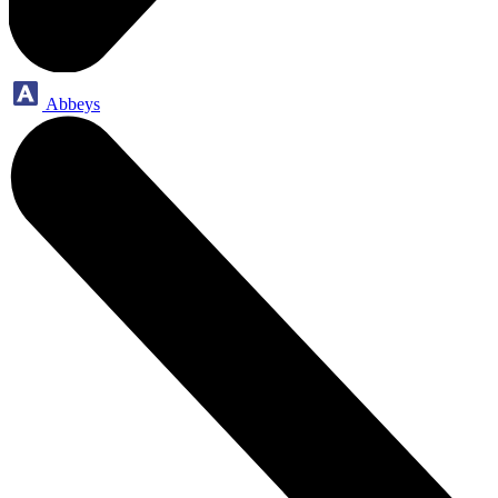
Abbeys