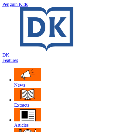
Penguin Kids
DK
Features
News
Extracts
Articles