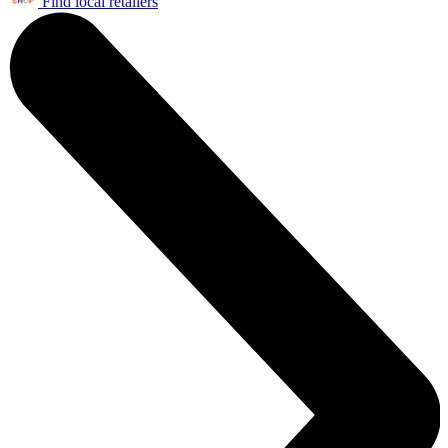
Find local retailers