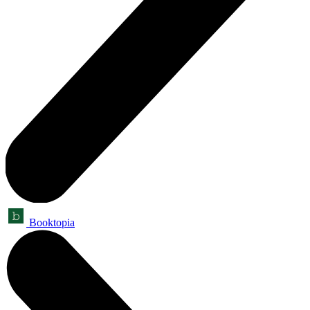
Booktopia