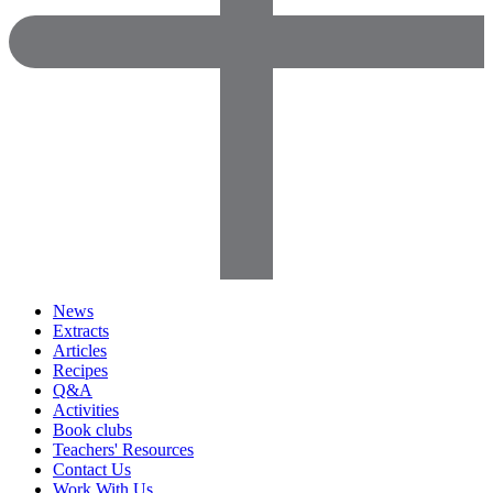
News
Extracts
Articles
Recipes
Q&A
Activities
Book clubs
Teachers' Resources
Contact Us
Work With Us