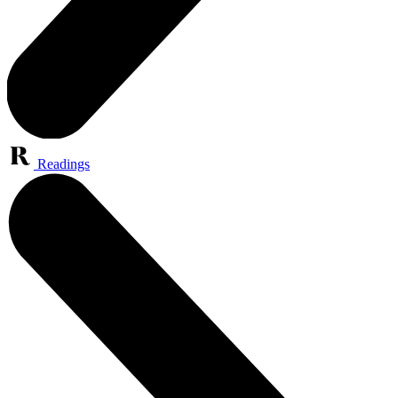
Readings