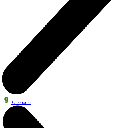
Gleebooks