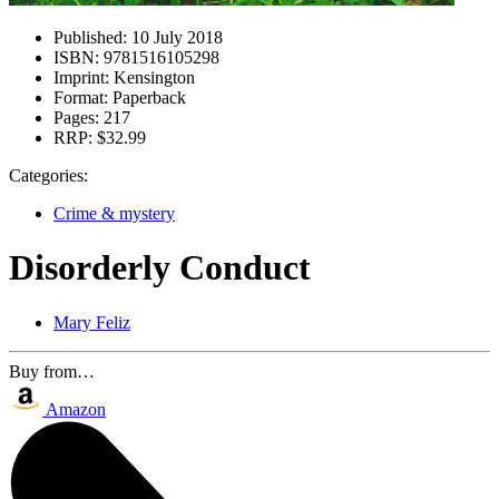
Published:
10 July 2018
ISBN:
9781516105298
Imprint:
Kensington
Format:
Paperback
Pages:
217
RRP:
$32.99
Categories:
Crime & mystery
Disorderly Conduct
Mary Feliz
Buy from…
Amazon