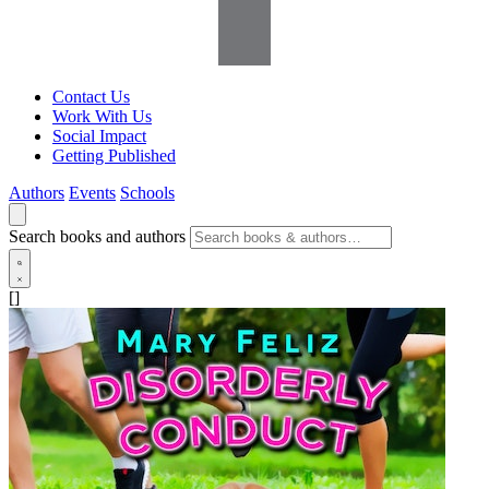
Contact Us
Work With Us
Social Impact
Getting Published
Authors
Events
Schools
Search books and authors
[]