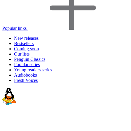
Popular links
New releases
Bestsellers
Coming soon
Our lists
Penguin Classics
Popular series
Young readers series
Audiobooks
Fresh Voices