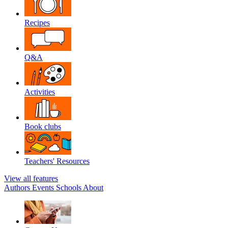
Recipes
Q&A
Activities
Book clubs
Teachers' Resources
View all features
Authors
Events
Schools
About