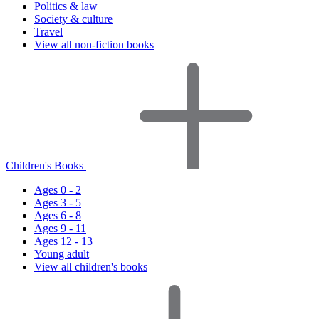
Politics & law
Society & culture
Travel
View all non-fiction books
Children's Books
Ages 0 - 2
Ages 3 - 5
Ages 6 - 8
Ages 9 - 11
Ages 12 - 13
Young adult
View all children's books