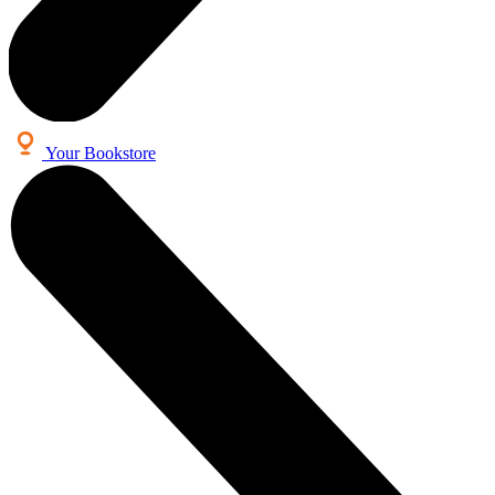
Your Bookstore