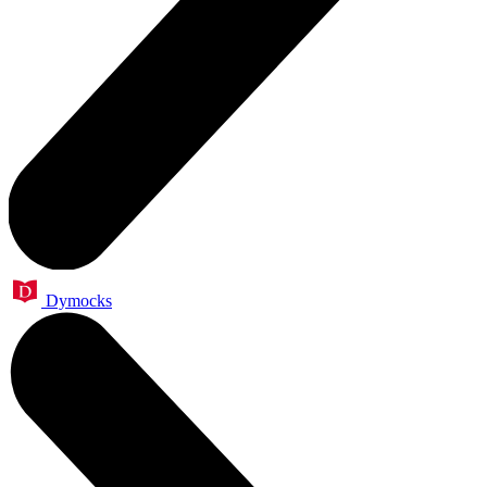
Dymocks