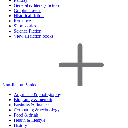
Fantasy
General & literary fiction
Graphic novels
Historical fiction
Romance
Short stories
Science Fiction
View all fiction books
Non-fiction Books
Art, music & photography
Biography & memoir
Business & finance
Computing & technology
Food & drink
Health & lifestyle
History