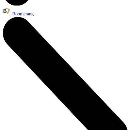
Boomerang