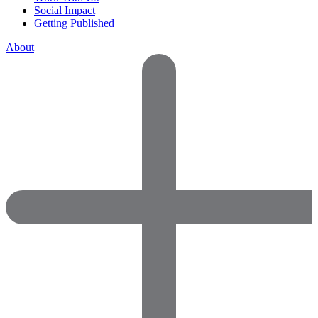
Social Impact
Getting Published
About