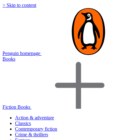
> Skip to content
Penguin homepage
Books
Fiction Books
Action & adventure
Classics
Contemporary fiction
Crime & thrillers