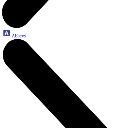
Abbeys