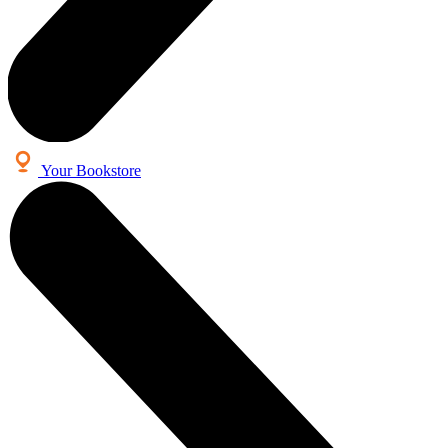
Your Bookstore