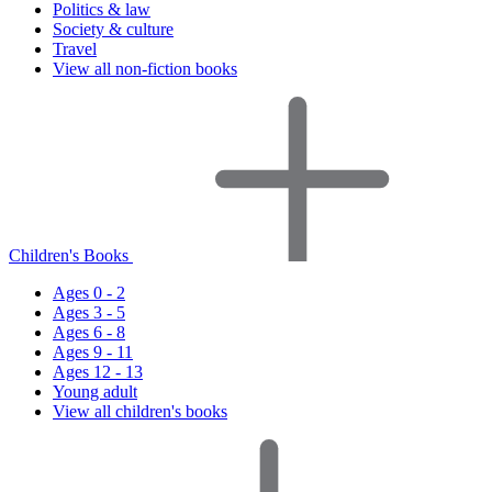
Politics & law
Society & culture
Travel
View all non-fiction books
Children's Books
Ages 0 - 2
Ages 3 - 5
Ages 6 - 8
Ages 9 - 11
Ages 12 - 13
Young adult
View all children's books