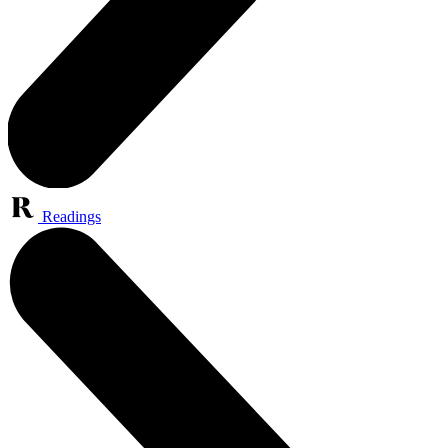
Readings