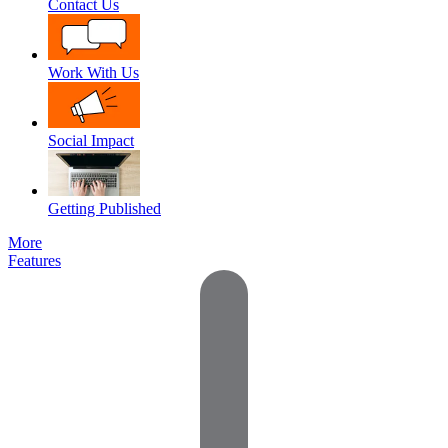
Contact Us
Work With Us
Social Impact
Getting Published
More
Features