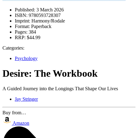
Published:
3 March 2026
ISBN:
9780593728307
Imprint:
Harmony/Rodale
Format:
Paperback
Pages:
384
RRP:
$44.99
Categories:
Psychology
Desire: The Workbook
A Guided Journey into the Longings That Shape Our Lives
Jay Stringer
Buy from…
Amazon