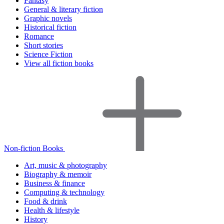
Fantasy
General & literary fiction
Graphic novels
Historical fiction
Romance
Short stories
Science Fiction
View all fiction books
Non-fiction Books
Art, music & photography
Biography & memoir
Business & finance
Computing & technology
Food & drink
Health & lifestyle
History