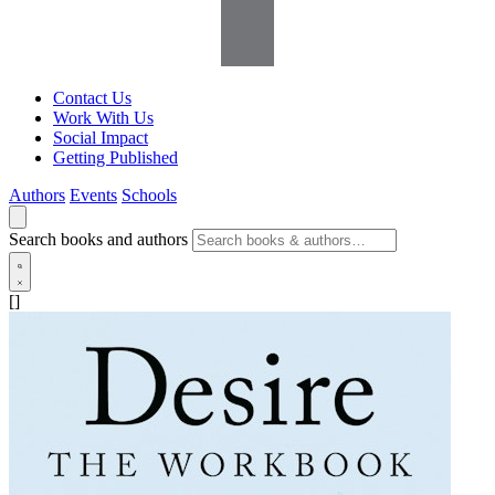
Contact Us
Work With Us
Social Impact
Getting Published
Authors
Events
Schools
Search books and authors
[]