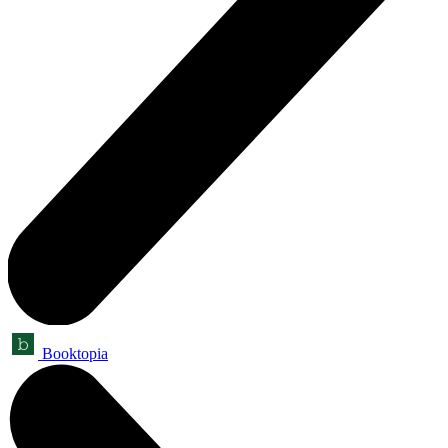
Booktopia