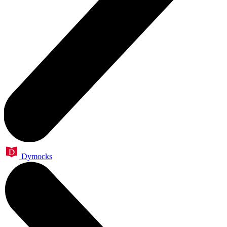
Dymocks