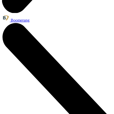
Boomerang