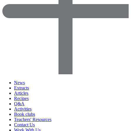
News
Extracts
Articles
Recipes
Q&A
Activities
Book clubs
Teachers' Resources
Contact Us
Work With Us