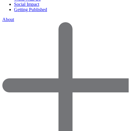
Social Impact
Getting Published
About