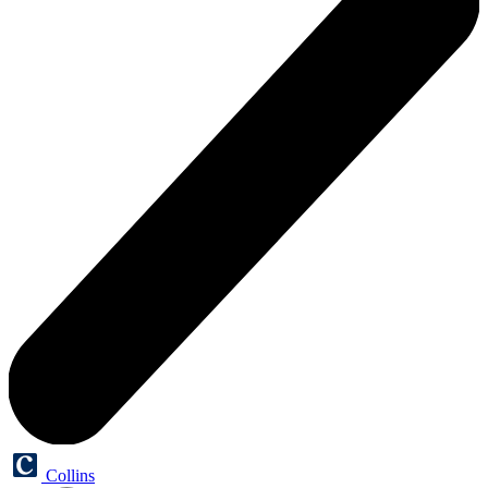
Collins