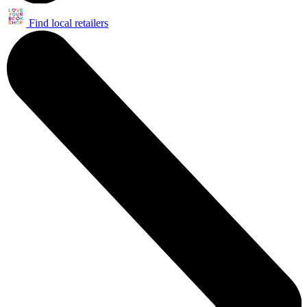
Find local retailers