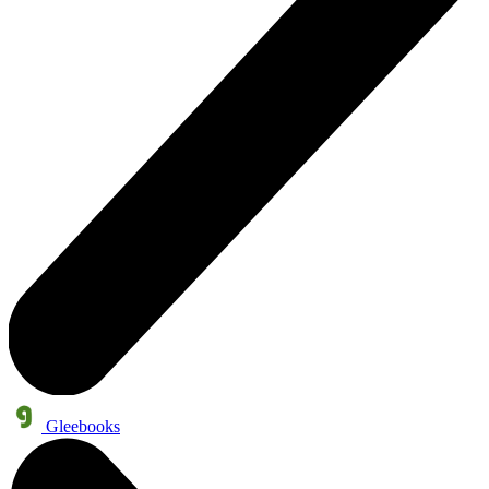
Gleebooks