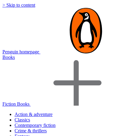
> Skip to content
Penguin homepage
Books
Fiction Books
Action & adventure
Classics
Contemporary fiction
Crime & thrillers