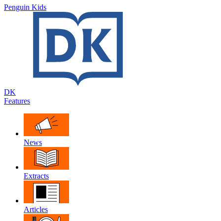
Penguin Kids
DK
Features
News
Extracts
Articles