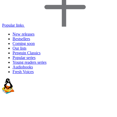
Popular links
New releases
Bestsellers
Coming soon
Our lists
Penguin Classics
Popular series
Young readers series
Audiobooks
Fresh Voices