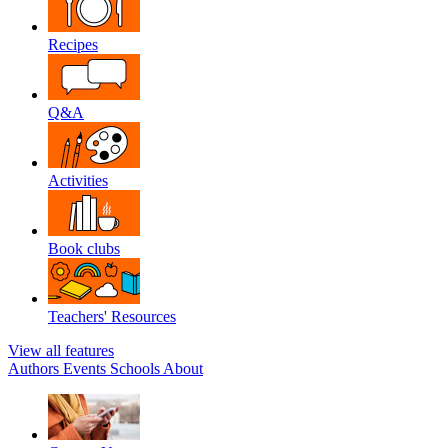
Recipes
Q&A
Activities
Book clubs
Teachers' Resources
View all features
Authors
Events
Schools
About