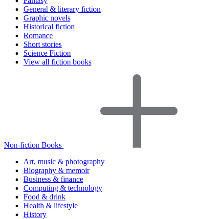
Fantasy
General & literary fiction
Graphic novels
Historical fiction
Romance
Short stories
Science Fiction
View all fiction books
Non-fiction Books
Art, music & photography
Biography & memoir
Business & finance
Computing & technology
Food & drink
Health & lifestyle
History