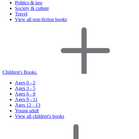
Politics & law
Society & culture
Travel
View all non-fiction books
Children's Books
Ages 0 - 2
Ages 3 - 5
Ages 6 - 8
Ages 9 - 11
Ages 12 - 13
Young adult
View all children's books