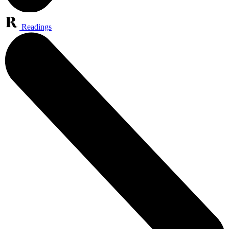
Readings