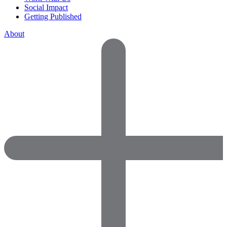
Social Impact
Getting Published
About