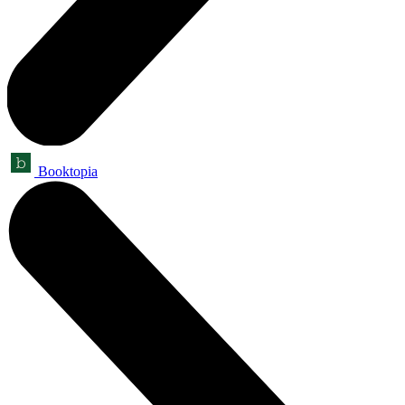
Booktopia