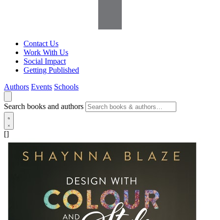
Contact Us
Work With Us
Social Impact
Getting Published
Authors
Events
Schools
Search books and authors
[]