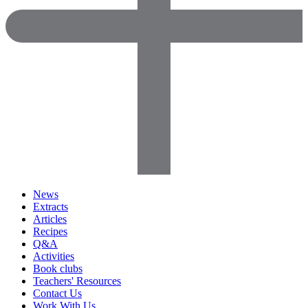
News
Extracts
Articles
Recipes
Q&A
Activities
Book clubs
Teachers' Resources
Contact Us
Work With Us