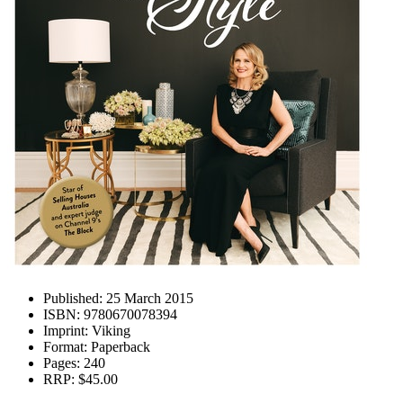
Published:
25 March 2015
ISBN:
9780670078394
Imprint:
Viking
Format:
Paperback
Pages:
240
RRP:
$45.00