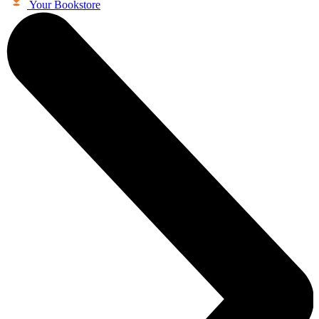
Your Bookstore