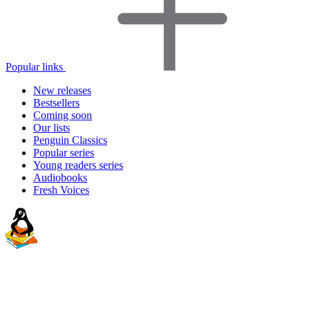
Popular links
New releases
Bestsellers
Coming soon
Our lists
Penguin Classics
Popular series
Young readers series
Audiobooks
Fresh Voices