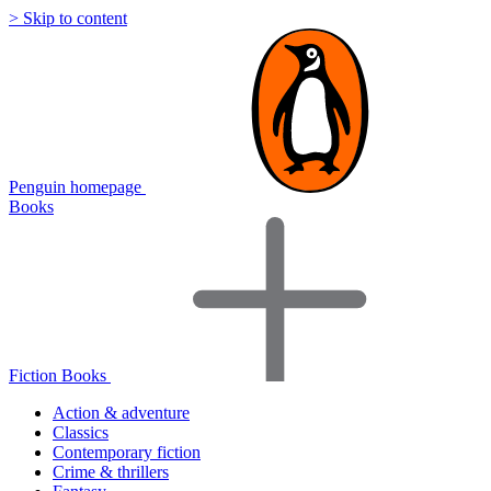
> Skip to content
Penguin homepage
Books
Fiction Books
Action & adventure
Classics
Contemporary fiction
Crime & thrillers