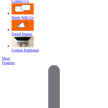
Contact Us
Work With Us
Social Impact
Getting Published
More
Features