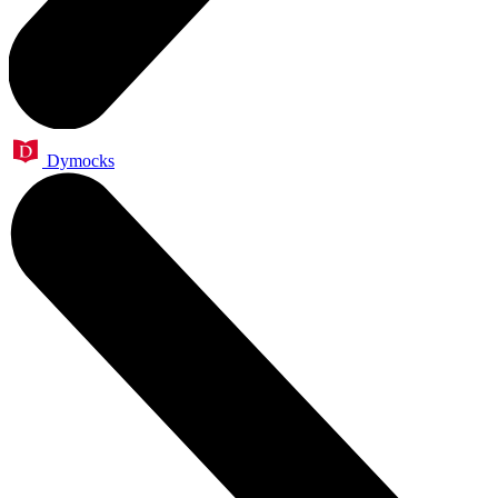
Dymocks