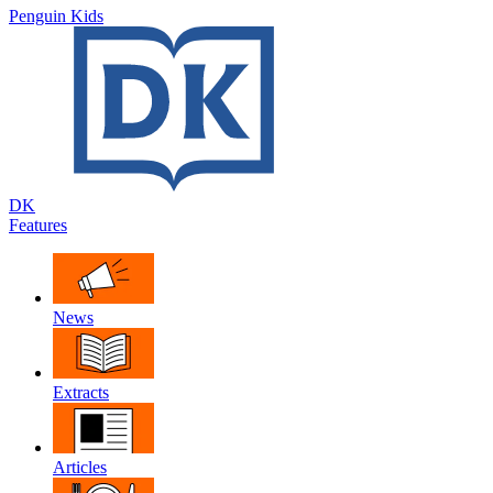
Penguin Kids
DK
Features
News
Extracts
Articles