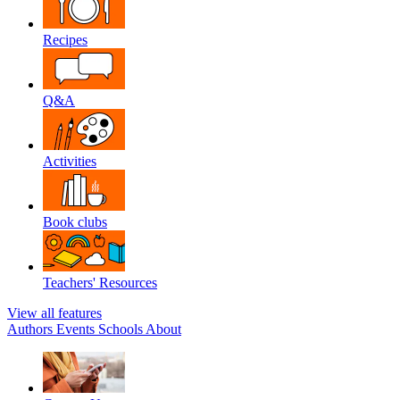
Recipes
Q&A
Activities
Book clubs
Teachers' Resources
View all features
Authors
Events
Schools
About