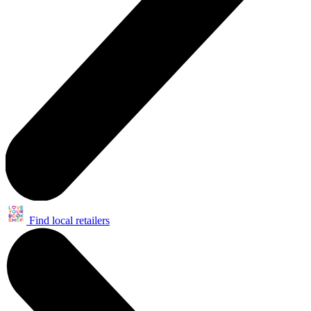
Find local retailers