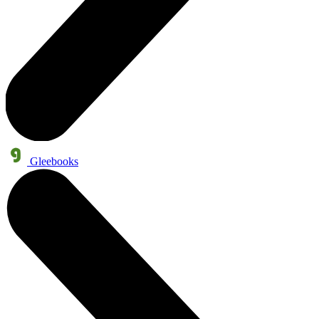
Gleebooks