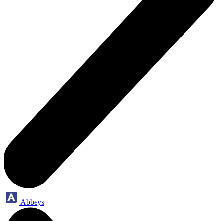
Abbeys