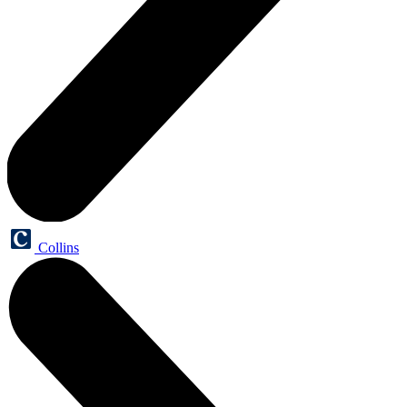
Collins