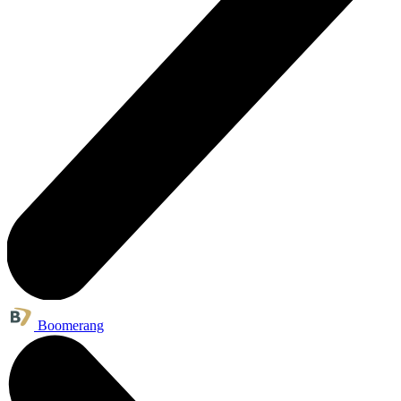
Boomerang