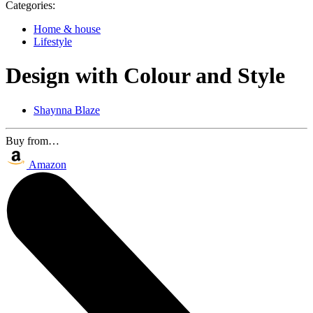
Categories:
Home & house
Lifestyle
Design with Colour and Style
Shaynna Blaze
Buy from…
Amazon