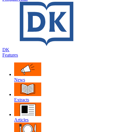
DK
Features
News
Extracts
Articles