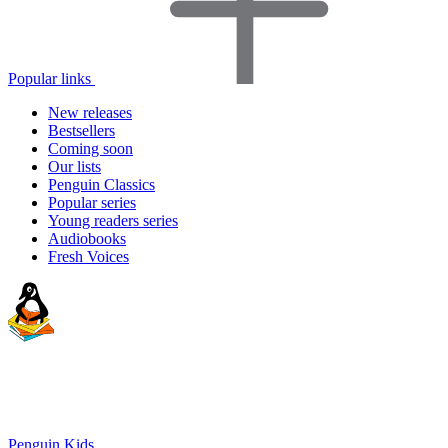
Popular links
New releases
Bestsellers
Coming soon
Our lists
Penguin Classics
Popular series
Young readers series
Audiobooks
Fresh Voices
Penguin Kids