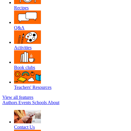
Recipes
Q&A
Activities
Book clubs
Teachers' Resources
View all features
Authors
Events
Schools
About
Contact Us