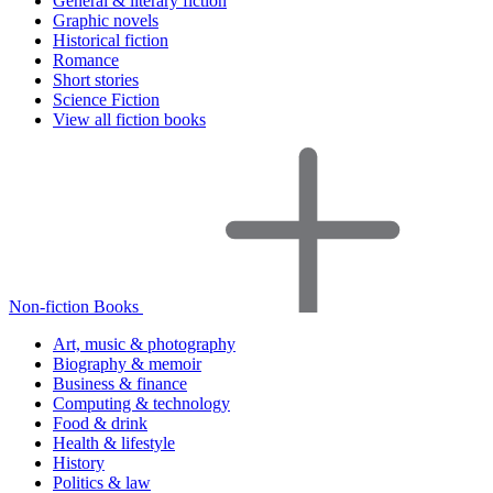
General & literary fiction
Graphic novels
Historical fiction
Romance
Short stories
Science Fiction
View all fiction books
Non-fiction Books
Art, music & photography
Biography & memoir
Business & finance
Computing & technology
Food & drink
Health & lifestyle
History
Politics & law