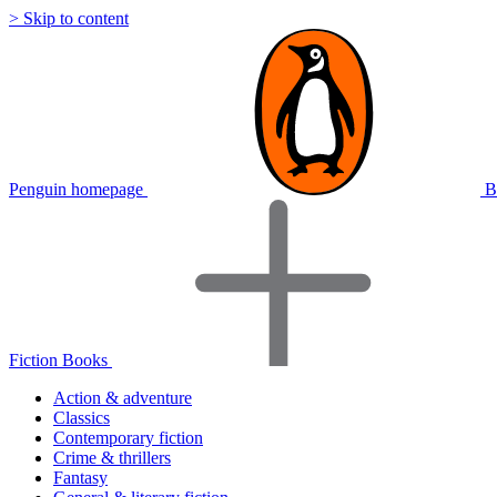
> Skip to content
Penguin homepage
B
Fiction Books
Action & adventure
Classics
Contemporary fiction
Crime & thrillers
Fantasy