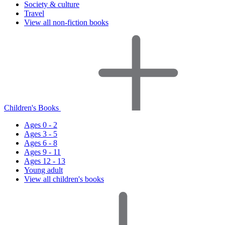
Society & culture
Travel
View all non-fiction books
Children's Books
Ages 0 - 2
Ages 3 - 5
Ages 6 - 8
Ages 9 - 11
Ages 12 - 13
Young adult
View all children's books