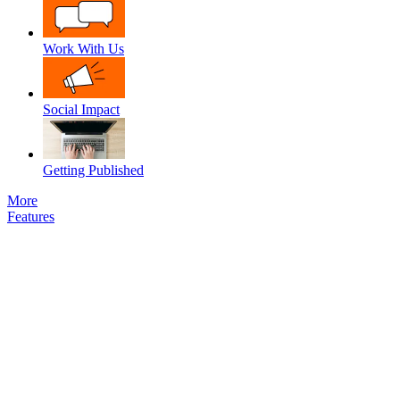
Work With Us
Social Impact
Getting Published
More
Features