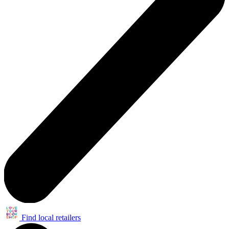
Find local retailers