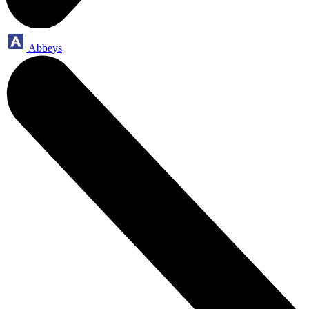
Abbeys