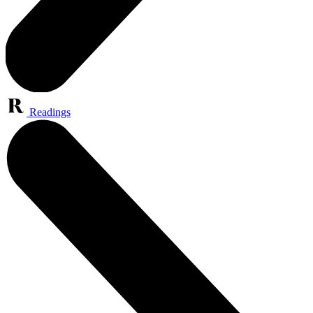
Readings