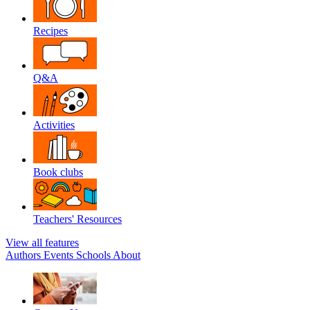
Recipes
Q&A
Activities
Book clubs
Teachers' Resources
View all features
Authors
Events
Schools
About