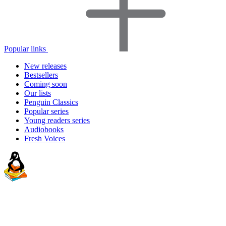
Popular links
New releases
Bestsellers
Coming soon
Our lists
Penguin Classics
Popular series
Young readers series
Audiobooks
Fresh Voices