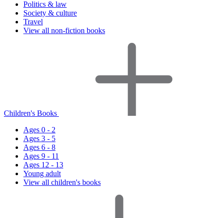
Politics & law
Society & culture
Travel
View all non-fiction books
Children's Books
Ages 0 - 2
Ages 3 - 5
Ages 6 - 8
Ages 9 - 11
Ages 12 - 13
Young adult
View all children's books