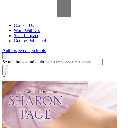
Contact Us
Work With Us
Social Impact
Getting Published
Authors
Events
Schools
Search books and authors
[]