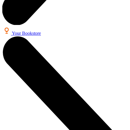
Your Bookstore