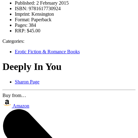
Published:
2 February 2015
ISBN:
9781617730924
Imprint:
Kensington
Format:
Paperback
Pages:
384
RRP:
$45.00
Categories:
Erotic Fiction & Romance Books
Deeply In You
Sharon Page
Buy from…
Amazon