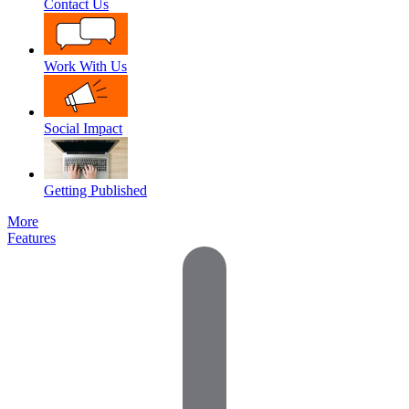
Contact Us
Work With Us
Social Impact
Getting Published
More
Features