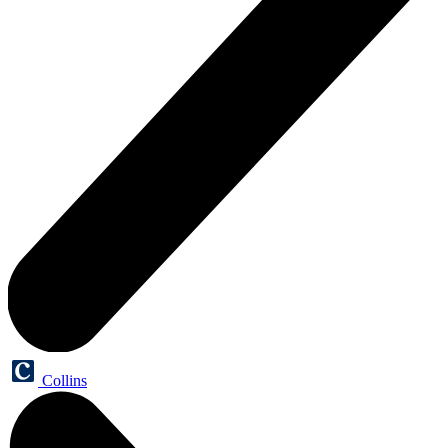
Collins