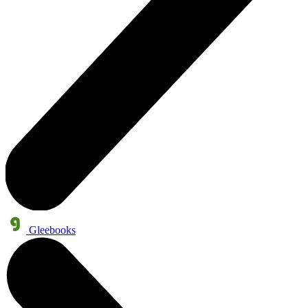
Gleebooks