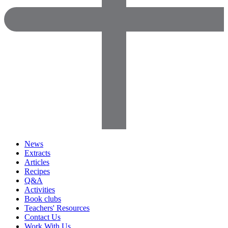
News
Extracts
Articles
Recipes
Q&A
Activities
Book clubs
Teachers' Resources
Contact Us
Work With Us