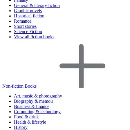
Fantasy
General & literary fiction
Graphic novels
Historical fiction
Romance
Short stories
Science Fiction
View all fiction books
Non-fiction Books
Art, music & photography
Biography & memoir
Business & finance
Computing & technology
Food & drink
Health & lifestyle
History