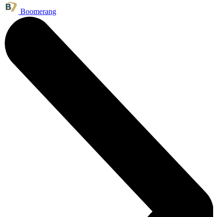
Boomerang