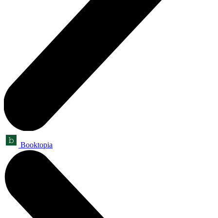
Booktopia