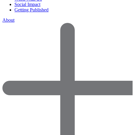
Social Impact
Getting Published
About