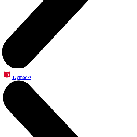
Dymocks