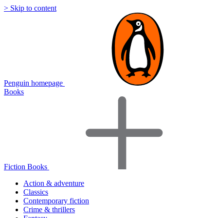
> Skip to content
Penguin homepage
Books
Fiction Books
Action & adventure
Classics
Contemporary fiction
Crime & thrillers