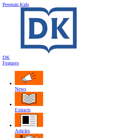
Penguin Kids
DK
Features
News
Extracts
Articles