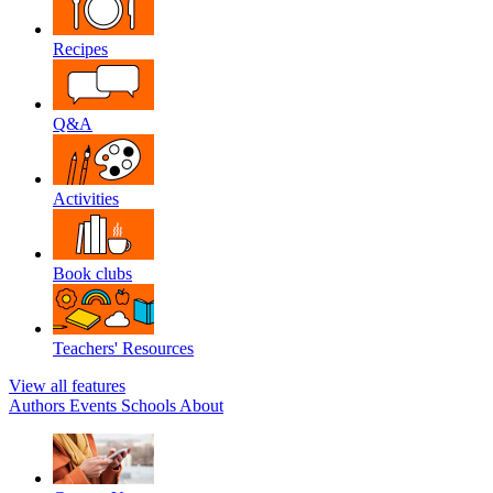
Recipes
Q&A
Activities
Book clubs
Teachers' Resources
View all features
Authors
Events
Schools
About