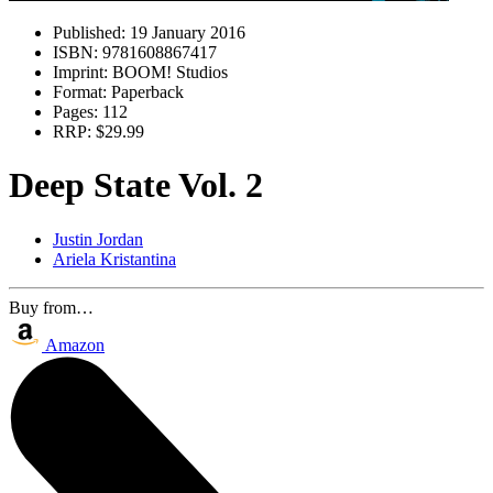
Published:
19 January 2016
ISBN:
9781608867417
Imprint:
BOOM! Studios
Format:
Paperback
Pages:
112
RRP:
$29.99
Deep State Vol. 2
Justin Jordan
Ariela Kristantina
Buy from…
Amazon