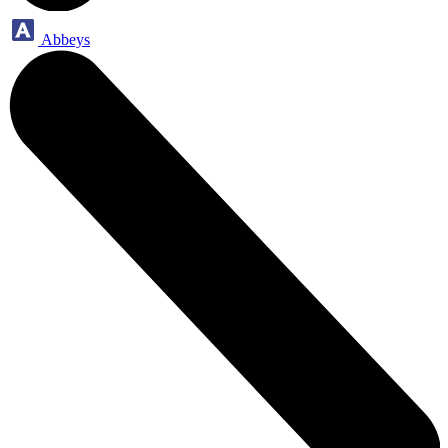
Abbeys