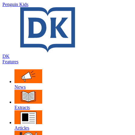
Penguin Kids
DK
Features
News
Extracts
Articles