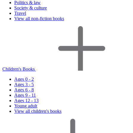
Politics & law
Society & culture
Travel
View all non-fiction books
Children's Books
Ages 0 - 2
Ages 3 - 5
Ages 6 - 8
Ages 9 - 11
Ages 12 - 13
Young adult
View all children's books