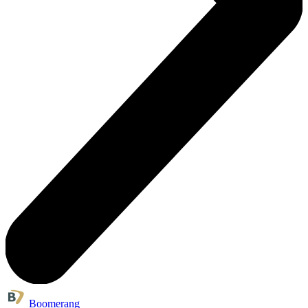
Boomerang