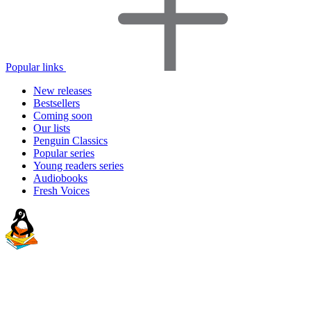
Popular links
New releases
Bestsellers
Coming soon
Our lists
Penguin Classics
Popular series
Young readers series
Audiobooks
Fresh Voices