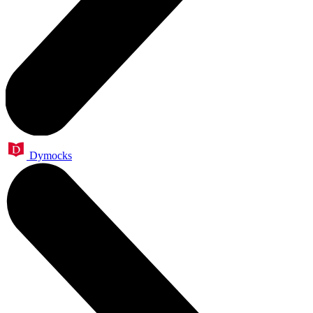
Dymocks