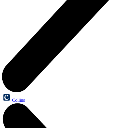
Collins