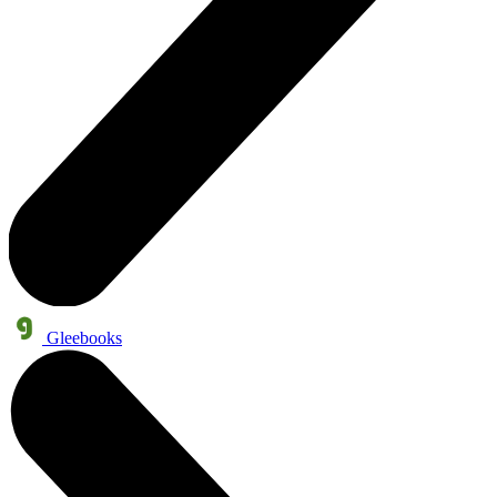
Gleebooks