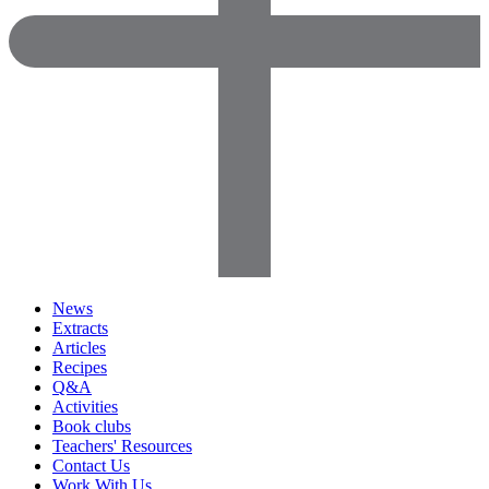
News
Extracts
Articles
Recipes
Q&A
Activities
Book clubs
Teachers' Resources
Contact Us
Work With Us