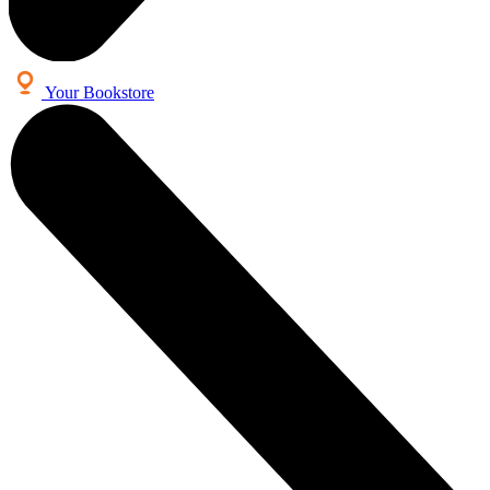
Your Bookstore