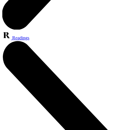
Readings