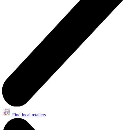
Find local retailers