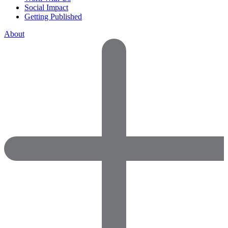
Social Impact
Getting Published
About