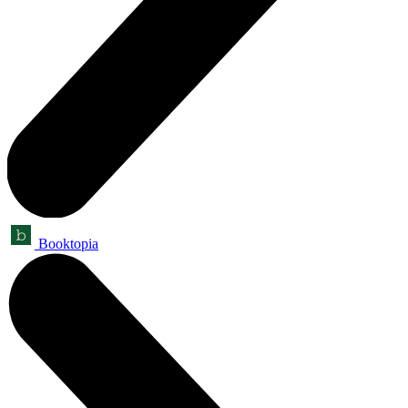
Booktopia