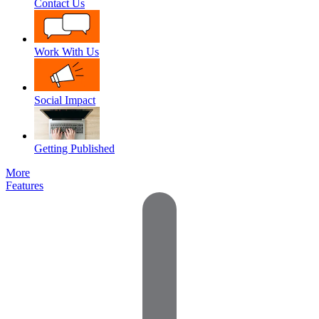
Contact Us
Work With Us
Social Impact
Getting Published
More
Features