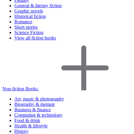
Fantasy
General & literary fiction
Graphic novels
Historical fiction
Romance
Short stories
Science Fiction
View all fiction books
Non-fiction Books
Art, music & photography
Biography & memoir
Business & finance
Computing & technology
Food & drink
Health & lifestyle
History