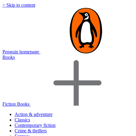
> Skip to content
Penguin homepage
Books
Fiction Books
Action & adventure
Classics
Contemporary fiction
Crime & thrillers