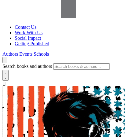
Contact Us
Work With Us
Social Impact
Getting Published
Authors
Events
Schools
Search books and authors
[]