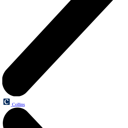
Collins