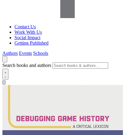
Contact Us
Work With Us
Social Impact
Getting Published
Authors
Events
Schools
Search books and authors
[]