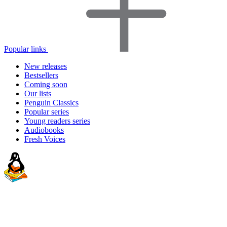
Popular links
New releases
Bestsellers
Coming soon
Our lists
Penguin Classics
Popular series
Young readers series
Audiobooks
Fresh Voices