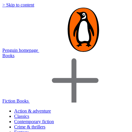
> Skip to content
Penguin homepage
Books
Fiction Books
Action & adventure
Classics
Contemporary fiction
Crime & thrillers