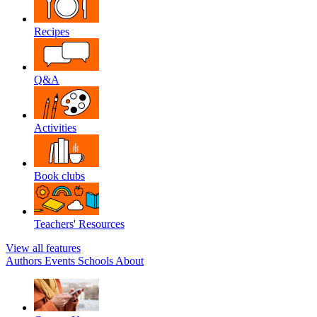
Recipes
Q&A
Activities
Book clubs
Teachers' Resources
View all features
Authors
Events
Schools
About