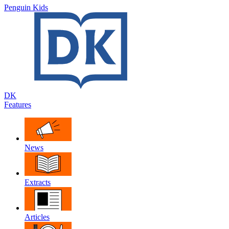
Penguin Kids
DK
Features
News
Extracts
Articles