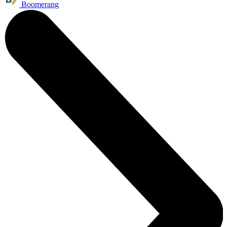
Boomerang