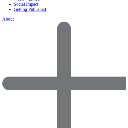
Social Impact
Getting Published
About