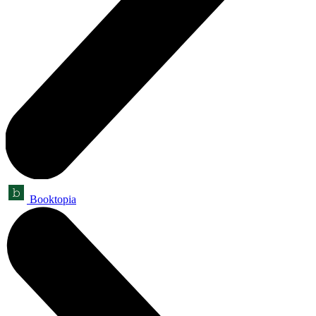
Booktopia