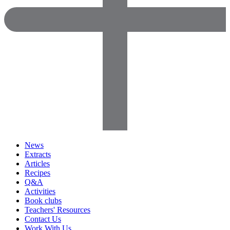
News
Extracts
Articles
Recipes
Q&A
Activities
Book clubs
Teachers' Resources
Contact Us
Work With Us