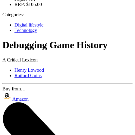
RRP:
$105.00
Categories:
Digital lifestyle
Technology
Debugging Game History
A Critical Lexicon
Henry Lowood
Raiford Guins
Buy from…
Amazon