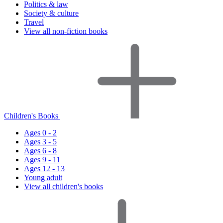
Politics & law
Society & culture
Travel
View all non-fiction books
Children's Books
Ages 0 - 2
Ages 3 - 5
Ages 6 - 8
Ages 9 - 11
Ages 12 - 13
Young adult
View all children's books