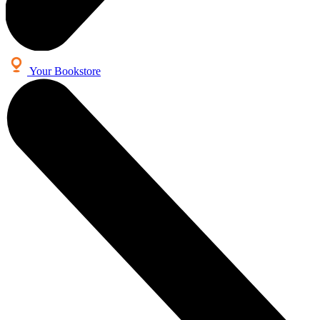
Your Bookstore