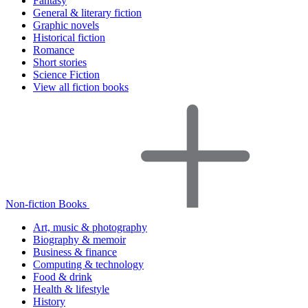
Fantasy
General & literary fiction
Graphic novels
Historical fiction
Romance
Short stories
Science Fiction
View all fiction books
Non-fiction Books
Art, music & photography
Biography & memoir
Business & finance
Computing & technology
Food & drink
Health & lifestyle
History