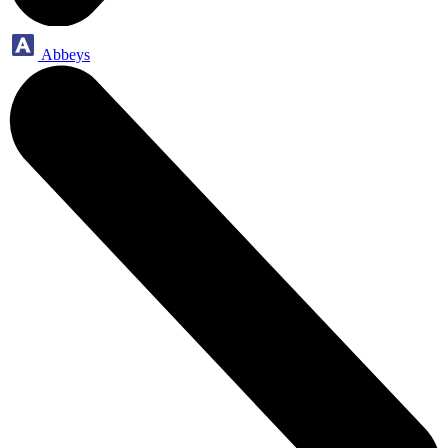
Abbeys