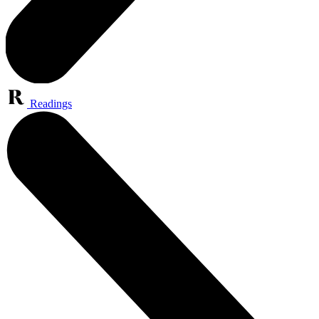
Readings