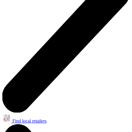
Find local retailers