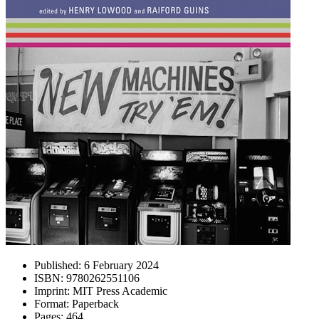
Published:
6 February 2024
ISBN:
9780262551106
Imprint:
MIT Press Academic
Format:
Paperback
Pages:
464