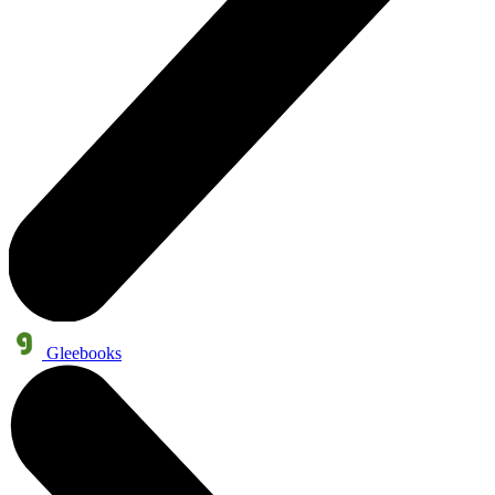
Gleebooks