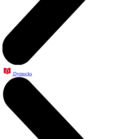
Dymocks