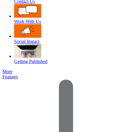
Contact Us
Work With Us
Social Impact
Getting Published
More
Features