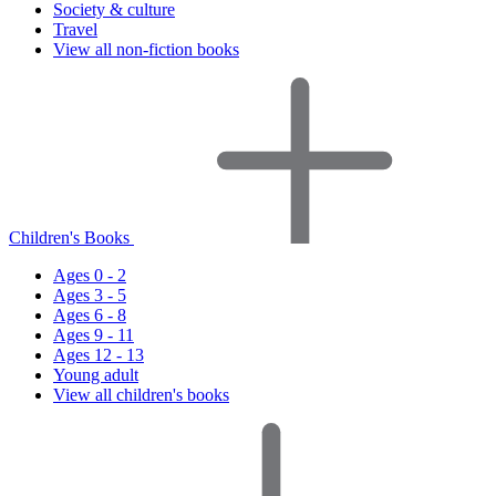
Society & culture
Travel
View all non-fiction books
Children's Books
Ages 0 - 2
Ages 3 - 5
Ages 6 - 8
Ages 9 - 11
Ages 12 - 13
Young adult
View all children's books