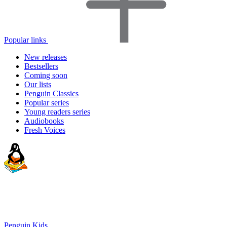
Popular links
New releases
Bestsellers
Coming soon
Our lists
Penguin Classics
Popular series
Young readers series
Audiobooks
Fresh Voices
Penguin Kids