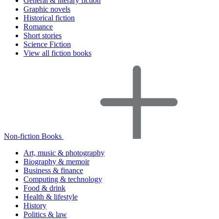
General & literary fiction
Graphic novels
Historical fiction
Romance
Short stories
Science Fiction
View all fiction books
Non-fiction Books
Art, music & photography
Biography & memoir
Business & finance
Computing & technology
Food & drink
Health & lifestyle
History
Politics & law