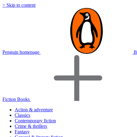
> Skip to content
Penguin homepage
B
Fiction Books
Action & adventure
Classics
Contemporary fiction
Crime & thrillers
Fantasy