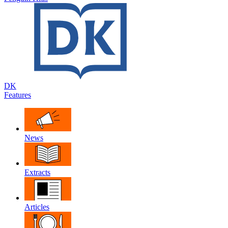
DK
Features
News
Extracts
Articles