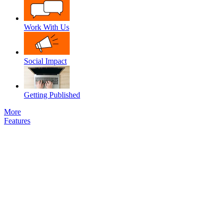
Work With Us
Social Impact
Getting Published
More
Features