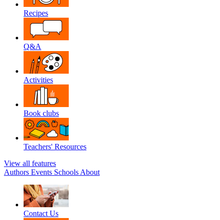
Recipes
Q&A
Activities
Book clubs
Teachers' Resources
View all features
Authors
Events
Schools
About
Contact Us