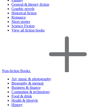
Fantasy
General & literary fiction
Graphic novels
Historical fiction
Romance
Short stories
Science Fiction
View all fiction books
Non-fiction Books
Art, music & photography
Biography & memoir
Business & finance
Computing & technology
Food & drink
Health & lifestyle
History