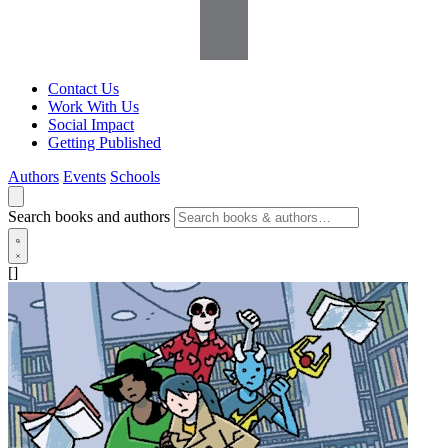
Contact Us
Work With Us
Social Impact
Getting Published
Authors
Events
Schools
Search books and authors
[]