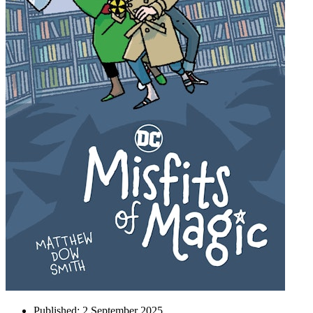
Published:
2 September 2025