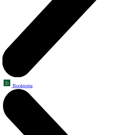
Booktopia