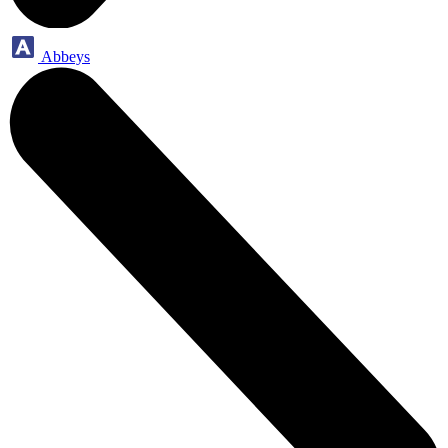
Abbeys