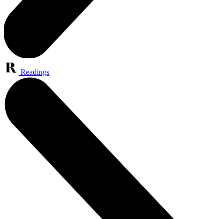
Readings