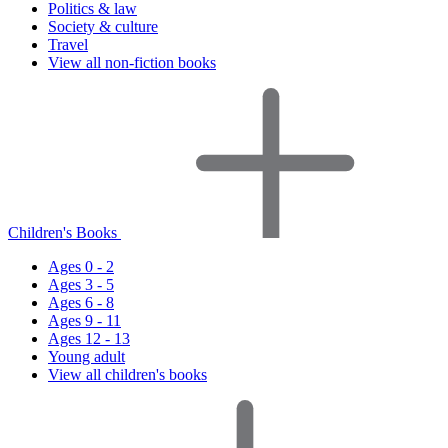
Politics & law
Society & culture
Travel
View all non-fiction books
Children's Books
Ages 0 - 2
Ages 3 - 5
Ages 6 - 8
Ages 9 - 11
Ages 12 - 13
Young adult
View all children's books