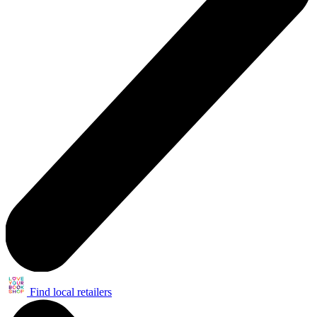
Find local retailers