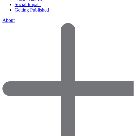
Social Impact
Getting Published
About