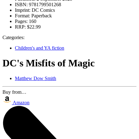
ISBN:
9781799501268
Imprint:
DC Comics
Format:
Paperback
Pages:
160
RRP:
$22.99
Categories:
Children's and YA fiction
DC's Misfits of Magic
Matthew Dow Smith
Buy from…
Amazon