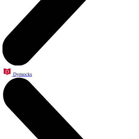
Dymocks