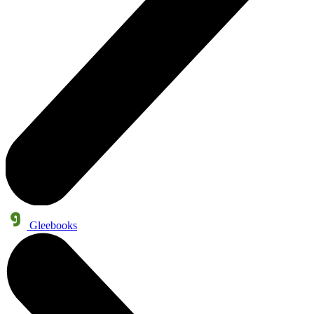
Gleebooks