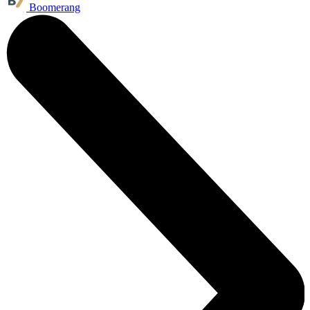
Boomerang