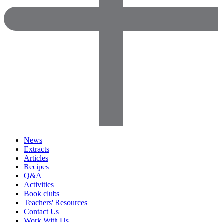
News
Extracts
Articles
Recipes
Q&A
Activities
Book clubs
Teachers' Resources
Contact Us
Work With Us