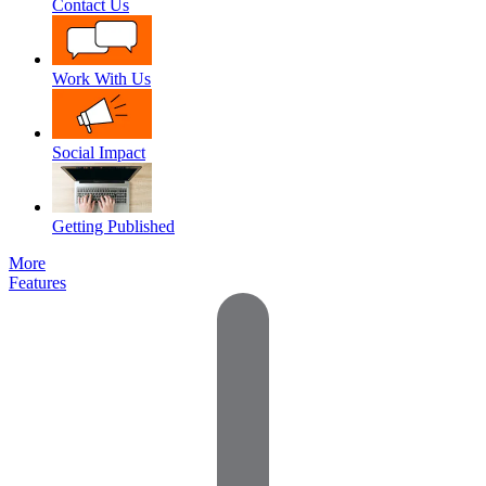
Contact Us
Work With Us
Social Impact
Getting Published
More
Features