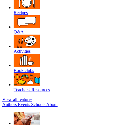
Recipes
Q&A
Activities
Book clubs
Teachers' Resources
View all features
Authors
Events
Schools
About