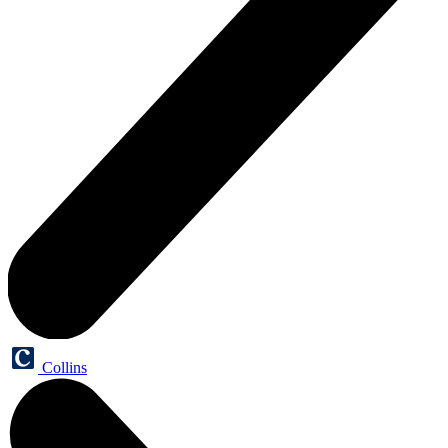
Collins