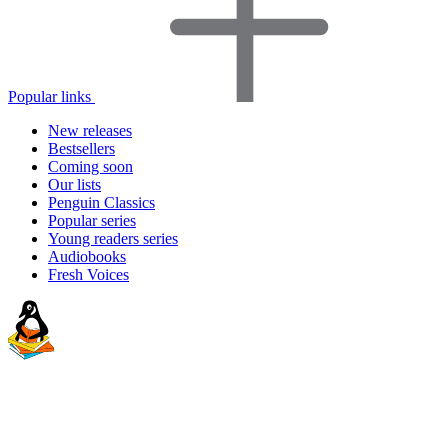
Popular links
New releases
Bestsellers
Coming soon
Our lists
Penguin Classics
Popular series
Young readers series
Audiobooks
Fresh Voices