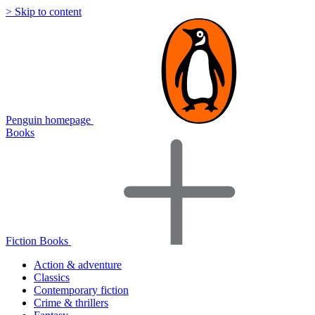
> Skip to content
Penguin homepage
Books
Fiction Books
Action & adventure
Classics
Contemporary fiction
Crime & thrillers