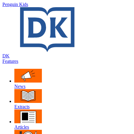
Penguin Kids
DK
Features
News
Extracts
Articles