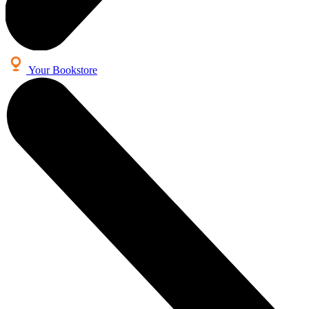
Your Bookstore