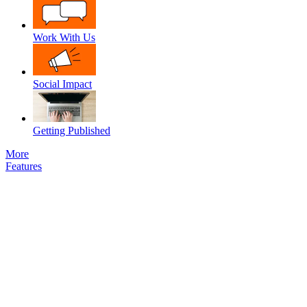
Work With Us
Social Impact
Getting Published
More
Features