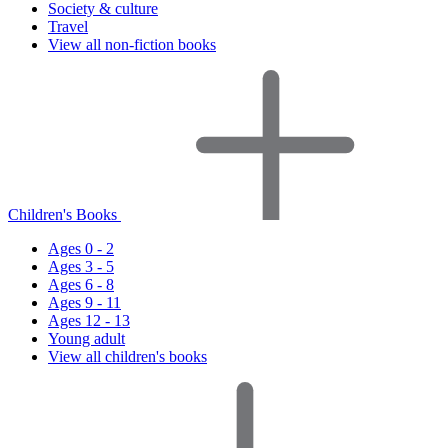
Society & culture
Travel
View all non-fiction books
Children's Books
Ages 0 - 2
Ages 3 - 5
Ages 6 - 8
Ages 9 - 11
Ages 12 - 13
Young adult
View all children's books