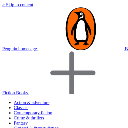
> Skip to content
Penguin homepage
B
Fiction Books
Action & adventure
Classics
Contemporary fiction
Crime & thrillers
Fantasy