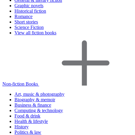
General & literary fiction
Graphic novels
Historical fiction
Romance
Short stories
Science Fiction
View all fiction books
Non-fiction Books
Art, music & photography
Biography & memoir
Business & finance
Computing & technology
Food & drink
Health & lifestyle
History
Politics & law