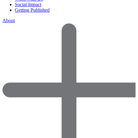
Social Impact
Getting Published
About