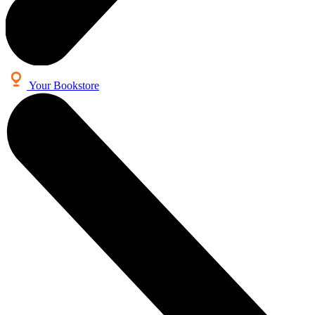
Your Bookstore