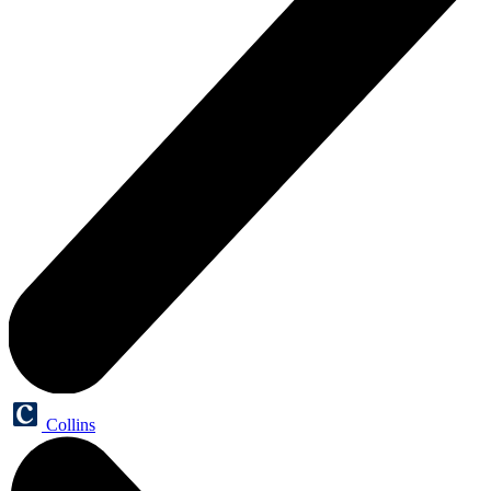
Collins