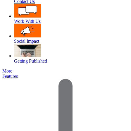
Contact Us
Work With Us
Social Impact
Getting Published
More
Features