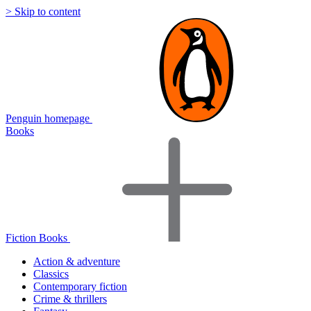
> Skip to content
Penguin homepage
Books
Fiction Books
Action & adventure
Classics
Contemporary fiction
Crime & thrillers