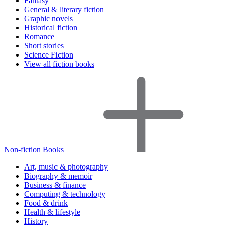
Fantasy
General & literary fiction
Graphic novels
Historical fiction
Romance
Short stories
Science Fiction
View all fiction books
Non-fiction Books
Art, music & photography
Biography & memoir
Business & finance
Computing & technology
Food & drink
Health & lifestyle
History