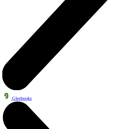
Gleebooks