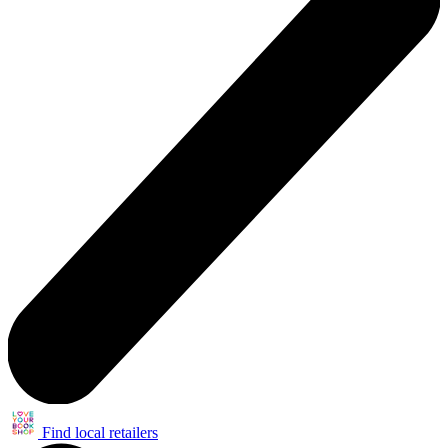
Find local retailers