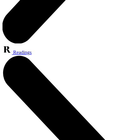
Readings