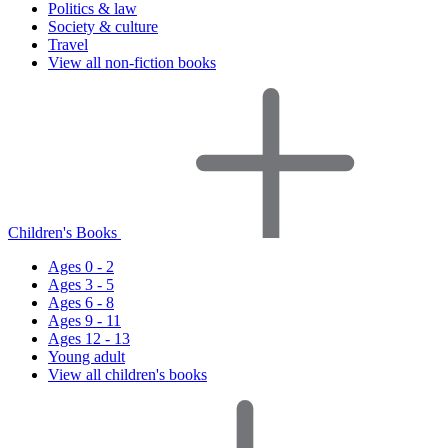
Politics & law
Society & culture
Travel
View all non-fiction books
Children's Books
Ages 0 - 2
Ages 3 - 5
Ages 6 - 8
Ages 9 - 11
Ages 12 - 13
Young adult
View all children's books