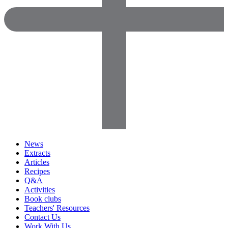
News
Extracts
Articles
Recipes
Q&A
Activities
Book clubs
Teachers' Resources
Contact Us
Work With Us