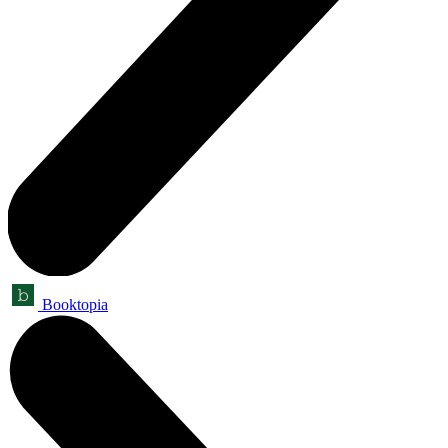
Booktopia