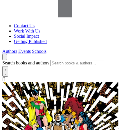
Contact Us
Work With Us
Social Impact
Getting Published
Authors
Events
Schools
Search books and authors
[]