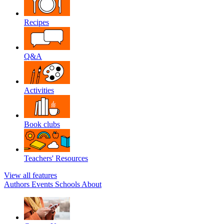
Recipes
Q&A
Activities
Book clubs
Teachers' Resources
View all features
Authors
Events
Schools
About