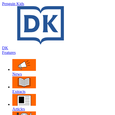
Penguin Kids
DK
Features
News
Extracts
Articles