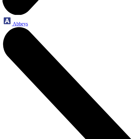
Abbeys