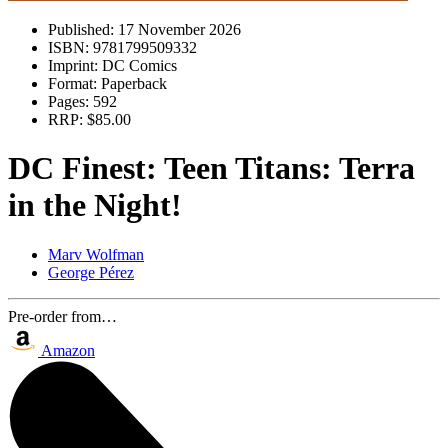
Published:
17 November 2026
ISBN:
9781799509332
Imprint:
DC Comics
Format:
Paperback
Pages:
592
RRP:
$85.00
DC Finest: Teen Titans: Terra
in the Night!
Marv Wolfman
George Pérez
Pre-order from…
Amazon