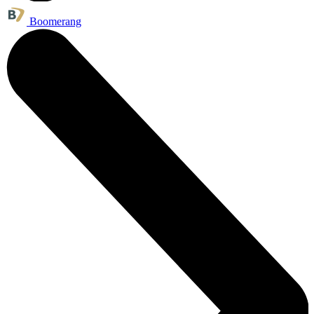
Boomerang