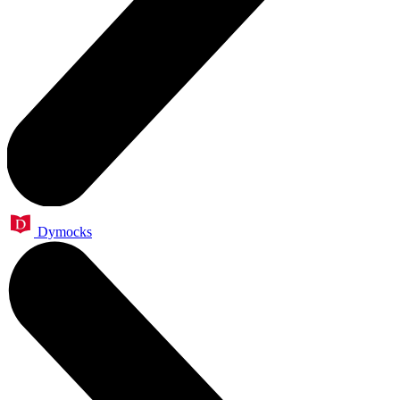
Dymocks