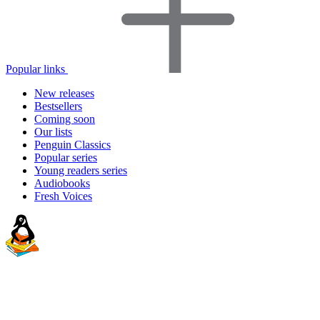
Popular links
New releases
Bestsellers
Coming soon
Our lists
Penguin Classics
Popular series
Young readers series
Audiobooks
Fresh Voices