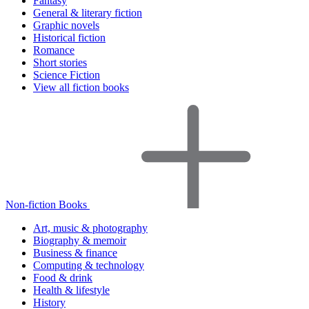
Fantasy
General & literary fiction
Graphic novels
Historical fiction
Romance
Short stories
Science Fiction
View all fiction books
Non-fiction Books
Art, music & photography
Biography & memoir
Business & finance
Computing & technology
Food & drink
Health & lifestyle
History