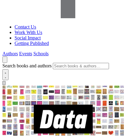
Contact Us
Work With Us
Social Impact
Getting Published
Authors
Events
Schools
Search books and authors
[]