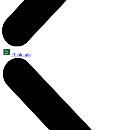
Booktopia