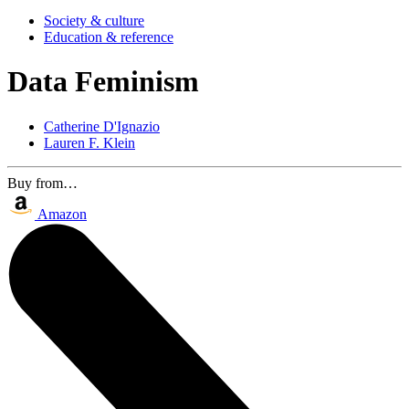
Society & culture
Education & reference
Data Feminism
Catherine D'Ignazio
Lauren F. Klein
Buy from…
Amazon