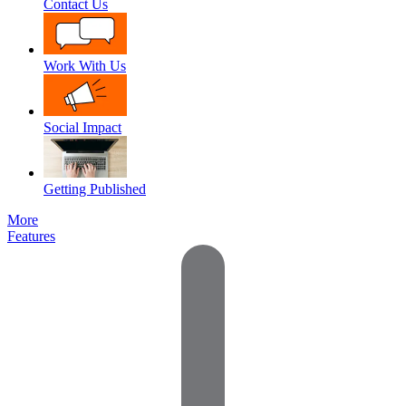
Contact Us
Work With Us
Social Impact
Getting Published
More
Features