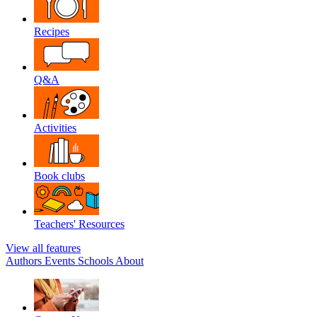
Recipes
Q&A
Activities
Book clubs
Teachers' Resources
View all features
Authors
Events
Schools
About