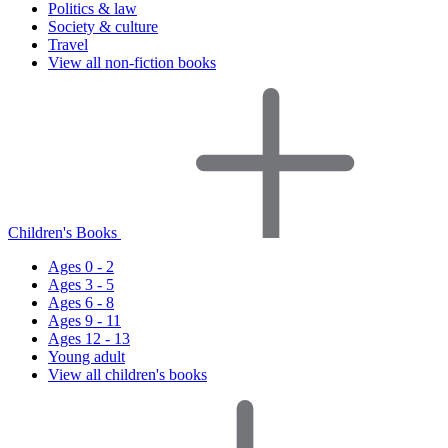
Politics & law
Society & culture
Travel
View all non-fiction books
Children's Books
Ages 0 - 2
Ages 3 - 5
Ages 6 - 8
Ages 9 - 11
Ages 12 - 13
Young adult
View all children's books