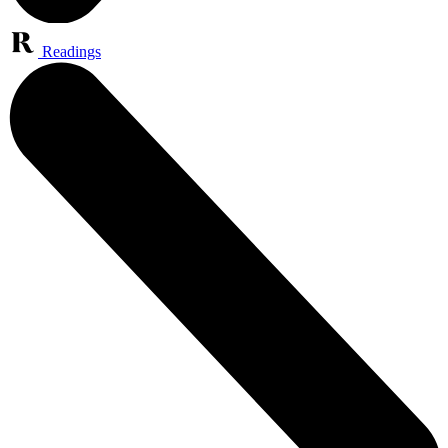
Readings