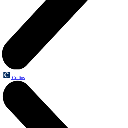
Collins