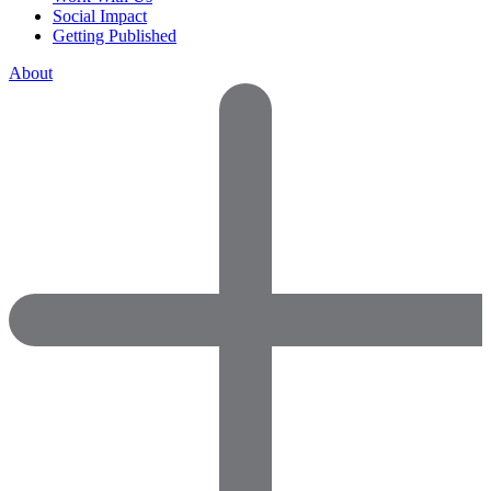
Social Impact
Getting Published
About