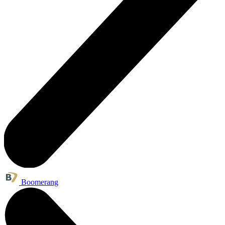
Boomerang