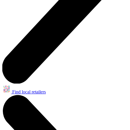
Find local retailers