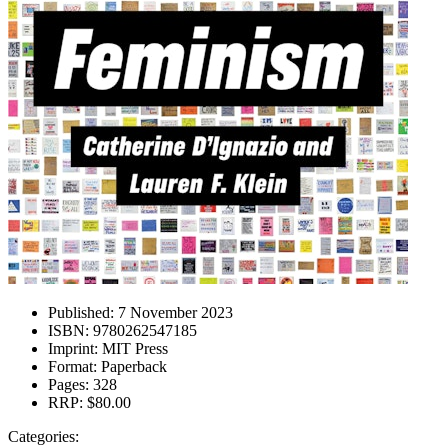
Published:
7 November 2023
ISBN:
9780262547185
Imprint:
MIT Press
Format:
Paperback
Pages:
328
RRP:
$80.00
Categories: