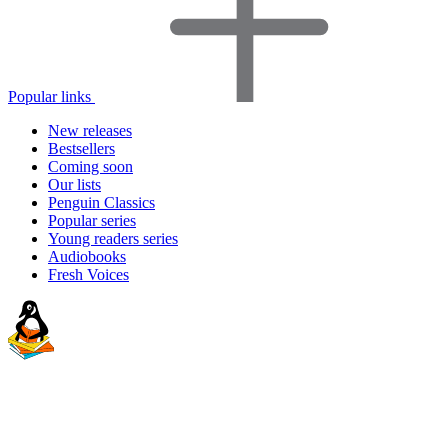
Popular links
New releases
Bestsellers
Coming soon
Our lists
Penguin Classics
Popular series
Young readers series
Audiobooks
Fresh Voices