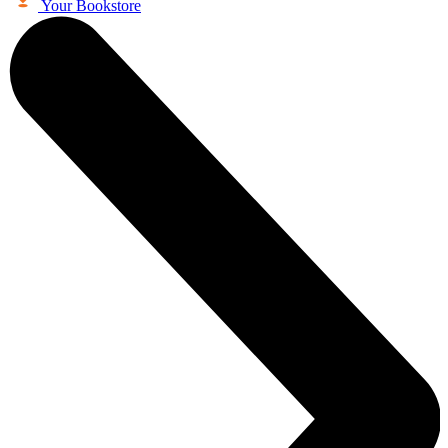
Your Bookstore