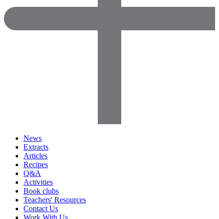
News
Extracts
Articles
Recipes
Q&A
Activities
Book clubs
Teachers' Resources
Contact Us
Work With Us