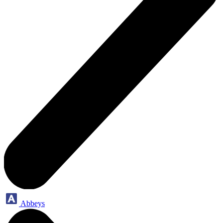
Abbeys