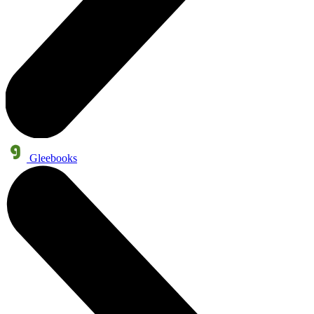
Gleebooks