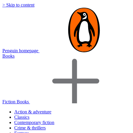
> Skip to content
Penguin homepage
Books
Fiction Books
Action & adventure
Classics
Contemporary fiction
Crime & thrillers