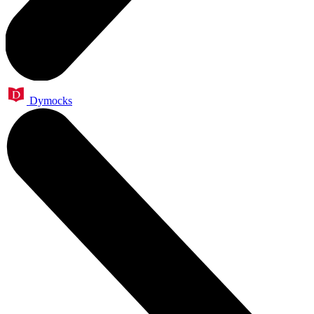
Dymocks