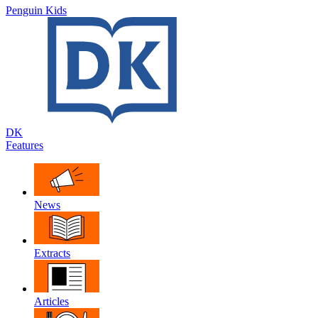
Penguin Kids
DK
Features
News
Extracts
Articles