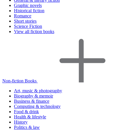
General & literary fiction
Graphic novels
Historical fiction
Romance
Short stories
Science Fiction
View all fiction books
Non-fiction Books
Art, music & photography
Biography & memoir
Business & finance
Computing & technology
Food & drink
Health & lifestyle
History
Politics & law