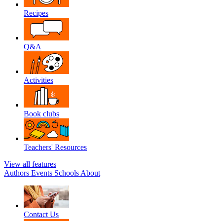
Recipes
Q&A
Activities
Book clubs
Teachers' Resources
View all features
Authors
Events
Schools
About
Contact Us