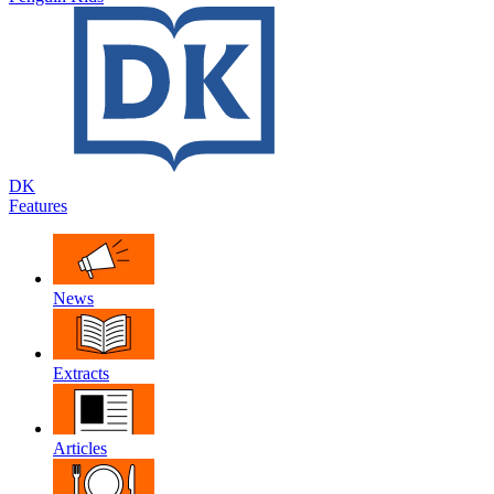
DK
Features
News
Extracts
Articles