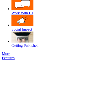
Work With Us
Social Impact
Getting Published
More
Features