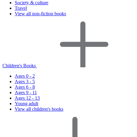
Society & culture
Travel
View all non-fiction books
Children's Books
Ages 0 - 2
Ages 3 - 5
Ages 6 - 8
Ages 9 - 11
Ages 12 - 13
Young adult
View all children's books