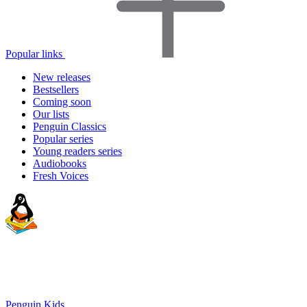
Popular links
New releases
Bestsellers
Coming soon
Our lists
Penguin Classics
Popular series
Young readers series
Audiobooks
Fresh Voices
Penguin Kids