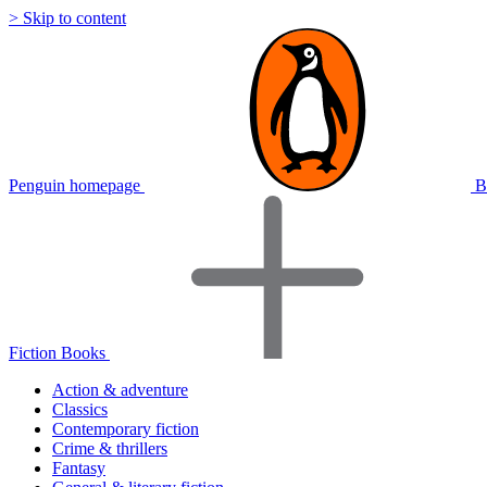
> Skip to content
Penguin homepage
B
Fiction Books
Action & adventure
Classics
Contemporary fiction
Crime & thrillers
Fantasy