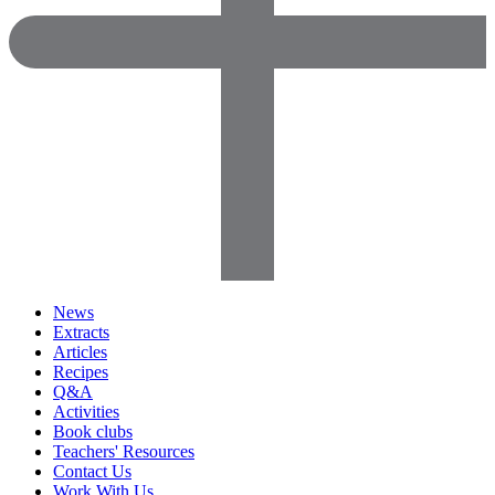
News
Extracts
Articles
Recipes
Q&A
Activities
Book clubs
Teachers' Resources
Contact Us
Work With Us