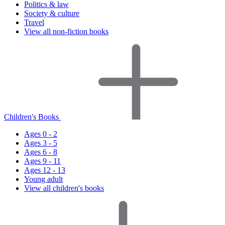
Politics & law
Society & culture
Travel
View all non-fiction books
Children's Books
Ages 0 - 2
Ages 3 - 5
Ages 6 - 8
Ages 9 - 11
Ages 12 - 13
Young adult
View all children's books