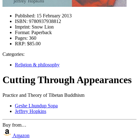
Published:
15 February 2013
ISBN:
9780937938812
Imprint:
Snow Lion
Format:
Paperback
Pages:
360
RRP:
$85.00
Categories:
Religion & philosophy
Cutting Through Appearances
Practice and Theory of Tibetan Buddhism
Geshe Lhundup Sopa
Jeffrey Hopkins
Buy from…
Amazon