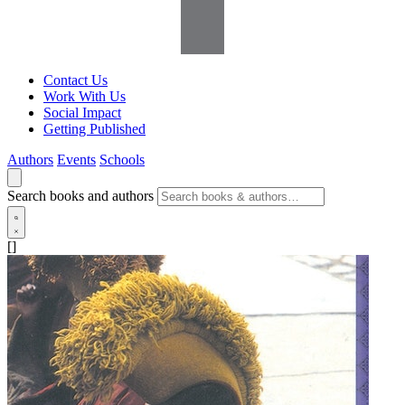
Contact Us
Work With Us
Social Impact
Getting Published
Authors
Events
Schools
Search books and authors
[]