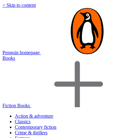
> Skip to content
Penguin homepage
Books
Fiction Books
Action & adventure
Classics
Contemporary fiction
Crime & thrillers