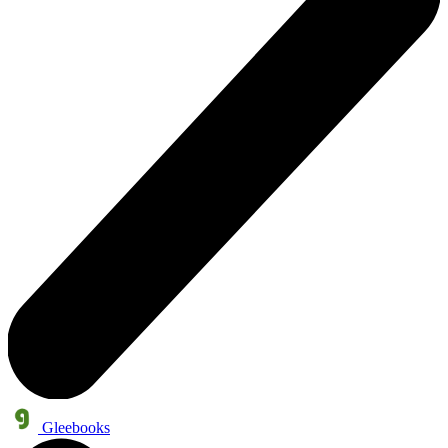
Gleebooks