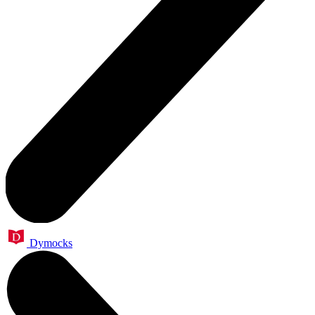
Dymocks