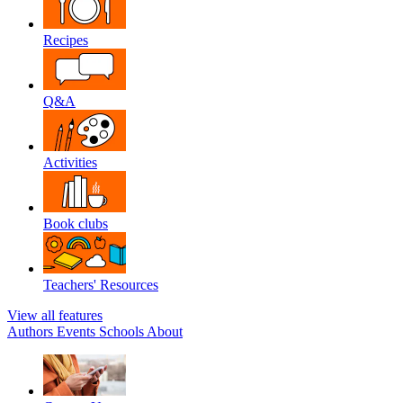
Recipes
Q&A
Activities
Book clubs
Teachers' Resources
View all features
Authors
Events
Schools
About