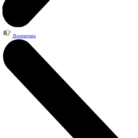
Boomerang