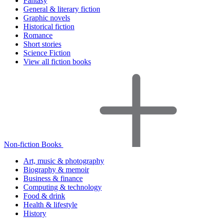
Fantasy
General & literary fiction
Graphic novels
Historical fiction
Romance
Short stories
Science Fiction
View all fiction books
Non-fiction Books
Art, music & photography
Biography & memoir
Business & finance
Computing & technology
Food & drink
Health & lifestyle
History