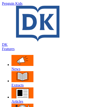
Penguin Kids
DK
Features
News
Extracts
Articles