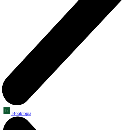
Booktopia