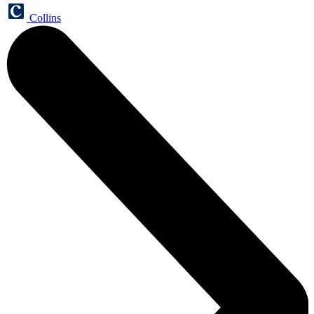
Collins