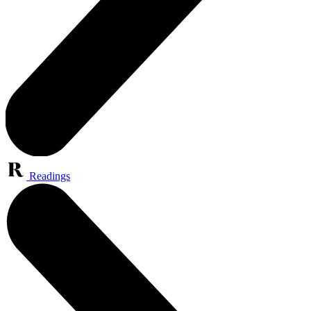
Readings