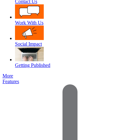
Contact Us
Work With Us
Social Impact
Getting Published
More
Features