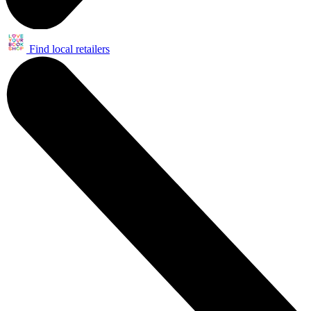
Find local retailers