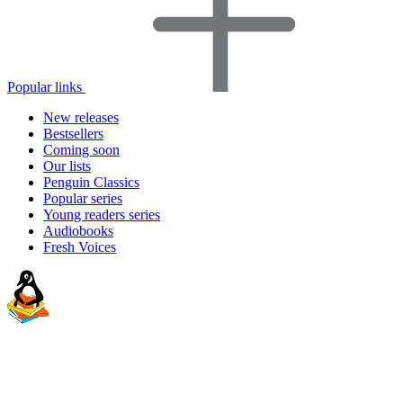
Popular links
New releases
Bestsellers
Coming soon
Our lists
Penguin Classics
Popular series
Young readers series
Audiobooks
Fresh Voices