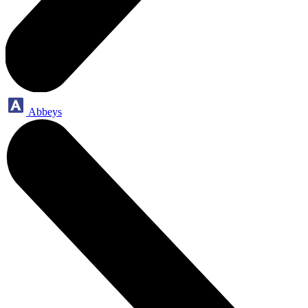
Abbeys