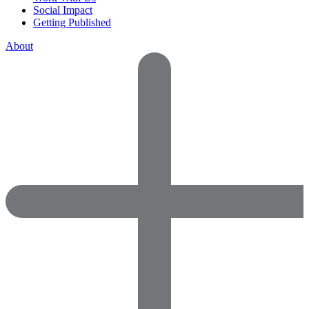
Social Impact
Getting Published
About