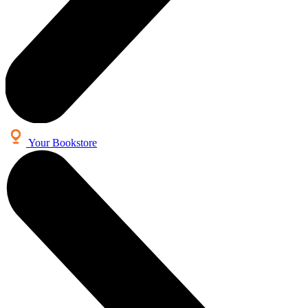
Your Bookstore