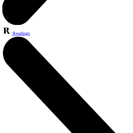
Readings