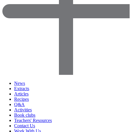
News
Extracts
Articles
Recipes
Q&A
Activities
Book clubs
Teachers' Resources
Contact Us
Work With Us