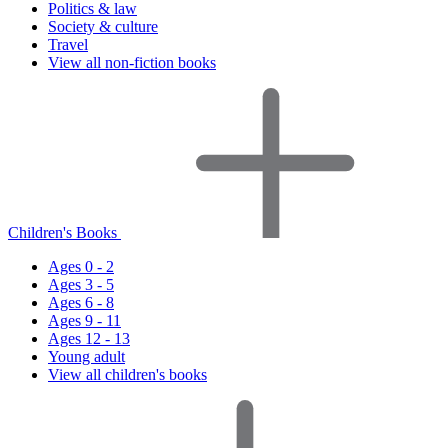
Politics & law
Society & culture
Travel
View all non-fiction books
Children's Books
Ages 0 - 2
Ages 3 - 5
Ages 6 - 8
Ages 9 - 11
Ages 12 - 13
Young adult
View all children's books