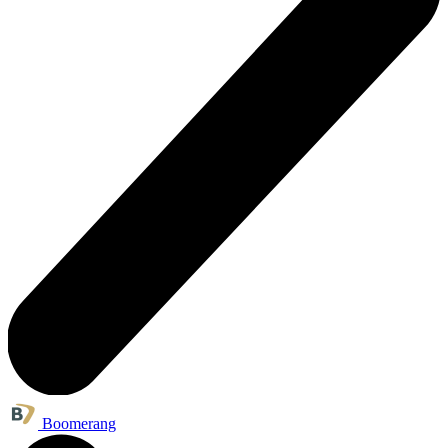
Boomerang