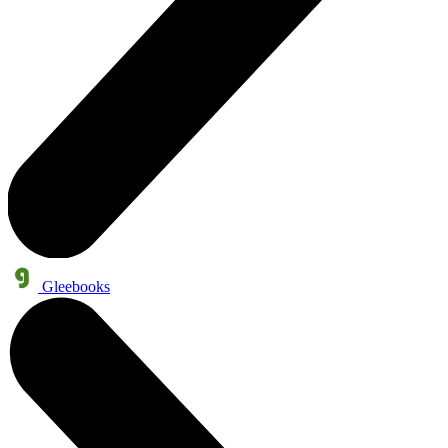
Gleebooks