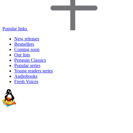
Popular links
New releases
Bestsellers
Coming soon
Our lists
Penguin Classics
Popular series
Young readers series
Audiobooks
Fresh Voices