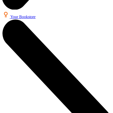
Your Bookstore