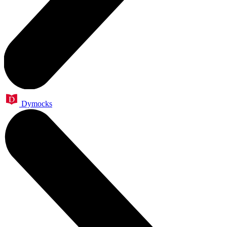
Dymocks