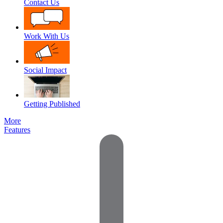
Contact Us
Work With Us
Social Impact
Getting Published
More
Features