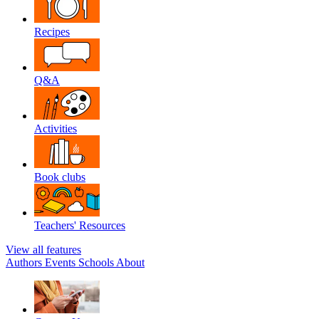
Recipes
Q&A
Activities
Book clubs
Teachers' Resources
View all features
Authors
Events
Schools
About