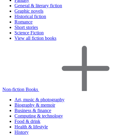
Fantasy
General & literary fiction
Graphic novels
Historical fiction
Romance
Short stories
Science Fiction
View all fiction books
Non-fiction Books
Art, music & photography
Biography & memoir
Business & finance
Computing & technology
Food & drink
Health & lifestyle
History