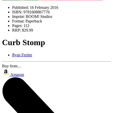
Published:
16 February 2016
ISBN:
9781608867776
Imprint:
BOOM! Studios
Format:
Paperback
Pages:
112
RRP:
$29.99
Curb Stomp
Ryan Ferrier
Buy from…
Amazon