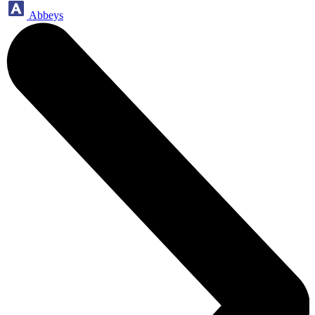
Abbeys