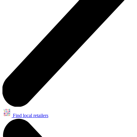
Find local retailers