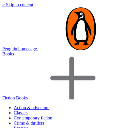
> Skip to content
Penguin homepage
Books
Fiction Books
Action & adventure
Classics
Contemporary fiction
Crime & thrillers