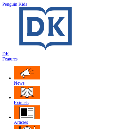
Penguin Kids
DK
Features
News
Extracts
Articles