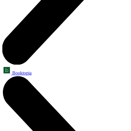
Booktopia