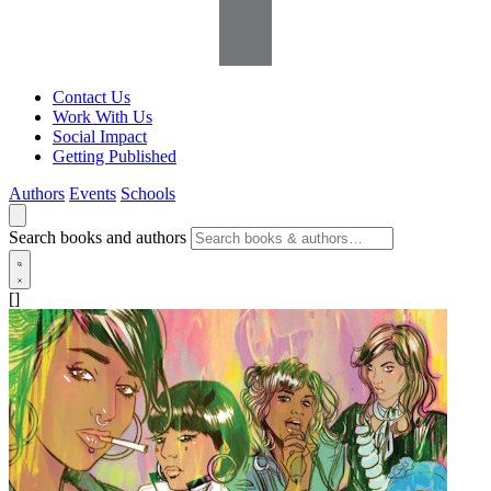
Contact Us
Work With Us
Social Impact
Getting Published
Authors
Events
Schools
Search books and authors
[]