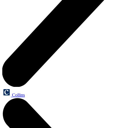
Collins