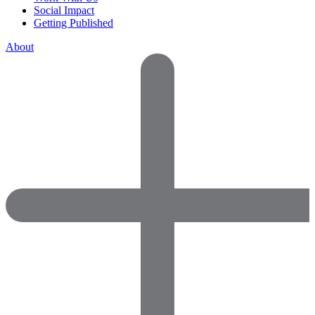
Social Impact
Getting Published
About