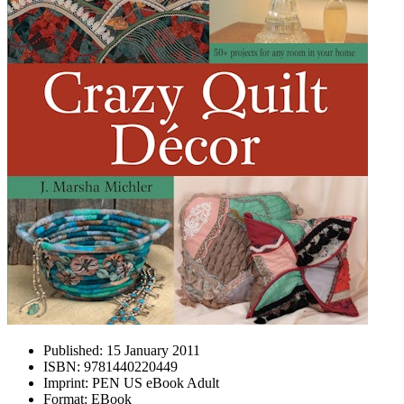
Published:
15 January 2011
ISBN:
9781440220449
Imprint:
PEN US eBook Adult
Format:
EBook