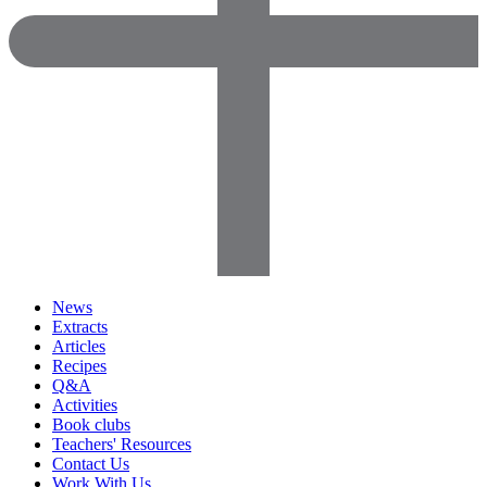
News
Extracts
Articles
Recipes
Q&A
Activities
Book clubs
Teachers' Resources
Contact Us
Work With Us