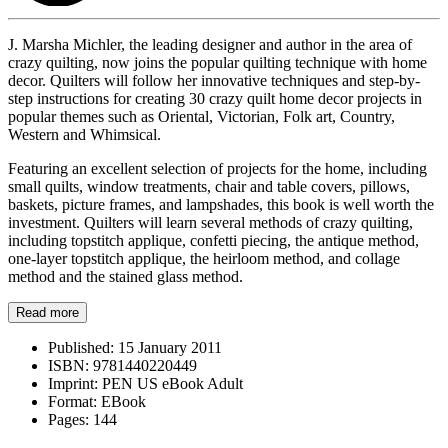
J. Marsha Michler, the leading designer and author in the area of
crazy quilting, now joins the popular quilting technique with home
decor. Quilters will follow her innovative techniques and step-by-
step instructions for creating 30 crazy quilt home decor projects in
popular themes such as Oriental, Victorian, Folk art, Country,
Western and Whimsical.
Featuring an excellent selection of projects for the home, including
small quilts, window treatments, chair and table covers, pillows,
baskets, picture frames, and lampshades, this book is well worth the
investment. Quilters will learn several methods of crazy quilting,
including topstitch applique, confetti piecing, the antique method,
one-layer topstitch applique, the heirloom method, and collage
method and the stained glass method.
Read more
Published:
15 January 2011
ISBN:
9781440220449
Imprint:
PEN US eBook Adult
Format:
EBook
Pages:
144