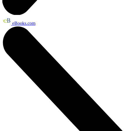
eBooks.com