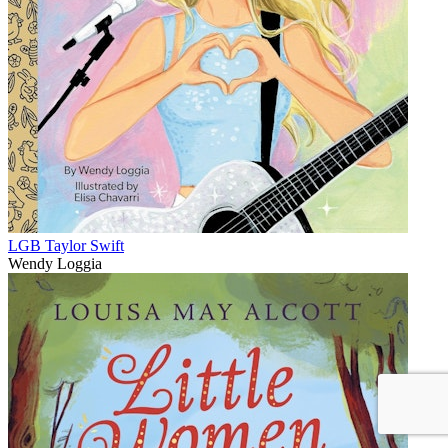
LGB Taylor Swift
Wendy Loggia