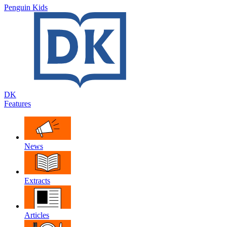
Penguin Kids
DK
Features
News
Extracts
Articles