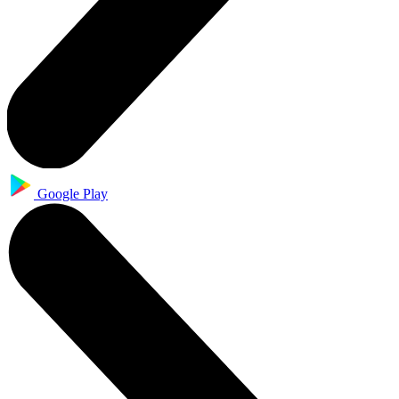
Google Play