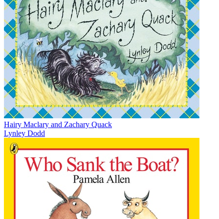
Hairy Maclary and Zachary Quack
Lynley Dodd