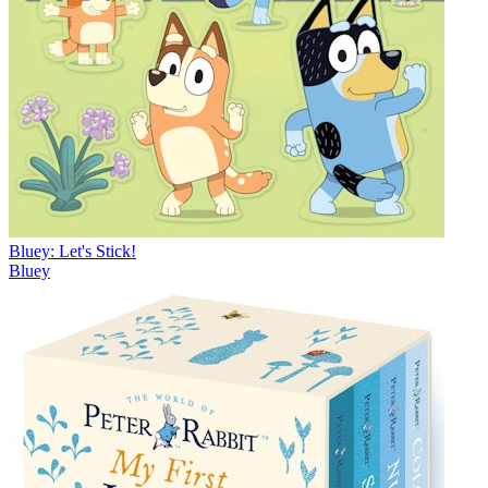
Bluey: Let's Stick!
Bluey