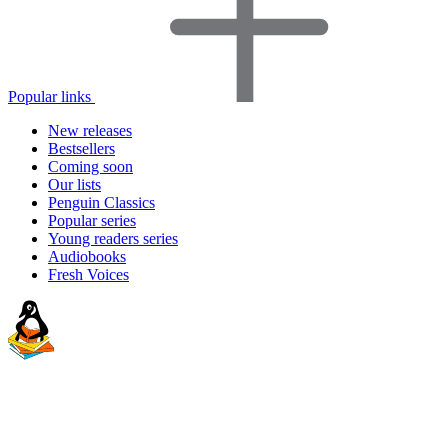
Popular links
New releases
Bestsellers
Coming soon
Our lists
Penguin Classics
Popular series
Young readers series
Audiobooks
Fresh Voices