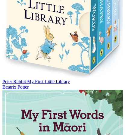
Peter Rabbit My First Little Library
Beatrix Potter