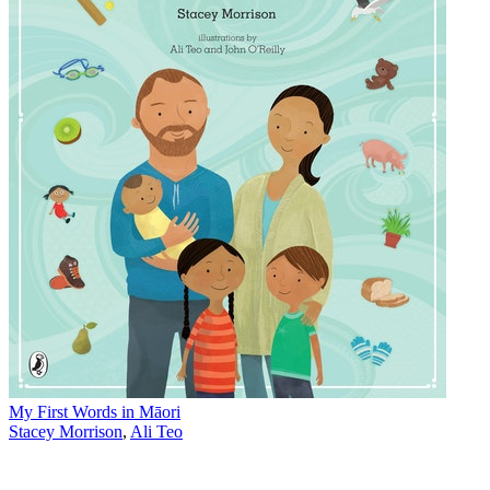
My First Words in Māori
Stacey Morrison
,
Ali Teo