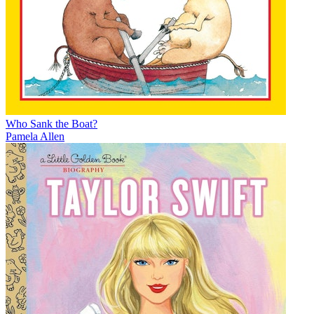
Who Sank the Boat?
Pamela Allen