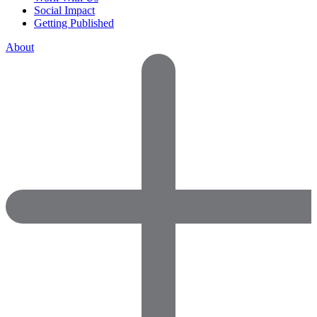
Social Impact
Getting Published
About