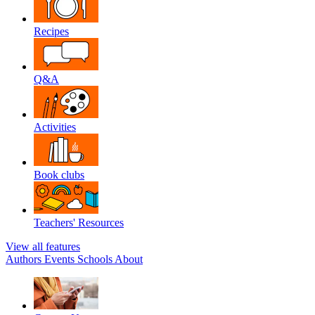
Recipes
Q&A
Activities
Book clubs
Teachers' Resources
View all features
Authors
Events
Schools
About