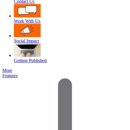
Contact Us
Work With Us
Social Impact
Getting Published
More
Features