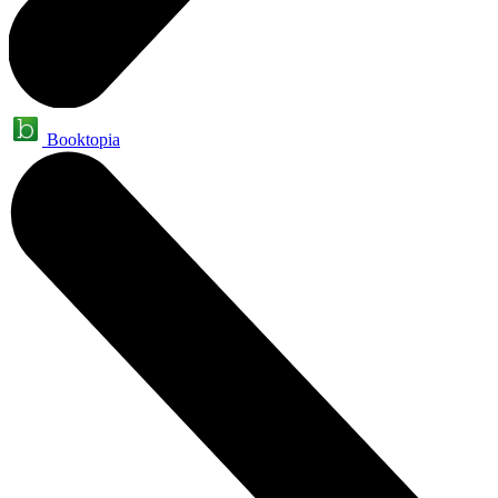
Booktopia