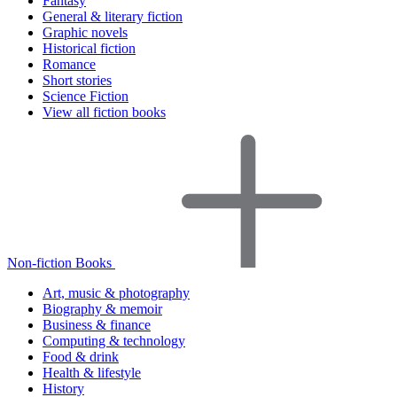
Fantasy
General & literary fiction
Graphic novels
Historical fiction
Romance
Short stories
Science Fiction
View all fiction books
Non-fiction Books
Art, music & photography
Biography & memoir
Business & finance
Computing & technology
Food & drink
Health & lifestyle
History