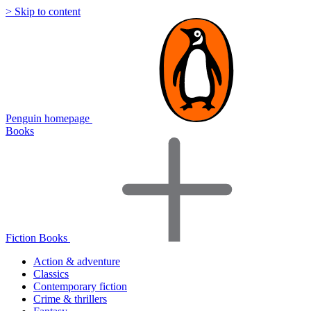
> Skip to content
Penguin homepage
Books
Fiction Books
Action & adventure
Classics
Contemporary fiction
Crime & thrillers