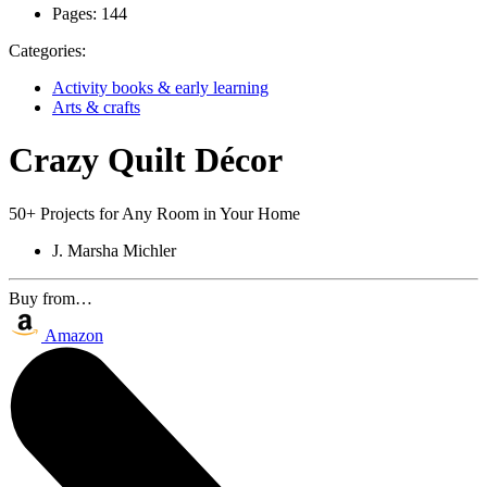
Pages:
144
Categories:
Activity books & early learning
Arts & crafts
Crazy Quilt Décor
50+ Projects for Any Room in Your Home
J. Marsha Michler
Buy from…
Amazon