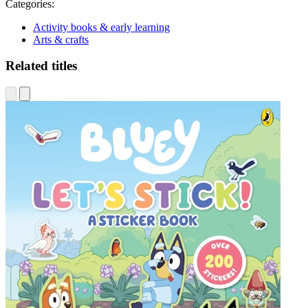
Categories:
Activity books & early learning
Arts & crafts
Related titles