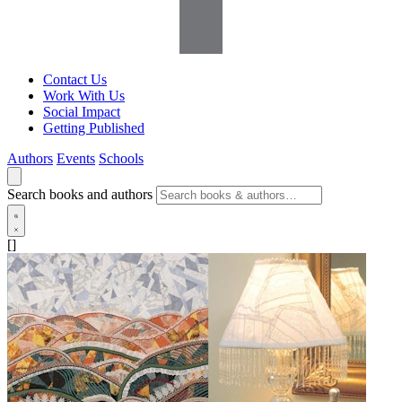
Contact Us
Work With Us
Social Impact
Getting Published
Authors
Events
Schools
Search books and authors
[]