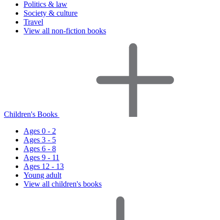
Politics & law
Society & culture
Travel
View all non-fiction books
Children's Books
Ages 0 - 2
Ages 3 - 5
Ages 6 - 8
Ages 9 - 11
Ages 12 - 13
Young adult
View all children's books