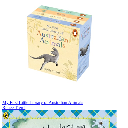
My First Little Library of Australian Animals
Renee Treml