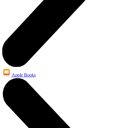
Apple Books