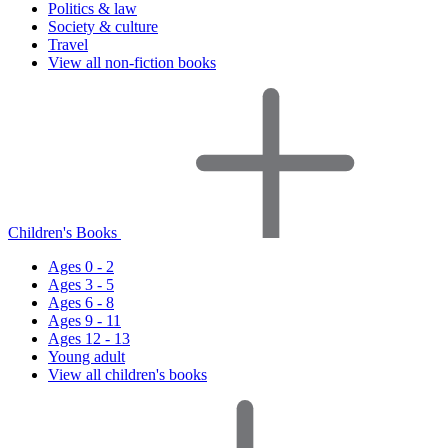
Politics & law
Society & culture
Travel
View all non-fiction books
Children's Books
Ages 0 - 2
Ages 3 - 5
Ages 6 - 8
Ages 9 - 11
Ages 12 - 13
Young adult
View all children's books