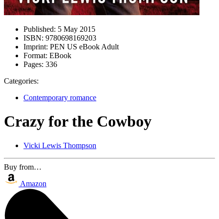
Published:
5 May 2015
ISBN:
9780698169203
Imprint:
PEN US eBook Adult
Format:
EBook
Pages:
336
Categories:
Contemporary romance
Crazy for the Cowboy
Vicki Lewis Thompson
Buy from…
Amazon