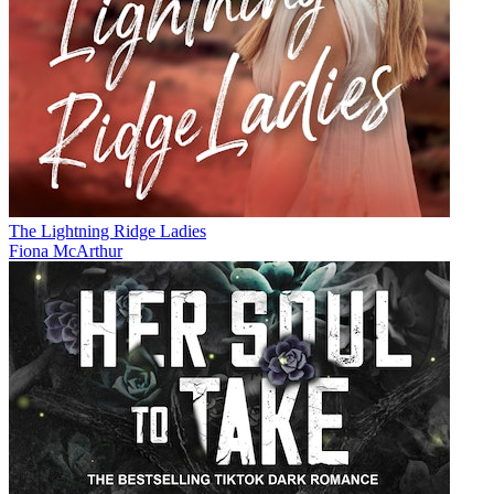
The Lightning Ridge Ladies
Fiona McArthur