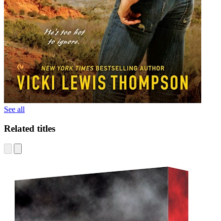
See all
Related titles