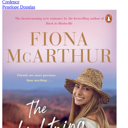
Credence
Penelope Douglas