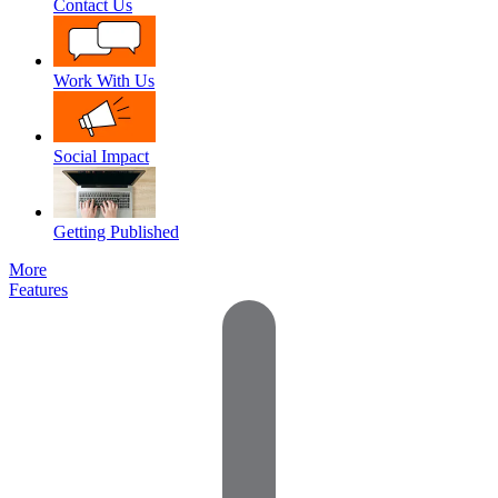
Contact Us
Work With Us
Social Impact
Getting Published
More
Features