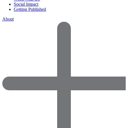
Social Impact
Getting Published
About