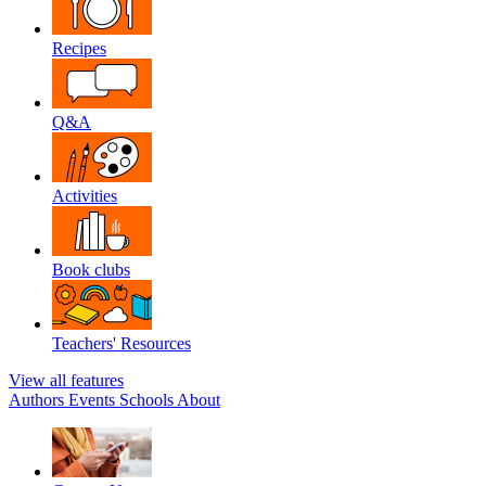
Recipes
Q&A
Activities
Book clubs
Teachers' Resources
View all features
Authors
Events
Schools
About