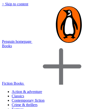
> Skip to content
Penguin homepage
Books
Fiction Books
Action & adventure
Classics
Contemporary fiction
Crime & thrillers