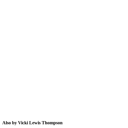
VLT
Also by Vicki Lewis Thompson