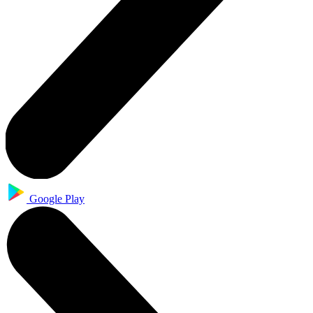
Google Play