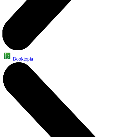
Booktopia