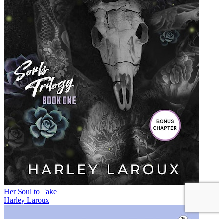
Her Soul to Take
Harley Laroux