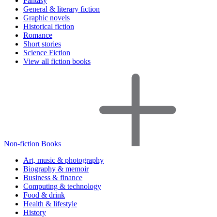
Fantasy
General & literary fiction
Graphic novels
Historical fiction
Romance
Short stories
Science Fiction
View all fiction books
Non-fiction Books
Art, music & photography
Biography & memoir
Business & finance
Computing & technology
Food & drink
Health & lifestyle
History