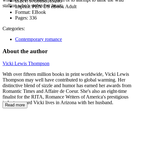
ISBN:
9780698169203
stallion who’s stolen her heart.
Imprint:
PEN US eBook Adult
Format:
EBook
Pages:
336
Categories:
Contemporary romance
About the author
Vicki Lewis Thompson
With over fifteen million books in print worldwide, Vicki Lewis
Thompson may well have contributed to global warming. Her
distinctive blend of sizzle and humor has earned her awards from
Romantic Times and Affaire de Coeur. She's also an eight-time
finalist for the RITA, Romance Writers of America's prestigious
industry award Vicki lives in Arizona with her husband.
Read more