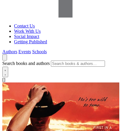
Contact Us
Work With Us
Social Impact
Getting Published
Authors
Events
Schools
Search books and authors
[]