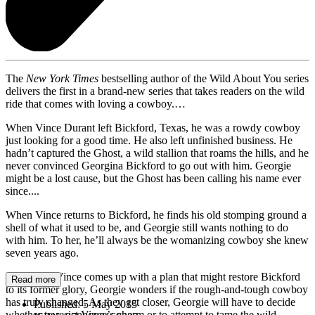
The
New York Times
bestselling author of the Wild About You series
delivers the first in a brand-new series that takes readers on the wild
ride that comes with loving a cowboy.…
When Vince Durant left Bickford, Texas, he was a rowdy cowboy
just looking for a good time. He also left unfinished business. He
hadn’t captured the Ghost, a wild stallion that roams the hills, and he
never convinced Georgina Bickford to go out with him. Georgie
might be a lost cause, but the Ghost has been calling his name ever
since....
When Vince returns to Bickford, he finds his old stomping ground a
shell of what it used to be, and Georgie still wants nothing to do
with him. To her, he’ll always be the womanizing cowboy she knew
seven years ago.
And when Vince comes up with a plan that might restore Bickford
Read more
to its former glory, Georgie wonders if the rough-and-tough cowboy
has truly changed. As they get closer, Georgie will have to decide
Published:
5 May 2015
whether to resist Vince’s charm or to attempt to tame the wild