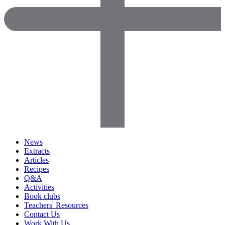
News
Extracts
Articles
Recipes
Q&A
Activities
Book clubs
Teachers' Resources
Contact Us
Work With Us