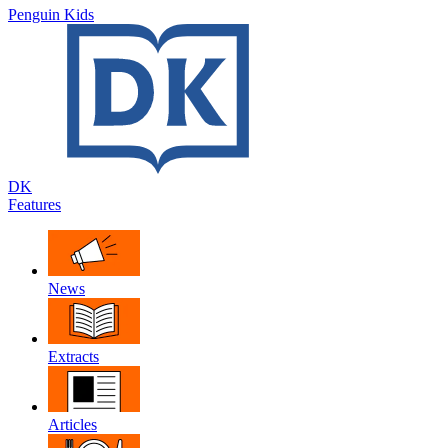
Penguin Kids
DK
Features
News
Extracts
Articles