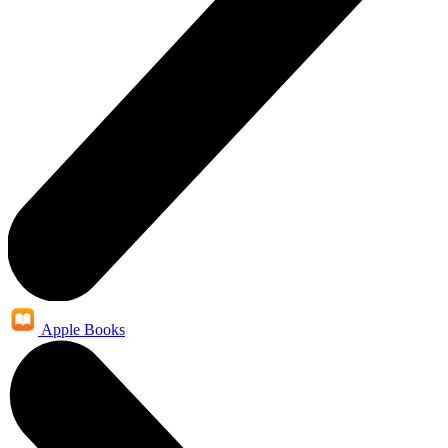
Apple Books