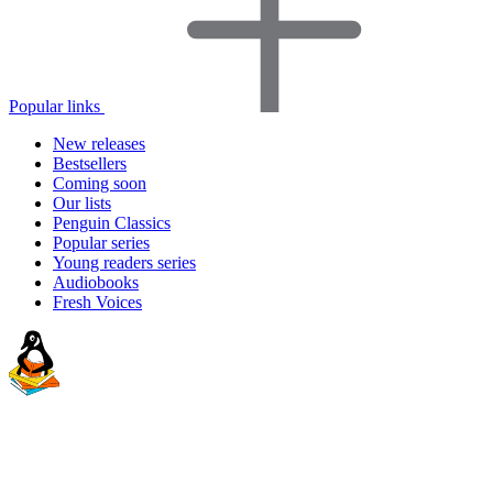
Popular links
New releases
Bestsellers
Coming soon
Our lists
Penguin Classics
Popular series
Young readers series
Audiobooks
Fresh Voices