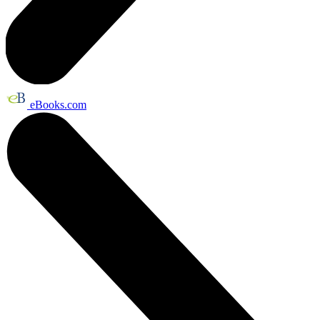
eBooks.com