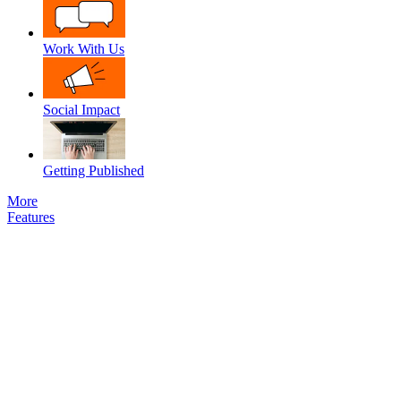
Work With Us
Social Impact
Getting Published
More
Features