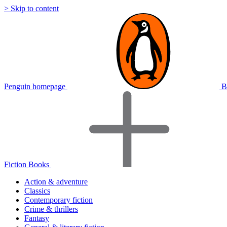
> Skip to content
Penguin homepage
B
Fiction Books
Action & adventure
Classics
Contemporary fiction
Crime & thrillers
Fantasy