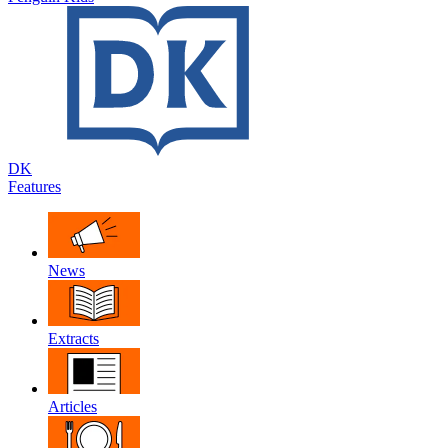
DK
Features
News
Extracts
Articles