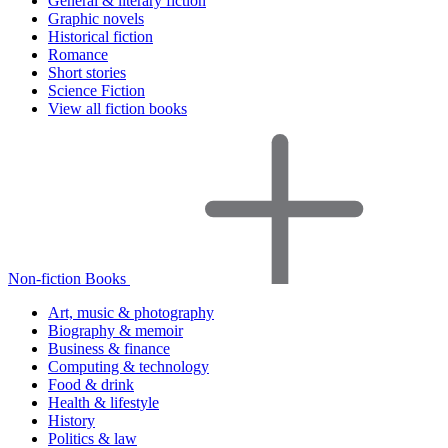
General & literary fiction
Graphic novels
Historical fiction
Romance
Short stories
Science Fiction
View all fiction books
Non-fiction Books
Art, music & photography
Biography & memoir
Business & finance
Computing & technology
Food & drink
Health & lifestyle
History
Politics & law