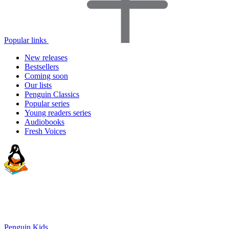
Popular links
New releases
Bestsellers
Coming soon
Our lists
Penguin Classics
Popular series
Young readers series
Audiobooks
Fresh Voices
Penguin Kids