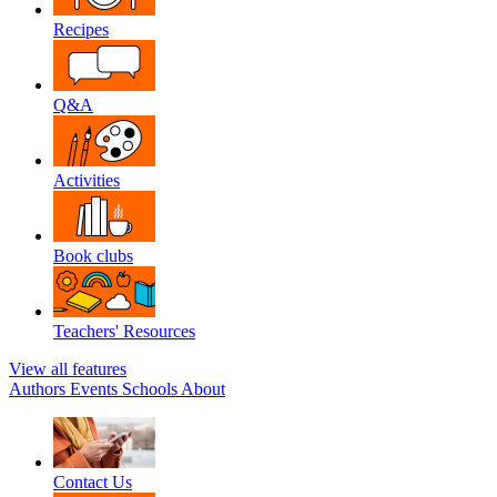
Recipes
Q&A
Activities
Book clubs
Teachers' Resources
View all features
Authors
Events
Schools
About
Contact Us