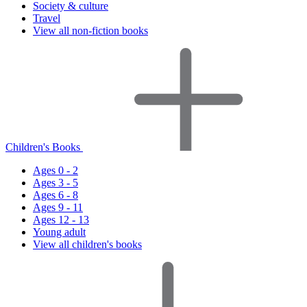
Society & culture
Travel
View all non-fiction books
Children's Books
Ages 0 - 2
Ages 3 - 5
Ages 6 - 8
Ages 9 - 11
Ages 12 - 13
Young adult
View all children's books