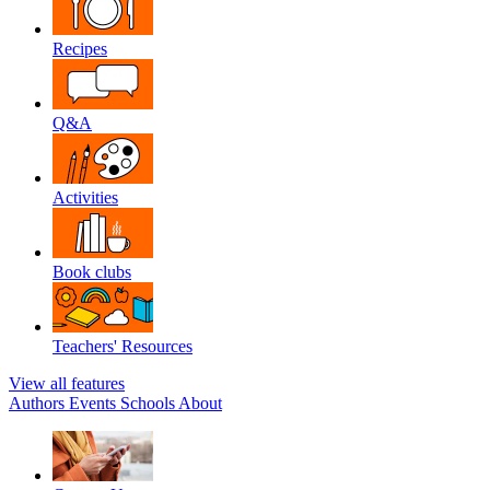
Recipes
Q&A
Activities
Book clubs
Teachers' Resources
View all features
Authors
Events
Schools
About