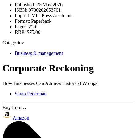
Published:
26 May 2026
ISBN:
9780262053761
Imprint:
MIT Press Academic
Format:
Paperback
Pages:
250
RRP:
$75.00
Categories:
Business & management
Corporate Reckoning
How Businesses Can Address Historical Wrongs
Sarah Federman
Buy from…
Amazon