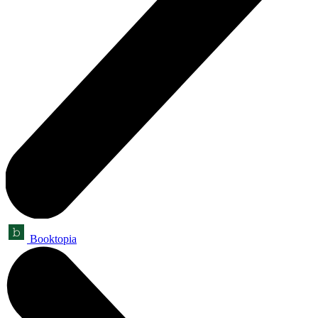
Booktopia