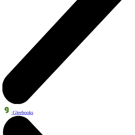
Gleebooks