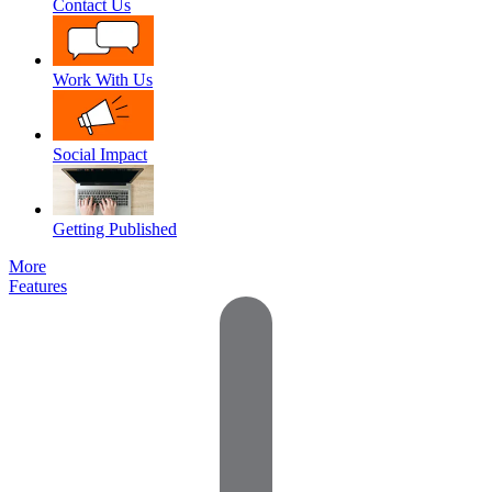
Contact Us
Work With Us
Social Impact
Getting Published
More
Features