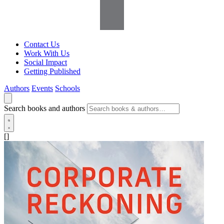
Contact Us
Work With Us
Social Impact
Getting Published
Authors
Events
Schools
Search books and authors
[]