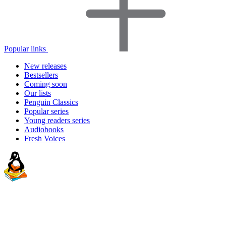
Popular links
New releases
Bestsellers
Coming soon
Our lists
Penguin Classics
Popular series
Young readers series
Audiobooks
Fresh Voices