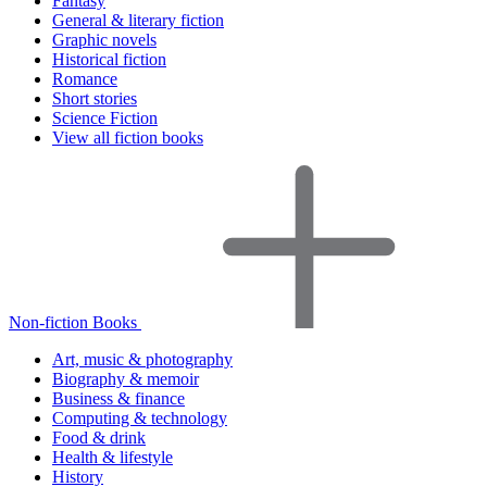
Fantasy
General & literary fiction
Graphic novels
Historical fiction
Romance
Short stories
Science Fiction
View all fiction books
Non-fiction Books
Art, music & photography
Biography & memoir
Business & finance
Computing & technology
Food & drink
Health & lifestyle
History