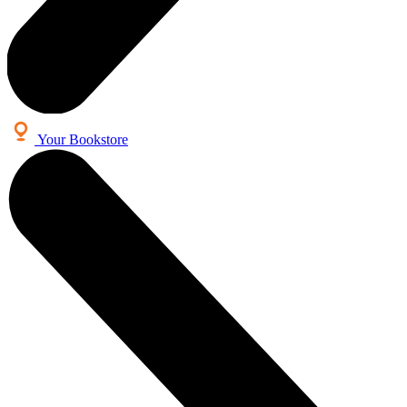
Your Bookstore