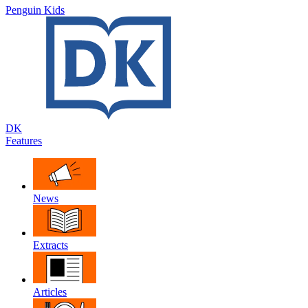
Penguin Kids
DK
Features
News
Extracts
Articles