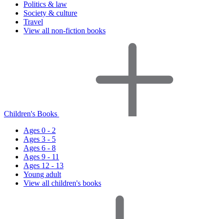
Politics & law
Society & culture
Travel
View all non-fiction books
Children's Books
Ages 0 - 2
Ages 3 - 5
Ages 6 - 8
Ages 9 - 11
Ages 12 - 13
Young adult
View all children's books