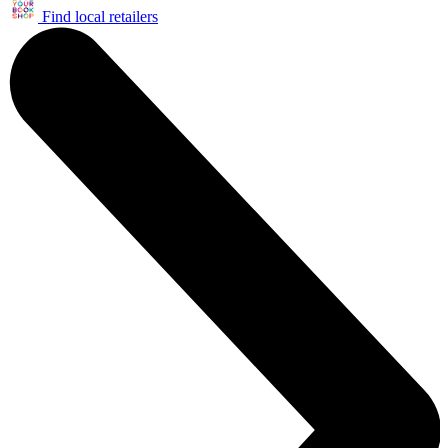
Find local retailers