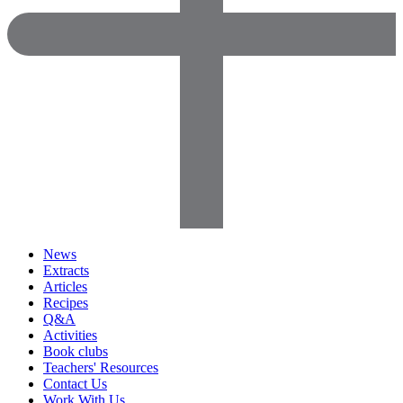
News
Extracts
Articles
Recipes
Q&A
Activities
Book clubs
Teachers' Resources
Contact Us
Work With Us