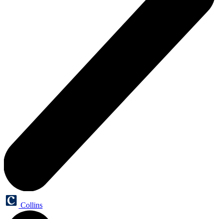
Collins