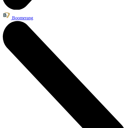
Boomerang