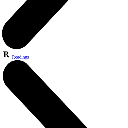
Readings