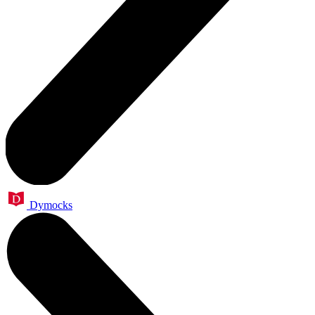
Dymocks