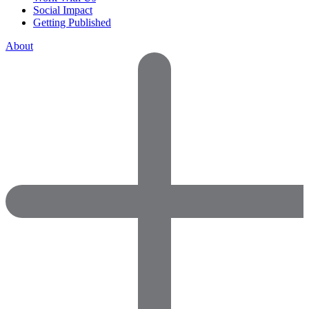
Social Impact
Getting Published
About