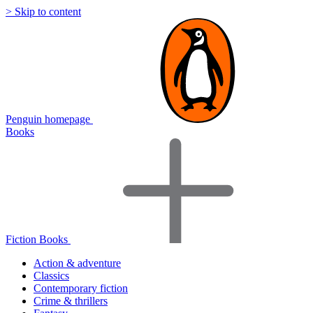
> Skip to content
Penguin homepage
Books
Fiction Books
Action & adventure
Classics
Contemporary fiction
Crime & thrillers