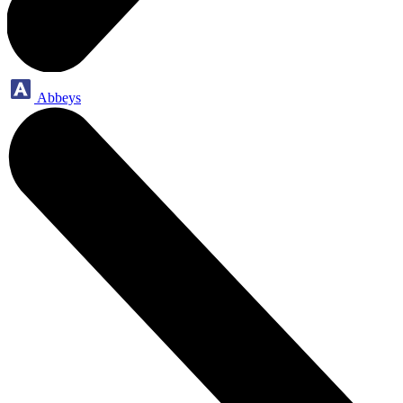
Abbeys