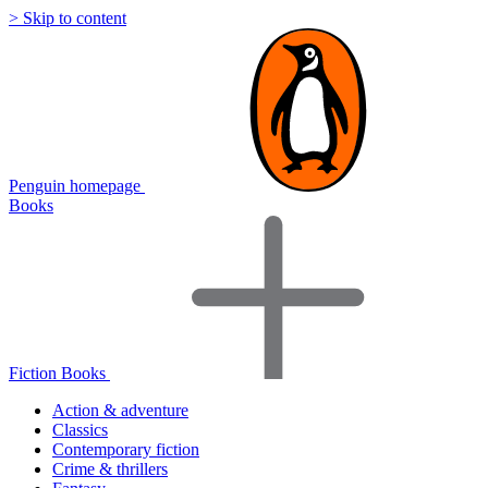
> Skip to content
Penguin homepage
Books
Fiction Books
Action & adventure
Classics
Contemporary fiction
Crime & thrillers