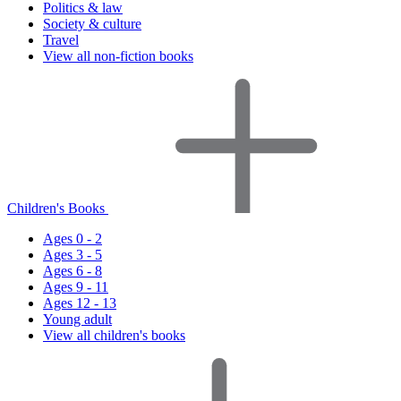
Politics & law
Society & culture
Travel
View all non-fiction books
Children's Books
Ages 0 - 2
Ages 3 - 5
Ages 6 - 8
Ages 9 - 11
Ages 12 - 13
Young adult
View all children's books