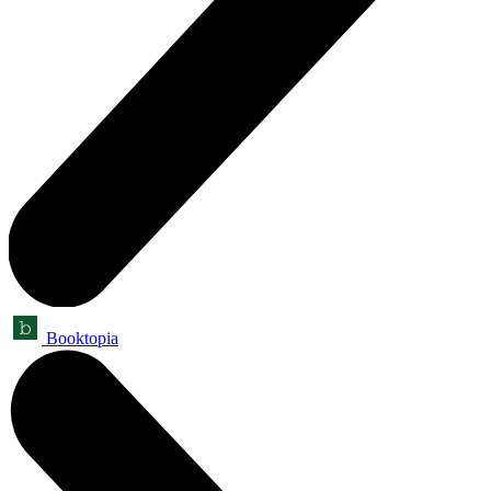
Booktopia