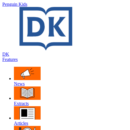
Penguin Kids
DK
Features
News
Extracts
Articles