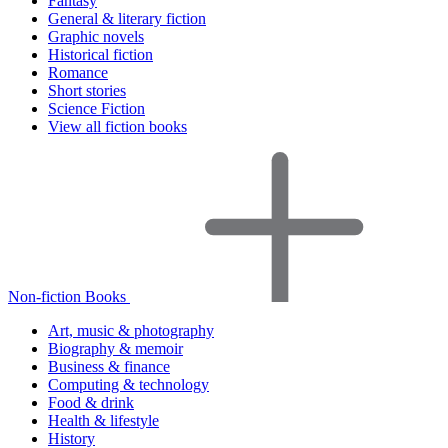
Fantasy
General & literary fiction
Graphic novels
Historical fiction
Romance
Short stories
Science Fiction
View all fiction books
Non-fiction Books
Art, music & photography
Biography & memoir
Business & finance
Computing & technology
Food & drink
Health & lifestyle
History