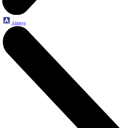
Abbeys