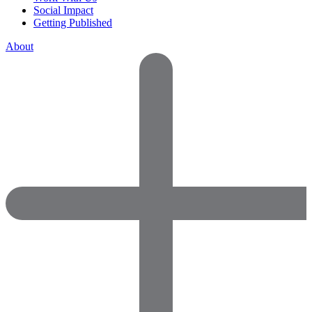
Social Impact
Getting Published
About