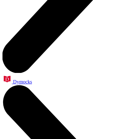
Dymocks