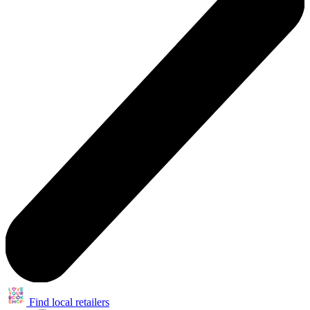
Find local retailers