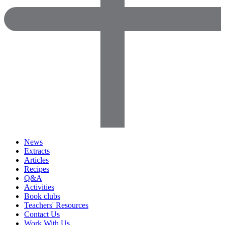
News
Extracts
Articles
Recipes
Q&A
Activities
Book clubs
Teachers' Resources
Contact Us
Work With Us