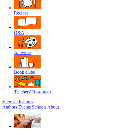
Recipes
Q&A
Activities
Book clubs
Teachers' Resources
View all features
Authors
Events
Schools
About