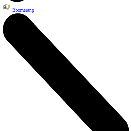
Boomerang