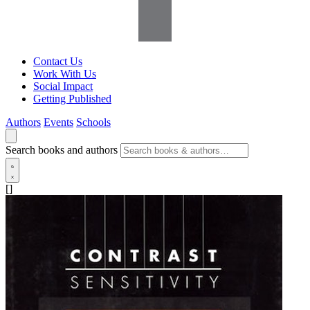
Contact Us
Work With Us
Social Impact
Getting Published
Authors
Events
Schools
Search books and authors
[]