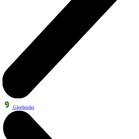
Gleebooks