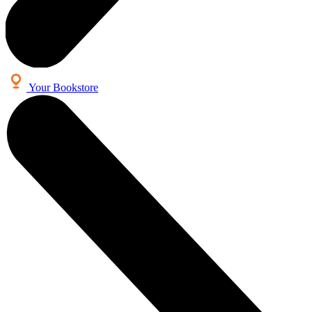
Your Bookstore