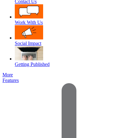
Contact Us
Work With Us
Social Impact
Getting Published
More
Features