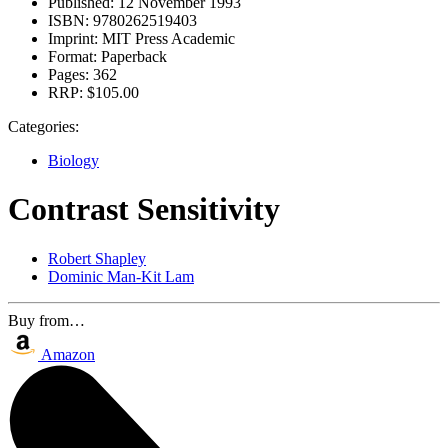
Published:
12 November 1993
ISBN:
9780262519403
Imprint:
MIT Press Academic
Format:
Paperback
Pages:
362
RRP:
$105.00
Categories:
Biology
Contrast Sensitivity
Robert Shapley
Dominic Man-Kit Lam
Buy from…
Amazon