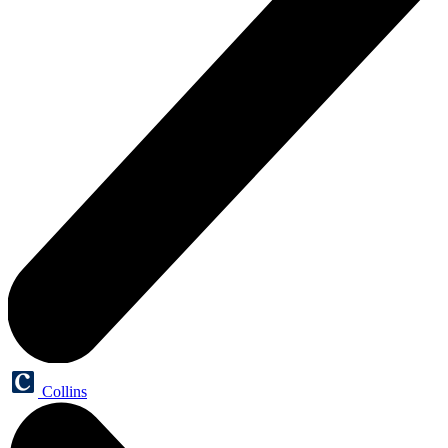
Collins