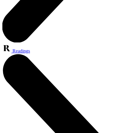
Readings