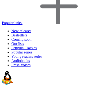
Popular links
New releases
Bestsellers
Coming soon
Our lists
Penguin Classics
Popular series
Young readers series
Audiobooks
Fresh Voices