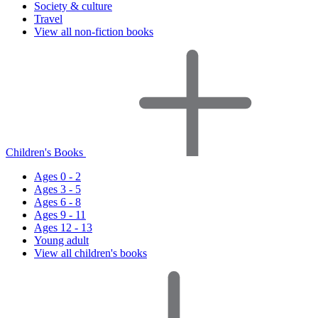
Society & culture
Travel
View all non-fiction books
Children's Books
Ages 0 - 2
Ages 3 - 5
Ages 6 - 8
Ages 9 - 11
Ages 12 - 13
Young adult
View all children's books