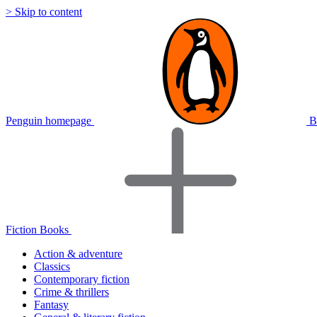
> Skip to content
Penguin homepage
B
Fiction Books
Action & adventure
Classics
Contemporary fiction
Crime & thrillers
Fantasy