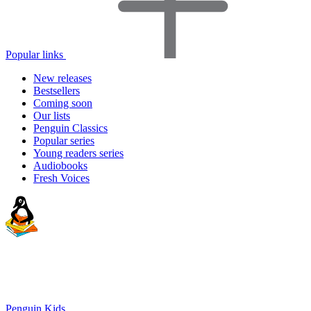
Popular links
New releases
Bestsellers
Coming soon
Our lists
Penguin Classics
Popular series
Young readers series
Audiobooks
Fresh Voices
Penguin Kids