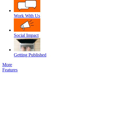
Work With Us
Social Impact
Getting Published
More
Features