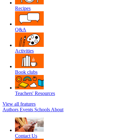
Recipes
Q&A
Activities
Book clubs
Teachers' Resources
View all features
Authors
Events
Schools
About
Contact Us