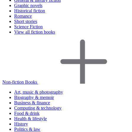
General & literary fiction
Graphic novels
Historical fiction
Romance
Short stories
Science Fiction
View all fiction books
Non-fiction Books
Art, music & photography
Biography & memoir
Business & finance
Computing & technology
Food & drink
Health & lifestyle
History
Politics & law