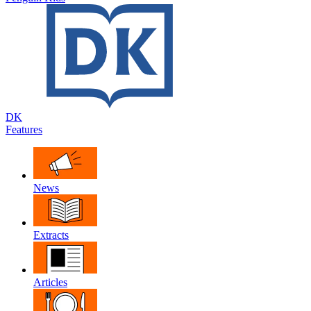
DK
Features
News
Extracts
Articles