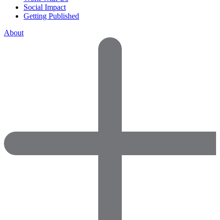
Social Impact
Getting Published
About