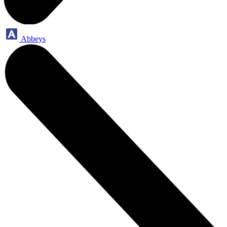
Abbeys