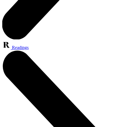
Readings