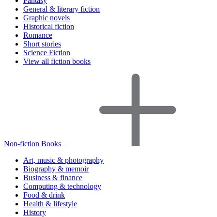
Fantasy
General & literary fiction
Graphic novels
Historical fiction
Romance
Short stories
Science Fiction
View all fiction books
Non-fiction Books
Art, music & photography
Biography & memoir
Business & finance
Computing & technology
Food & drink
Health & lifestyle
History