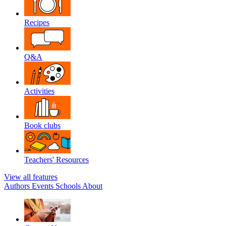
Recipes
Q&A
Activities
Book clubs
Teachers' Resources
View all features
Authors
Events
Schools
About