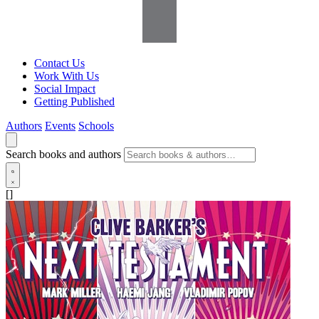
Contact Us
Work With Us
Social Impact
Getting Published
Authors
Events
Schools
Search books and authors
[]