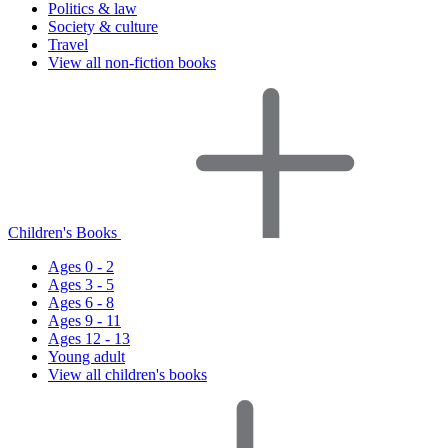
Politics & law
Society & culture
Travel
View all non-fiction books
Children's Books
Ages 0 - 2
Ages 3 - 5
Ages 6 - 8
Ages 9 - 11
Ages 12 - 13
Young adult
View all children's books