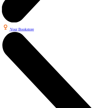
Your Bookstore