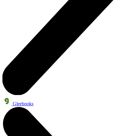
Gleebooks