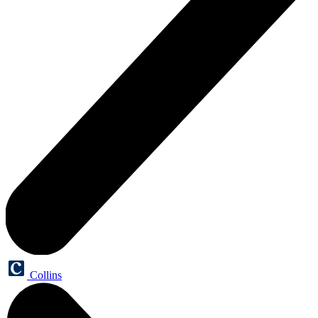
Collins