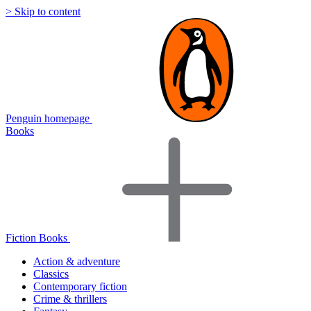
> Skip to content
Penguin homepage
Books
Fiction Books
Action & adventure
Classics
Contemporary fiction
Crime & thrillers