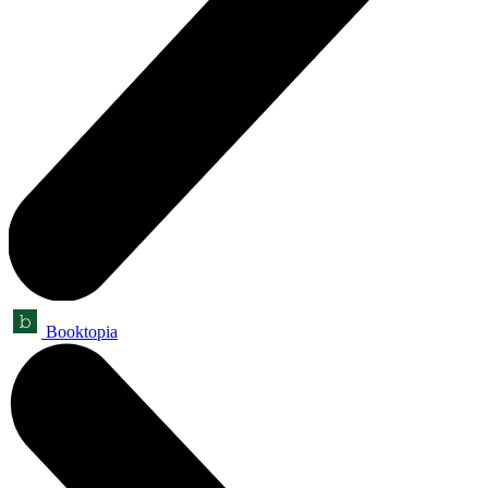
Booktopia