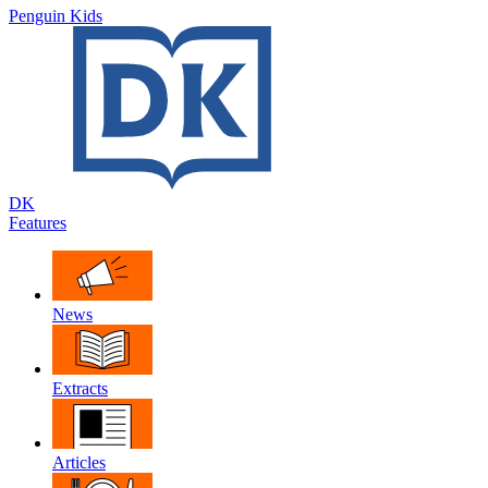
Penguin Kids
DK
Features
News
Extracts
Articles