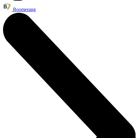
Boomerang