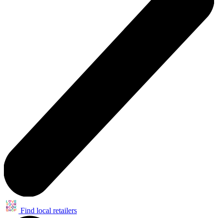
Find local retailers