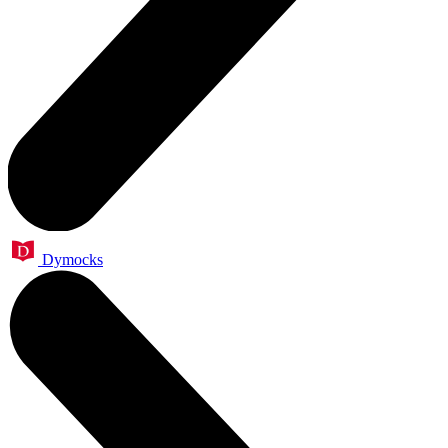
Dymocks