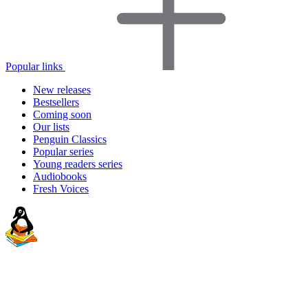
Popular links
New releases
Bestsellers
Coming soon
Our lists
Penguin Classics
Popular series
Young readers series
Audiobooks
Fresh Voices