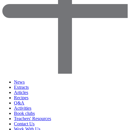
News
Extracts
Articles
Recipes
Q&A
Activities
Book clubs
Teachers' Resources
Contact Us
Work With Us