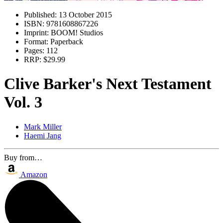
Published:
13 October 2015
ISBN:
9781608867226
Imprint:
BOOM! Studios
Format:
Paperback
Pages:
112
RRP:
$29.99
Clive Barker's Next Testament
Vol. 3
Mark Miller
Haemi Jang
Buy from…
Amazon