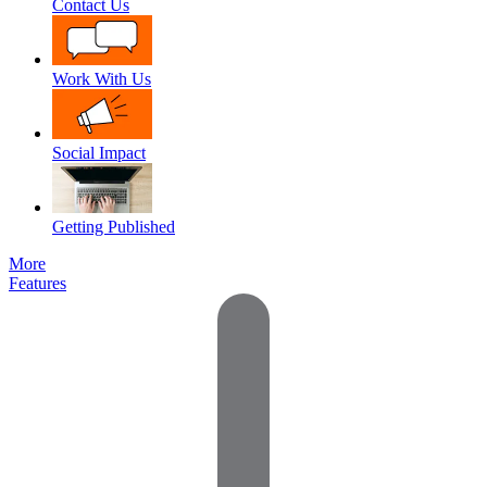
Contact Us
Work With Us
Social Impact
Getting Published
More
Features