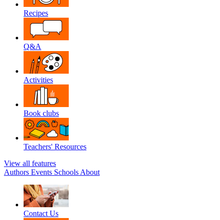
Recipes
Q&A
Activities
Book clubs
Teachers' Resources
View all features
Authors
Events
Schools
About
Contact Us