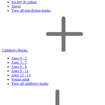
Society & culture
Travel
View all non-fiction books
Children's Books
Ages 0 - 2
Ages 3 - 5
Ages 6 - 8
Ages 9 - 11
Ages 12 - 13
Young adult
View all children's books