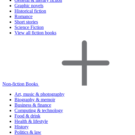
General & literary fiction
Graphic novels
Historical fiction
Romance
Short stories
Science Fiction
View all fiction books
Non-fiction Books
Art, music & photography
Biography & memoir
Business & finance
Computing & technology
Food & drink
Health & lifestyle
History
Politics & law