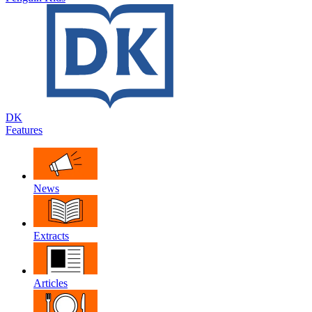
DK
Features
News
Extracts
Articles