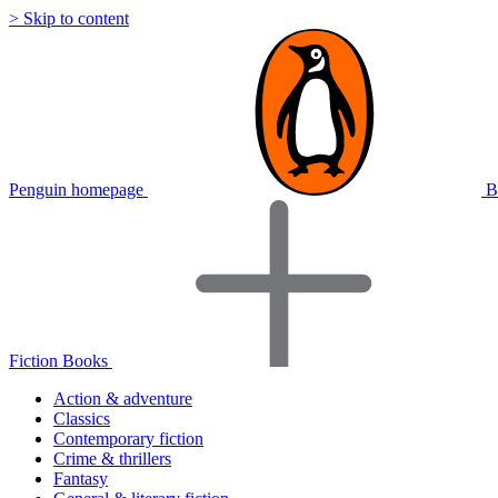
> Skip to content
Penguin homepage
B
Fiction Books
Action & adventure
Classics
Contemporary fiction
Crime & thrillers
Fantasy