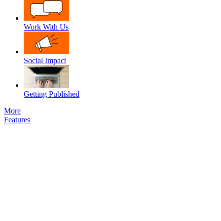
Work With Us
Social Impact
Getting Published
More
Features