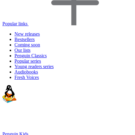
Popular links
New releases
Bestsellers
Coming soon
Our lists
Penguin Classics
Popular series
Young readers series
Audiobooks
Fresh Voices
Penguin Kids