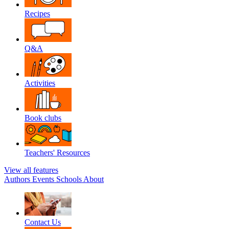
Recipes
Q&A
Activities
Book clubs
Teachers' Resources
View all features
Authors
Events
Schools
About
Contact Us