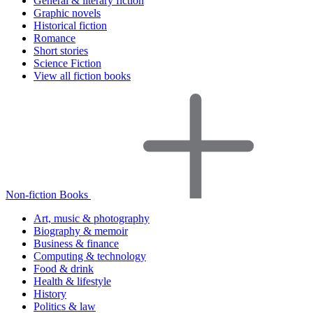
General & literary fiction
Graphic novels
Historical fiction
Romance
Short stories
Science Fiction
View all fiction books
Non-fiction Books
Art, music & photography
Biography & memoir
Business & finance
Computing & technology
Food & drink
Health & lifestyle
History
Politics & law