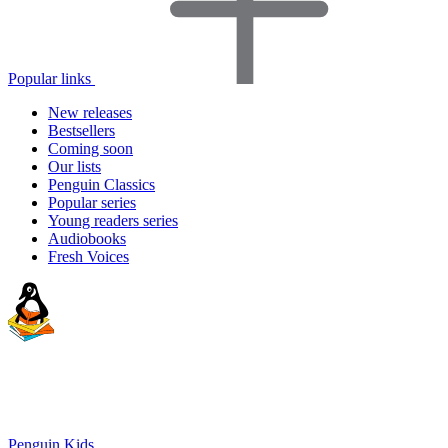
Popular links
New releases
Bestsellers
Coming soon
Our lists
Penguin Classics
Popular series
Young readers series
Audiobooks
Fresh Voices
Penguin Kids