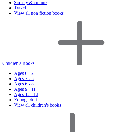
Society & culture
Travel
View all non-fiction books
Children's Books
Ages 0 - 2
Ages 3 - 5
Ages 6 - 8
Ages 9 - 11
Ages 12 - 13
Young adult
View all children's books