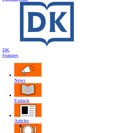
DK
Features
News
Extracts
Articles