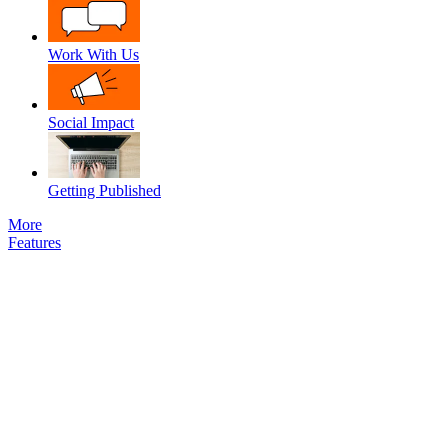
Work With Us
Social Impact
Getting Published
More
Features