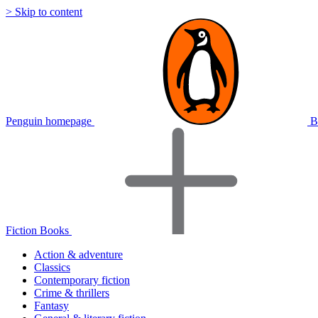
> Skip to content
Penguin homepage
B
Fiction Books
Action & adventure
Classics
Contemporary fiction
Crime & thrillers
Fantasy