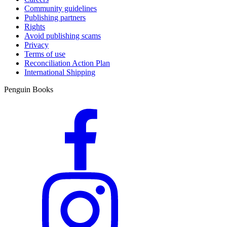
Community guidelines
Publishing partners
Rights
Avoid publishing scams
Privacy
Terms of use
Reconciliation Action Plan
International Shipping
Penguin Books