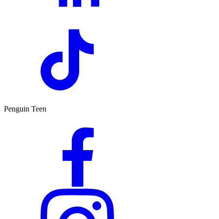
Penguin Teen