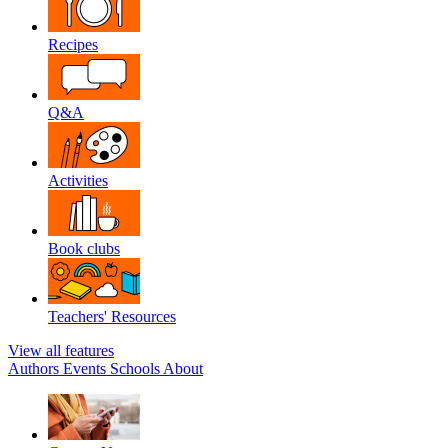
Recipes
Q&A
Activities
Book clubs
Teachers' Resources
View all features
Authors
Events
Schools
About